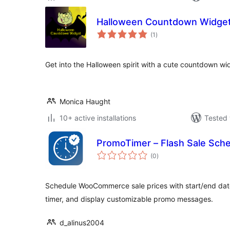
Halloween Countdown Widge
total
(1
)
ratings
Get into the Halloween spirit with a cute countdown wid
Monica Haught
10+ active installations
Tested 
PromoTimer – Flash Sale Sc
total
(0
)
ratings
Schedule WooCommerce sale prices with start/end dat
timer, and display customizable promo messages.
d_alinus2004