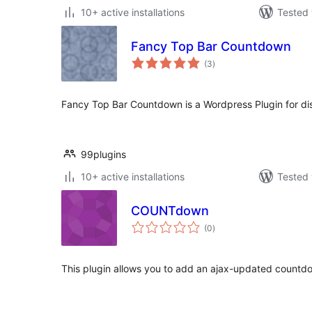
10+ active installations
Tested 
Fancy Top Bar Countdown
total
(3
)
ratings
Fancy Top Bar Countdown is a Wordpress Plugin for di
99plugins
10+ active installations
Tested 
COUNTdown
total
(0
)
ratings
This plugin allows you to add an ajax-updated countdo