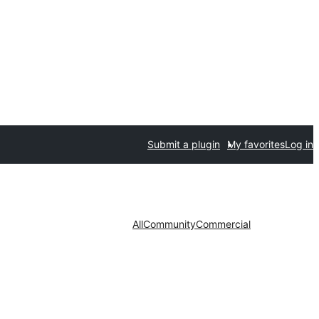
Submit a plugin
My favorites
Log in
All
Community
Commercial