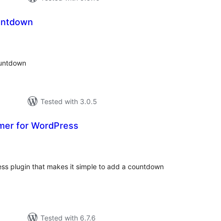
untdown
tal
tings
ountdown
Tested with 3.0.5
mer for WordPress
tal
tings
ss plugin that makes it simple to add a countdown
Tested with 6.7.6