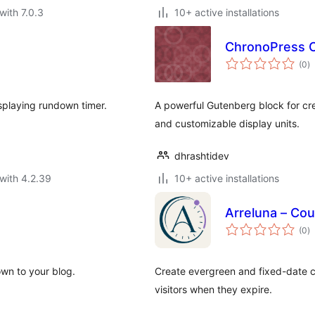
with 7.0.3
10+ active installations
ChronoPress 
to
(0
)
ra
splaying rundown timer.
A powerful Gutenberg block for cre
and customizable display units.
dhrashtidev
with 4.2.39
10+ active installations
Arreluna – Cou
to
(0
)
ra
wn to your blog.
Create evergreen and fixed-date co
visitors when they expire.