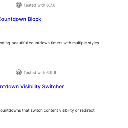
Tested with 6.7.6
Countdown Block
tal
tings
ating beautiful countdown timers with multiple styles
Tested with 6.9.6
ntdown Visibility Switcher
tal
tings
untdowns that switch content visibility or redirect