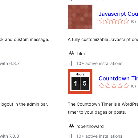
Javascript Co
to
(0
)
ra
ock and custom message.
A fully customizable Javascript c
Tilex
with 6.8.7
10+ active installations
Countdown Ti
to
(0
)
ra
logout in the admin bar.
The Countdown Timer is a WordPre
timer to your pages or posts.
roberthoward
with 7.0.3
10+ active installations