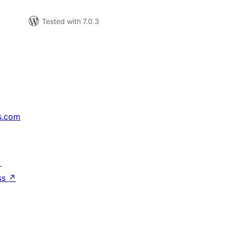
Tested with 7.0.3
s.com
↗
ss
↗