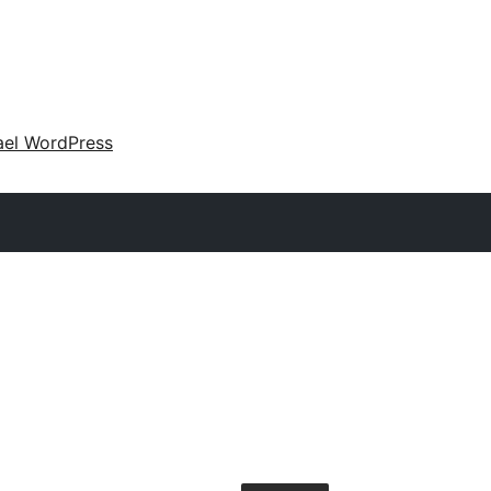
ael WordPress