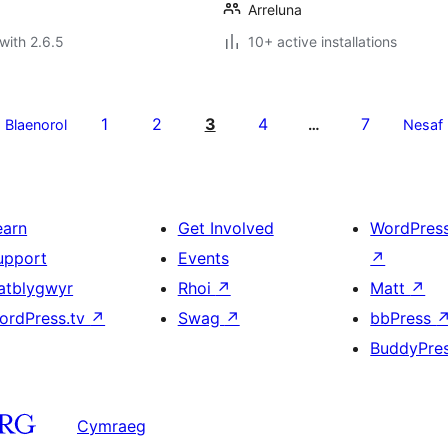
Arreluna
with 2.6.5
10+ active installations
1
2
3
4
7
Blaenorol
…
Nesaf
earn
Get Involved
WordPres
upport
Events
↗
atblygwyr
Rhoi
↗
Matt
↗
ordPress.tv
↗
Swag
↗
bbPress
BuddyPre
Cymraeg