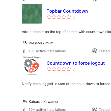
Topbar Countdown
total
(0
)
ratings
Add a banner on the top of screen with countdown cl
PressMaximum
10+ active installations
Tested 
Countdown to force logout
total
(0
)
ratings
Notify each logged-in user of the countdown to forced 
Katsushi Kawamori
10+ active installations
Tested 