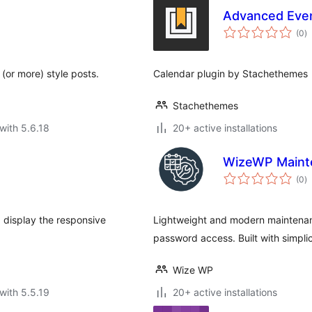
Advanced Eve
to
(0
)
ra
(or more) style posts.
Calendar plugin by Stachethemes
Stachethemes
with 5.6.18
20+ active installations
WizeWP Maint
to
(0
)
ra
 display the responsive
Lightweight and modern maintenan
password access. Built with simpli
Wize WP
with 5.5.19
20+ active installations