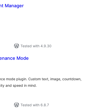
nt Manager
tal
tings
Tested with 4.9.30
enance Mode
tal
tings
ce mode plugin. Custom text, image, countdown,
city and speed in mind.
Tested with 6.8.7