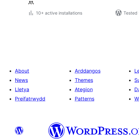
10+ active installations
Tested 
Tudaleniad
cofnodion
About
Arddangos
L
News
Themes
S
Lletya
Ategion
D
Preifatrwydd
Patterns
W