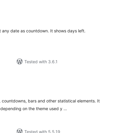
tal
tings
et any date as countdown. It shows days left.
Tested with 3.6.1
tal
tings
 countdowns, bars and other statistical elements. It
h depending on the theme used y …
Tested with 5.5.19