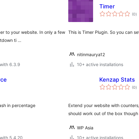
Timer
to
(0
)
ra
er to your website. In only a few
This is Timer Plugin. So you can s
ntdown ti …
nitinmaurya12
with 6.3.9
10+ active installations
rce
Kenzap Stats
to
(0
)
ra
lash in percentage
Extend your website with counters,
should work out of the box thoug
WP Asia
with 5.4.20
10+ active installations