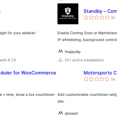
t
Standby – Com
to
(0
)
ra
get for your sidebar!
Enable Coming Soon or Maintenanc
IP whitelisting, background control
thejaydip
with 6.7.6
10+ active installations
heduler for WooCommerce
Motorsports C
to
(0
)
ra
e + time, show a live countdown
Add customizable countdown widget
site.
qbased