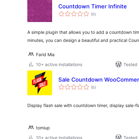
Countdown Timer Infinite
total
(0
)
ratings
A simple plugin that allows you to add a countdown tim
minutes, you can design a beautiful and practical Cou
Farid Mia
10+ active installations
Tested 
Sale Countdown WooComme
total
(0
)
ratings
Display flash sale with countdown timer, display sale-f
tomiup
10+ active installations
Tested 