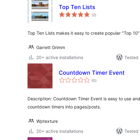
Top Ten Lists
total
(2
)
ratings
Top Ten Lists makes it easy to create popular "Top 10" 
Garrett Grimm
20+ active installations
Tested 
Countdown Timer Event
total
(0
)
ratings
Description: Countdown Timer Event is easy to use and
countdown timers into pages/posts.
Wptexture
20+ active installations
Tested 