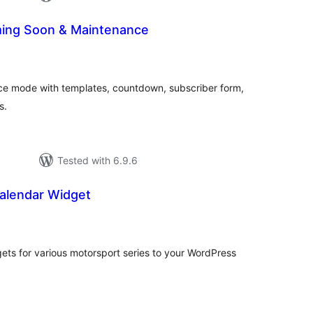
ing Soon & Maintenance
tal
tings
e mode with templates, countdown, subscriber form,
s.
Tested with 6.9.6
alendar Widget
tal
tings
s for various motorsport series to your WordPress