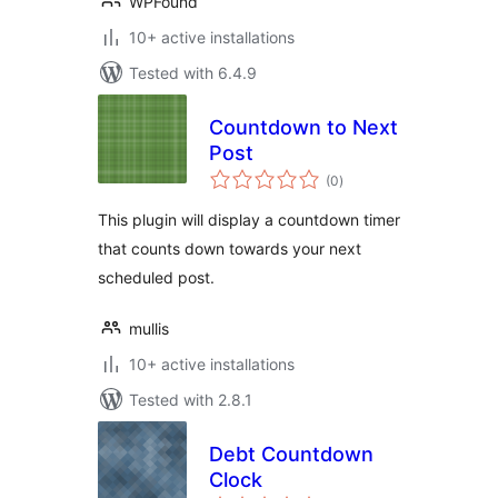
WPFound
10+ active installations
Tested with 6.4.9
Countdown to Next
Post
total
(0
)
ratings
This plugin will display a countdown timer
that counts down towards your next
scheduled post.
mullis
10+ active installations
Tested with 2.8.1
Debt Countdown
Clock