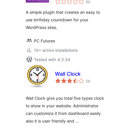
(0
)
ratings
A simple plugin that creates an easy to
use birthday countdown for your
WordPress sites.
PC Futures
10+ active installations
Tested with 4.3.34
Wall Clock
total
(3
)
ratings
Wall Clock give you total five types clock
to show in your website. Administrator
can customize it from dashboard easily
also it is user friendly and …