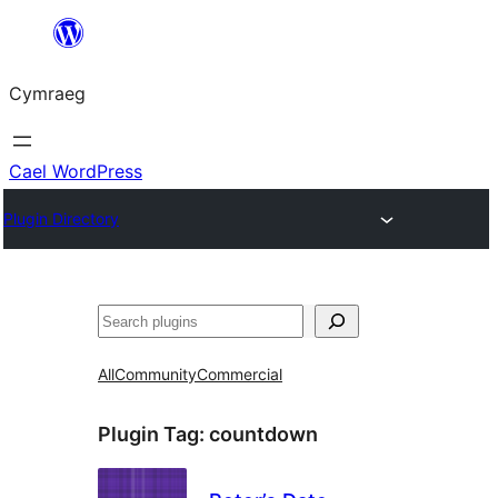
Mynd
i'r
Cymraeg
cynnwys
Cael WordPress
Plugin Directory
Chwilio
All
Community
Commercial
Plugin Tag:
countdown