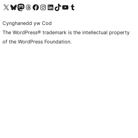
Visit our X (formerly Twitter) account
Visit our Bluesky account
Visit our Mastodon account
Visit our Threads account
Ewch i'n tudalen Facebook
Ewch i'n cyfrif Instagram
Ewch i'n cyfrif LinkedIn
Visit our TikTok account
Visit our YouTube channel
Visit our Tumblr account
Cynghanedd yw Cod
The WordPress® trademark is the intellectual property
of the WordPress Foundation.