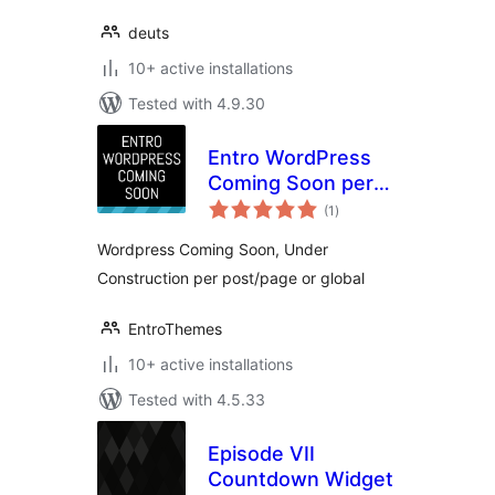
deuts
10+ active installations
Tested with 4.9.30
Entro WordPress
Coming Soon per
total
post/page or global
(1
)
ratings
Wordpress Coming Soon, Under
Construction per post/page or global
EntroThemes
10+ active installations
Tested with 4.5.33
Episode VII
Countdown Widget