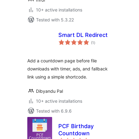
10+ active installations
Tested with 5.3.22
Smart DL Redirect
total
(1
)
ratings
Add a countdown page before file
downloads with timer, ads, and fallback
link using a simple shortcode.
Dibyandu Pal
10+ active installations
Tested with 6.9.6
PCF Birthday
Countdown
total