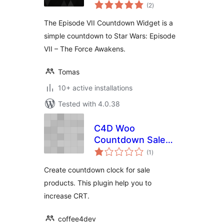
total
(2
)
ratings
The Episode VII Countdown Widget is a
simple countdown to Star Wars: Episode
VII – The Force Awakens.
Tomas
10+ active installations
Tested with 4.0.38
C4D Woo
Countdown Sale
total
Product
(1
)
ratings
Create countdown clock for sale
products. This plugin help you to
increase CRT.
coffee4dev