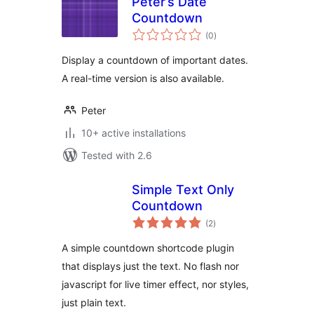
Peter’s Date
Countdown
total
(0
)
ratings
Display a countdown of important dates.
A real-time version is also available.
Peter
10+ active installations
Tested with 2.6
Simple Text Only
Countdown
total
(2
)
ratings
A simple countdown shortcode plugin
that displays just the text. No flash nor
javascript for live timer effect, nor styles,
just plain text.