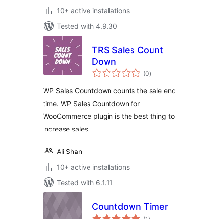
10+ active installations
Tested with 4.9.30
TRS Sales Count
Down
total
(0
)
ratings
WP Sales Countdown counts the sale end
time. WP Sales Countdown for
WooCommerce plugin is the best thing to
increase sales.
Ali Shan
10+ active installations
Tested with 6.1.11
Countdown Timer
total
(1
)