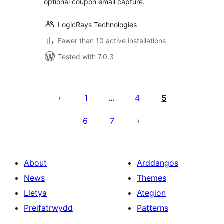
optional coupon email capture.
LogicRays Technologies
Fewer than 10 active installations
Tested with 7.0.3
Tudaleniad
cofnodion
1
4
5
…
6
7
About
Arddangos
News
Themes
Lletya
Ategion
Preifatrwydd
Patterns