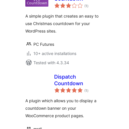
total
(1
)
ratings
A simple plugin that creates an easy to
use Christmas countdown for your
WordPress sites.
PC Futures
10+ active installations
Tested with 4.3.34
Dispatch
Countdown
total
(1
)
ratings
A plugin which allows you to display a
countdown banner on your
WooCommerce product pages.
mrdl