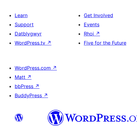
Learn
Get Involved
Support
Events
Datblygwyr
Rhoi
↗
WordPress.tv
↗
Five for the Future
WordPress.com
↗
Matt
↗
bbPress
↗
BuddyPress
↗