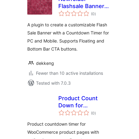
Flashsale Banner
total
with Counter
(0
)
ratings
A plugin to create a customizable Flash
Sale Banner with a Countdown Timer for
PC and Mobile. Supports Floating and
Bottom Bar CTA buttons.
dekkeng
Fewer than 10 active installations
Tested with 7.0.3
Product Count
Down for
total
WooCommerce
(0
)
ratings
Product countdown timer for
WooCommerce product pages with