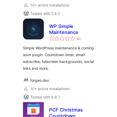
10+ active installations
Tested with 2.9.2
WP Simple
Maintenance
total
(0
)
ratings
Simple WordPress maintenance & coming
soon plugin. Countdown timer, email
subscribe, fullscreen backgrounds, social
links and more.
forgeo.dev
10+ active installations
Tested with 6.8.7
PCF Christmas
Countdown