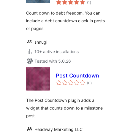
total
(1
)
ratings
Count down to debt freedom. You can
include a debt countdown clock in posts
or pages.
shnugi
10+ active installations
Tested with 5.0.26
Post Countdown
total
(0
)
ratings
The Post Countdown plugin adds a
widget that counts down to a milestone
post.
Headway Marketing LLC