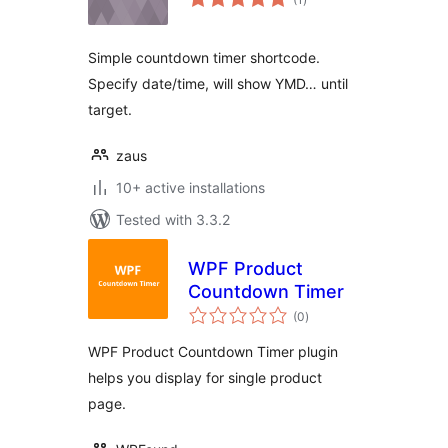
ratings
Simple countdown timer shortcode.
Specify date/time, will show YMD… until
target.
zaus
10+ active installations
Tested with 3.3.2
WPF Product
Countdown Timer
total
(0
)
ratings
WPF Product Countdown Timer plugin
helps you display for single product
page.