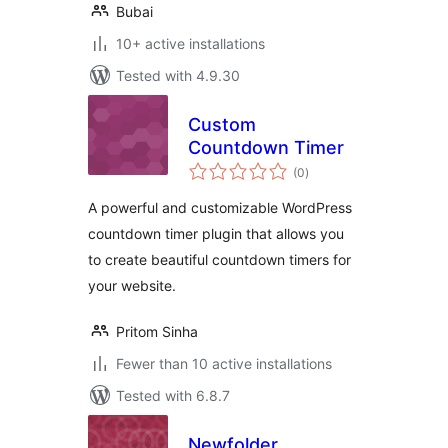
Bubai
10+ active installations
Tested with 4.9.30
Custom
Countdown Timer
total
(0
)
ratings
A powerful and customizable WordPress
countdown timer plugin that allows you
to create beautiful countdown timers for
your website.
Pritom Sinha
Fewer than 10 active installations
Tested with 6.8.7
Newfolder