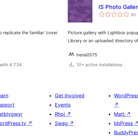
IS Photo Galle
to
(0
)
ra
replicate the familiar 'cover
Picture gallery with Lightbox pop
Library or an uploaded directory o
Irena0575
with 4.7.34
10+ active installations
earn
Get Involved
WordPres
upport
Events
↗
atblygwyr
Rhoi
↗
Matt
↗
ordPress.tv
↗
Swag
↗
bbPress
BuddyPre