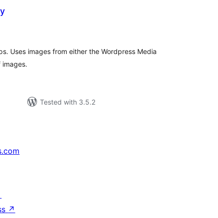
ry
tal
tings
ups. Uses images from either the Wordpress Media
f images.
Tested with 3.5.2
s.com
↗
ss
↗