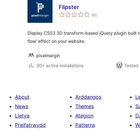
Flipster
total
(0
)
ratings
Display CSS3 3D transform-based jQuery plugin built to 
flow' effect on your website.
pixelmargin
30+ active installations
Tested 
About
Arddangos
L
News
Themes
S
Lletya
Ategion
D
Preifatrwydd
Patterns
W