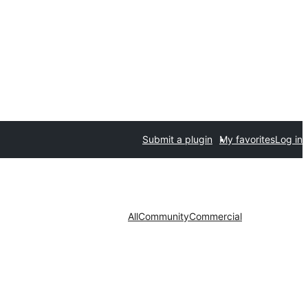
Submit a plugin
My favorites
Log in
All
Community
Commercial