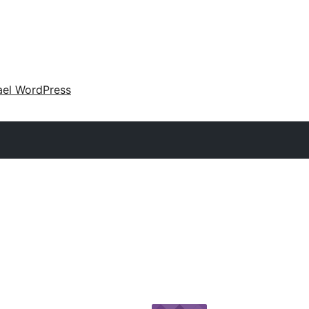
ael WordPress