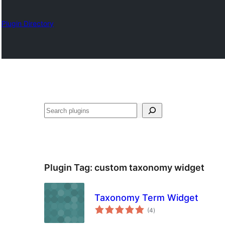
Plugin Directory
Chwilio
Plugin Tag:
custom taxonomy widget
Taxonomy Term Widget
total
(4
)
ratings