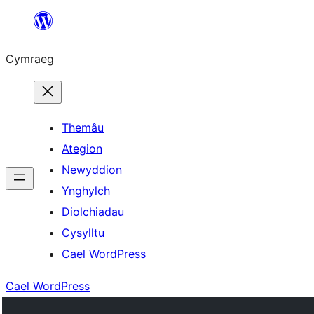
Mynd
i'r
Cymraeg
cynnwys
Themâu
Ategion
Newyddion
Ynghylch
Diolchiadau
Cysylltu
Cael WordPress
Cael WordPress