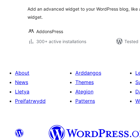
Add an advanced widget to your WordPress blog, like 
widget.
AddonsPress
300+ active installations
Tested 
About
Arddangos
L
News
Themes
S
Lletya
Ategion
D
Preifatrwydd
Patterns
W