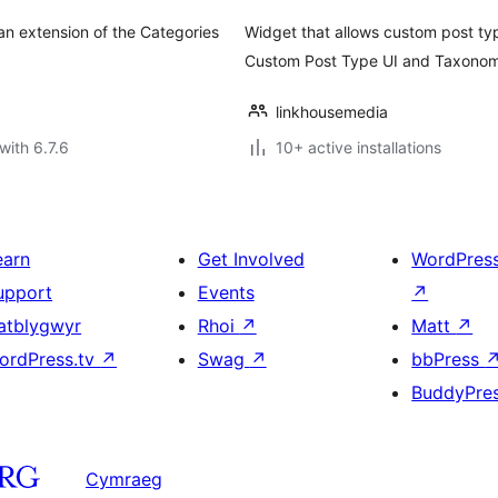
an extension of the Categories
Widget that allows custom post ty
Custom Post Type UI and Taxonom
linkhousemedia
with 6.7.6
10+ active installations
earn
Get Involved
WordPres
upport
Events
↗
atblygwyr
Rhoi
↗
Matt
↗
ordPress.tv
↗
Swag
↗
bbPress
BuddyPre
Cymraeg