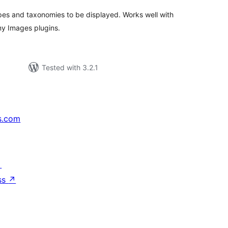
pes and taxonomies to be displayed. Works well with
y Images plugins.
Tested with 3.2.1
s.com
↗
ss
↗