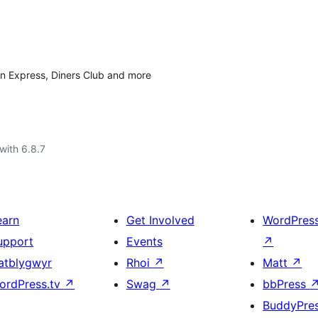
n Express, Diners Club and more
with 6.8.7
earn
Get Involved
WordPres
upport
Events
↗
atblygwyr
Rhoi
↗
Matt
↗
ordPress.tv
↗
Swag
↗
bbPress
BuddyPre