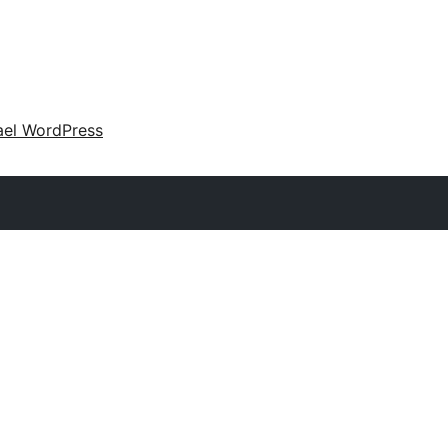
ael WordPress