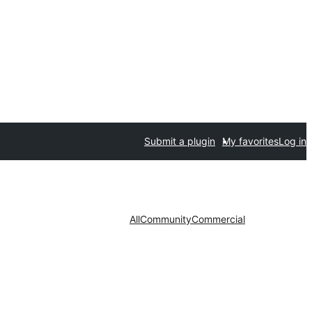
Submit a plugin
My favorites
Log in
All
Community
Commercial