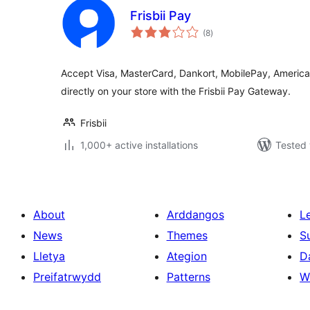
Frisbii Pay
total
(8
)
ratings
Accept Visa, MasterCard, Dankort, MobilePay, America
directly on your store with the Frisbii Pay Gateway.
Frisbii
1,000+ active installations
Tested 
About
Arddangos
L
News
Themes
S
Lletya
Ategion
D
Preifatrwydd
Patterns
W