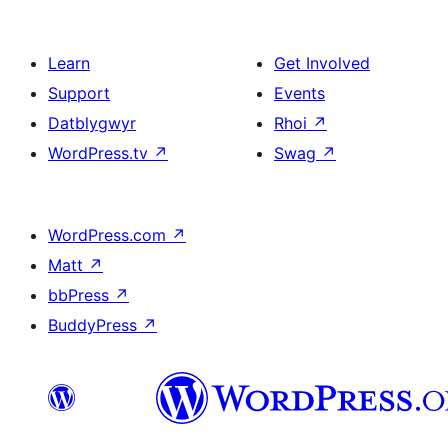
Learn
Get Involved
Support
Events
Datblygwyr
Rhoi
↗
WordPress.tv
↗
Swag
↗
WordPress.com
↗
Matt
↗
bbPress
↗
BuddyPress
↗