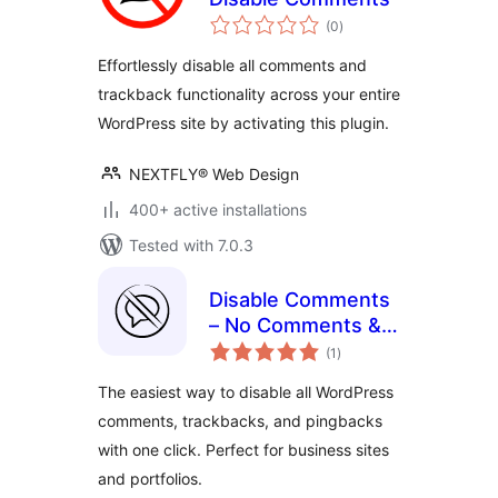
total
(0
)
ratings
Effortlessly disable all comments and
trackback functionality across your entire
WordPress site by activating this plugin.
NEXTFLY® Web Design
400+ active installations
Tested with 7.0.3
Disable Comments
– No Comments &
total
No Spam
(1
)
ratings
The easiest way to disable all WordPress
comments, trackbacks, and pingbacks
with one click. Perfect for business sites
and portfolios.