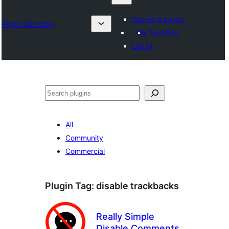
Submit a plugin
Plugin Directory
My favorites
Log in
Chwilio
All
Community
Commercial
Plugin Tag:
disable trackbacks
Really Simple
Disable Comments