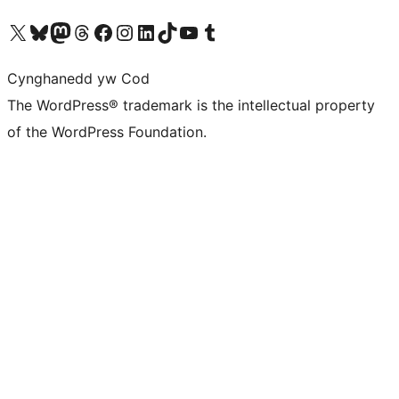
Visit our X (formerly Twitter) account
Visit our Bluesky account
Visit our Mastodon account
Visit our Threads account
Ewch i'n tudalen Facebook
Ewch i'n cyfrif Instagram
Ewch i'n cyfrif LinkedIn
Visit our TikTok account
Visit our YouTube channel
Visit our Tumblr account
Cynghanedd yw Cod
The WordPress® trademark is the intellectual property
of the WordPress Foundation.