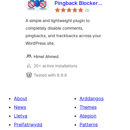
Pingback Blocker
total
by Himel
(2
)
ratings
A simple and lightweight plugin to
completely disable comments,
pingbacks, and trackbacks across your
WordPress site.
Himel Ahmed
20+ active installations
Tested with 6.9.6
About
Arddangos
News
Themes
Lletya
Ategion
Preifatrwydd
Patterns