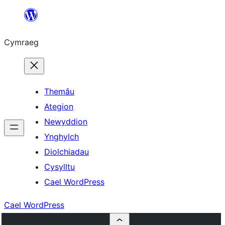
Mynd
i'r
Cymraeg
cynnwys
Themâu
Ategion
Newyddion
Ynghylch
Diolchiadau
Cysylltu
Cael WordPress
Cael WordPress