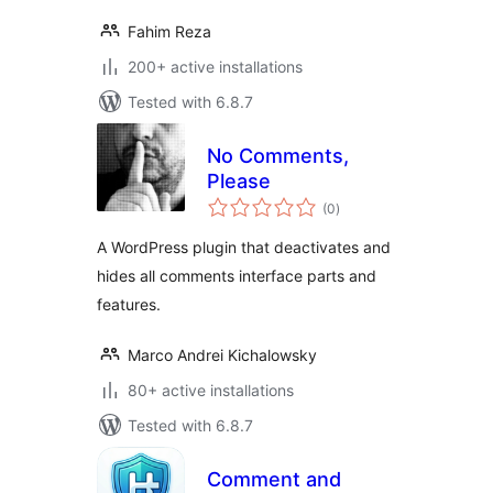
Fahim Reza
200+ active installations
Tested with 6.8.7
No Comments,
Please
total
(0
)
ratings
A WordPress plugin that deactivates and
hides all comments interface parts and
features.
Marco Andrei Kichalowsky
80+ active installations
Tested with 6.8.7
Comment and