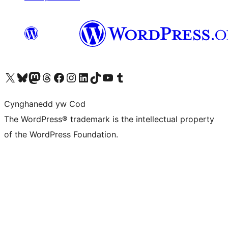
Visit our X (formerly Twitter) account
Visit our Bluesky account
Visit our Mastodon account
Visit our Threads account
Ewch i'n tudalen Facebook
Ewch i'n cyfrif Instagram
Ewch i'n cyfrif LinkedIn
Visit our TikTok account
Visit our YouTube channel
Visit our Tumblr account
Cynghanedd yw Cod
The WordPress® trademark is the intellectual property
of the WordPress Foundation.