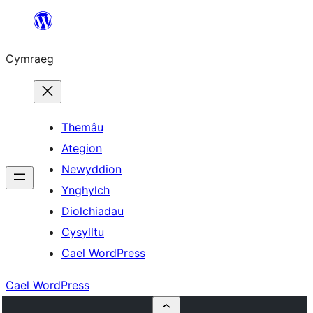
Mynd
i'r
Cymraeg
cynnwys
Themâu
Ategion
Newyddion
Ynghylch
Diolchiadau
Cysylltu
Cael WordPress
Cael WordPress