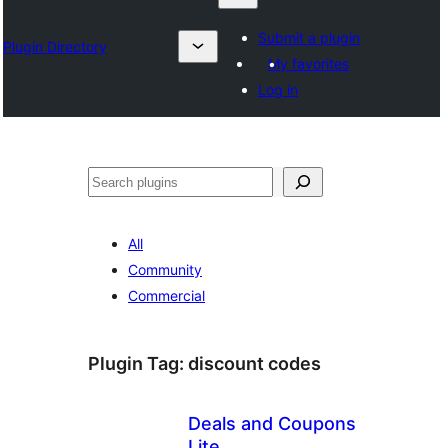
Submit a plugin
Plugin Directory
My favorites
Log in
Chwilio
All
Community
Commercial
Plugin Tag:
discount codes
Deals and Coupons
Lite