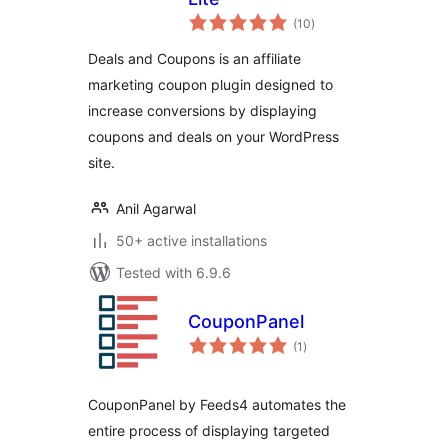
total
(10
)
ratings
Deals and Coupons is an affiliate
marketing coupon plugin designed to
increase conversions by displaying
coupons and deals on your WordPress
site.
Anil Agarwal
50+ active installations
Tested with 6.9.6
CouponPanel
total
(1
)
ratings
CouponPanel by Feeds4 automates the
entire process of displaying targeted