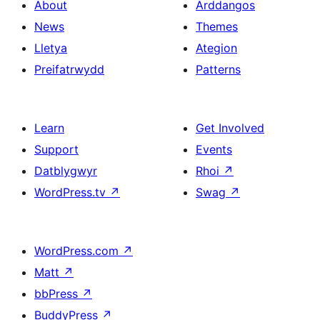
About
Arddangos
News
Themes
Lletya
Ategion
Preifatrwydd
Patterns
Learn
Get Involved
Support
Events
Datblygwyr
Rhoi
↗
WordPress.tv
↗
Swag
↗
WordPress.com
↗
Matt
↗
bbPress
↗
BuddyPress
↗