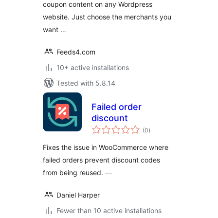
coupon content on any Wordpress
website. Just choose the merchants you
want …
Feeds4.com
10+ active installations
Tested with 5.8.14
Failed order
discount
total
(0
)
ratings
Fixes the issue in WooCommerce where
failed orders prevent discount codes
from being reused. —
Daniel Harper
Fewer than 10 active installations