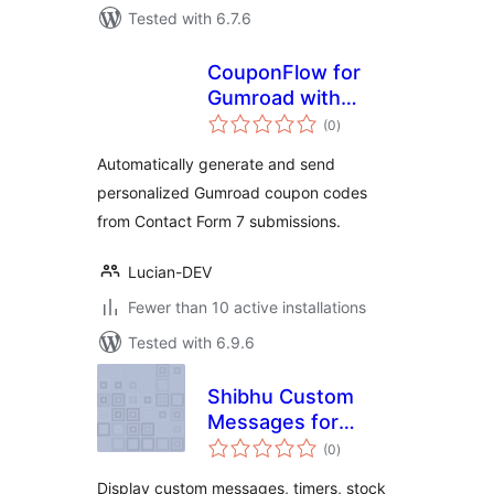
Tested with 6.7.6
CouponFlow for
Gumroad with
total
Contact Form 7
(0
)
ratings
Automatically generate and send
personalized Gumroad coupon codes
from Contact Form 7 submissions.
Lucian-DEV
Fewer than 10 active installations
Tested with 6.9.6
Shibhu Custom
Messages for
total
WooCommerce
(0
)
ratings
Display custom messages, timers, stock