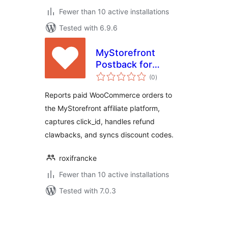
Fewer than 10 active installations
Tested with 6.9.6
MyStorefront
Postback for
total
WooCommerce
(0
)
ratings
Reports paid WooCommerce orders to
the MyStorefront affiliate platform,
captures click_id, handles refund
clawbacks, and syncs discount codes.
roxifrancke
Fewer than 10 active installations
Tested with 7.0.3