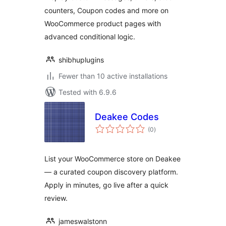
counters, Coupon codes and more on
WooCommerce product pages with
advanced conditional logic.
shibhuplugins
Fewer than 10 active installations
Tested with 6.9.6
Deakee Codes
total
(0
)
ratings
List your WooCommerce store on Deakee
— a curated coupon discovery platform.
Apply in minutes, go live after a quick
review.
jameswalstonn