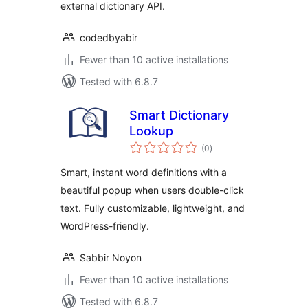
external dictionary API.
codedbyabir
Fewer than 10 active installations
Tested with 6.8.7
Smart Dictionary
Lookup
total
(0
)
ratings
Smart, instant word definitions with a
beautiful popup when users double-click
text. Fully customizable, lightweight, and
WordPress-friendly.
Sabbir Noyon
Fewer than 10 active installations
Tested with 6.8.7