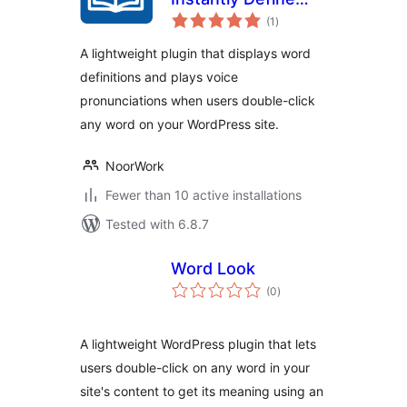
total
and Hear Any Word
(1
)
ratings
A lightweight plugin that displays word
definitions and plays voice
pronunciations when users double-click
any word on your WordPress site.
NoorWork
Fewer than 10 active installations
Tested with 6.8.7
Word Look
total
(0
)
ratings
A lightweight WordPress plugin that lets
users double-click on any word in your
site's content to get its meaning using an