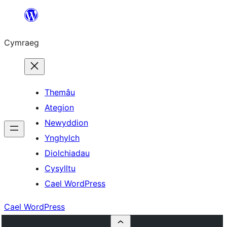
Mynd
i'r
Cymraeg
cynnwys
Themâu
Ategion
Newyddion
Ynghylch
Diolchiadau
Cysylltu
Cael WordPress
Cael WordPress