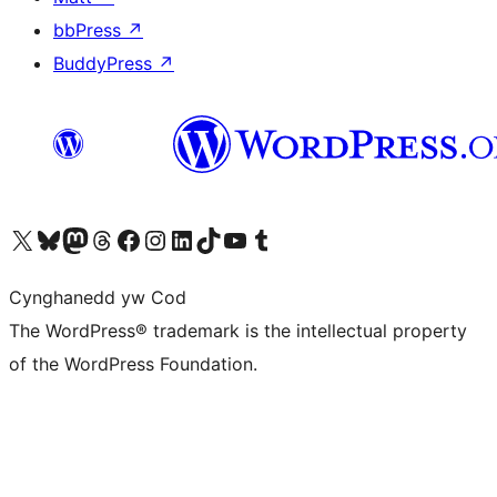
bbPress
↗
BuddyPress
↗
Visit our X (formerly Twitter) account
Visit our Bluesky account
Visit our Mastodon account
Visit our Threads account
Ewch i'n tudalen Facebook
Ewch i'n cyfrif Instagram
Ewch i'n cyfrif LinkedIn
Visit our TikTok account
Visit our YouTube channel
Visit our Tumblr account
Cynghanedd yw Cod
The WordPress® trademark is the intellectual property
of the WordPress Foundation.