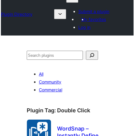
Submit a plugin
Plugin Directory
My favorites
Log in
Chwilio
All
Community
Commercial
Plugin Tag:
Double Click
WordSnap –
Instantly Define