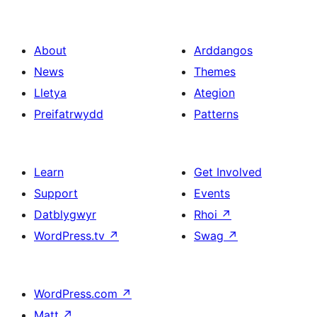
About
Arddangos
News
Themes
Lletya
Ategion
Preifatrwydd
Patterns
Learn
Get Involved
Support
Events
Datblygwyr
Rhoi
↗
WordPress.tv
↗
Swag
↗
WordPress.com
↗
Matt
↗