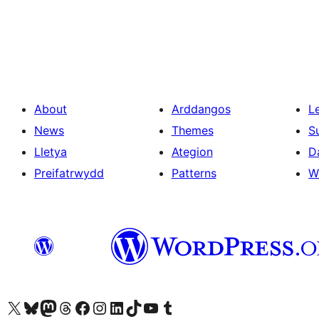
Tudaleniad
cofnodion
About
Arddangos
L
News
Themes
S
Lletya
Ategion
D
Preifatrwydd
Patterns
W
Visit our X (formerly Twitter) account
Visit our Bluesky account
Visit our Mastodon account
Visit our Threads account
Ewch i'n tudalen Facebook
Ewch i'n cyfrif Instagram
Ewch i'n cyfrif LinkedIn
Visit our TikTok account
Visit our YouTube channel
Visit our Tumblr account