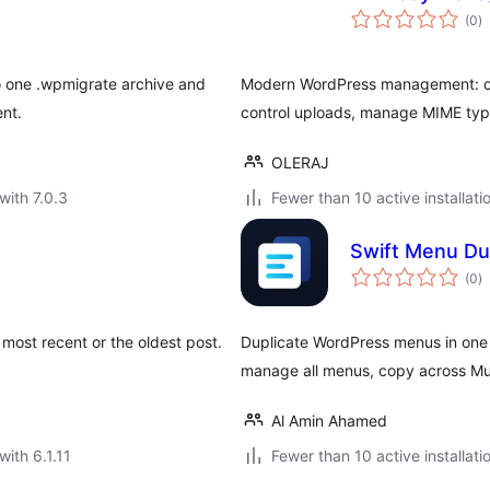
to
(0
)
ra
o one .wpmigrate archive and
Modern WordPress management: clo
ent.
control uploads, manage MIME typ
OLERAJ
with 7.0.3
Fewer than 10 active installati
Swift Menu Dup
to
(0
)
ra
ost recent or the oldest post.
Duplicate WordPress menus in one 
manage all menus, copy across Mul
Al Amin Ahamed
with 6.1.11
Fewer than 10 active installati