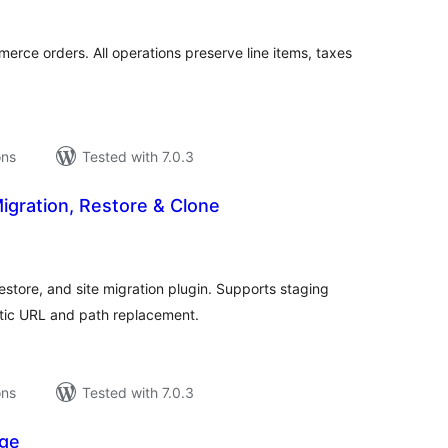
erce orders. All operations preserve line items, taxes
ons
Tested with 7.0.3
igration, Restore & Clone
tal
tings
store, and site migration plugin. Supports staging
atic URL and path replacement.
ons
Tested with 7.0.3
ge