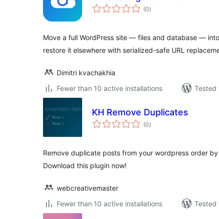
total
(0
)
ratings
Move a full WordPress site — files and database — int
restore it elsewhere with serialized-safe URL replacem
Dimitri kvachakhia
Fewer than 10 active installations
Tested 
KH Remove Duplicates
total
(0
)
ratings
Remove duplicate posts from your wordpress order by m
Download this plugin now!
webcreativemaster
Fewer than 10 active installations
Tested 