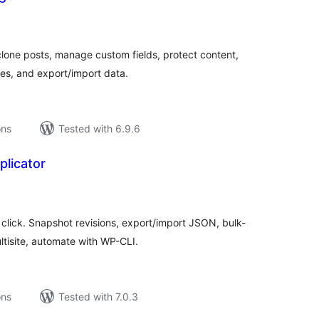
tal
tings
ne posts, manage custom fields, protect content,
es, and export/import data.
ons
Tested with 6.9.6
licator
tal
tings
click. Snapshot revisions, export/import JSON, bulk-
tisite, automate with WP-CLI.
ons
Tested with 7.0.3