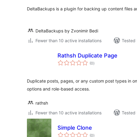
DeltaBackups is a plugin for backing up content files 
DeltaBackups by Zvonimir Bedi
Fewer than 10 active installations
Tested 
Rathsh Duplicate Page
total
(0
)
ratings
Duplicate posts, pages, or any custom post types in one
options and role-based access.
rathsh
Fewer than 10 active installations
Tested 
Simple Clone
total
(0
)
ratings