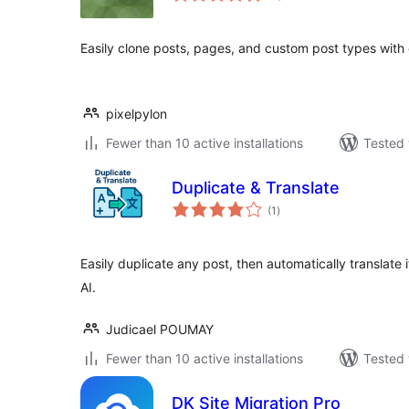
Easily clone posts, pages, and custom post types with 
pixelpylon
Fewer than 10 active installations
Tested 
Duplicate & Translate
total
(1
)
ratings
Easily duplicate any post, then automatically translate 
AI.
Judicael POUMAY
Fewer than 10 active installations
Tested 
DK Site Migration Pro