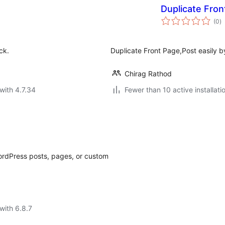
Duplicate Fron
to
(0
)
ra
ck.
Duplicate Front Page,Post easily b
Chirag Rathod
with 4.7.34
Fewer than 10 active installati
WordPress posts, pages, or custom
with 6.8.7