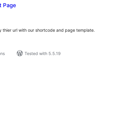
t Page
tal
tings
y thier url with our shortcode and page template.
ons
Tested with 5.5.19