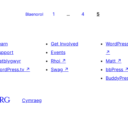
1
4
5
Blaenorol
…
earn
Get Involved
WordPres
upport
Events
↗
atblygwyr
Rhoi
↗
Matt
↗
ordPress.tv
↗
Swag
↗
bbPress
BuddyPre
Cymraeg