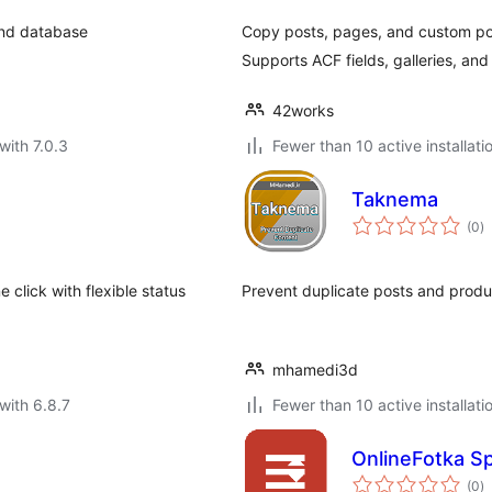
and database
Copy posts, pages, and custom pos
Supports ACF fields, galleries, and
42works
with 7.0.3
Fewer than 10 active installati
Taknema
to
(0
)
ra
 click with flexible status
Prevent duplicate posts and produ
mhamedi3d
with 6.8.7
Fewer than 10 active installati
OnlineFotka Sp
to
(0
)
ra