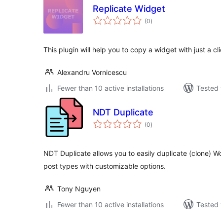
Replicate Widget
total
(0
)
ratings
This plugin will help you to copy a widget with just a cli
Alexandru Vornicescu
Fewer than 10 active installations
Tested 
NDT Duplicate
total
(0
)
ratings
NDT Duplicate allows you to easily duplicate (clone) 
post types with customizable options.
Tony Nguyen
Fewer than 10 active installations
Tested 