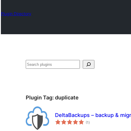
Plugin Directory
Chwilio
Plugin Tag:
duplicate
DeltaBackups – backup & migr
total
(1
)
ratings