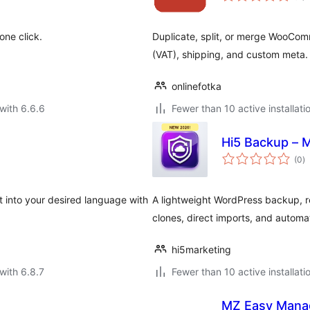
one click.
Duplicate, split, or merge WooComm
(VAT), shipping, and custom meta.
onlinefotka
with 6.6.6
Fewer than 10 active installati
Hi5 Backup – M
to
(0
)
ra
it into your desired language with
A lightweight WordPress backup, re
clones, direct imports, and autom
hi5marketing
with 6.8.7
Fewer than 10 active installati
MZ Easy Mana