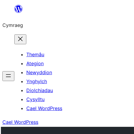
Mynd
i'r
Cymraeg
cynnwys
Themâu
Ategion
Newyddion
Ynghylch
Diolchiadau
Cysylltu
Cael WordPress
Cael WordPress