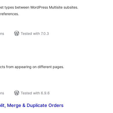
t types between WordPress Multisite subsites.
 references.
ons
Tested with 7.0.3
tal
tings
cts from appearing on different pages.
ons
Tested with 6.9.6
lit, Merge & Duplicate Orders
tal
tings