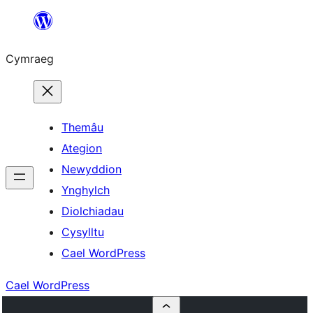
Mynd
i'r
Cymraeg
cynnwys
Themâu
Ategion
Newyddion
Ynghylch
Diolchiadau
Cysylltu
Cael WordPress
Cael WordPress