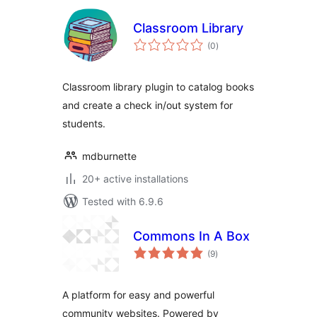
Classroom Library
total
(0
)
ratings
Classroom library plugin to catalog books
and create a check in/out system for
students.
mdburnette
20+ active installations
Tested with 6.9.6
Commons In A Box
total
(9
)
ratings
A platform for easy and powerful
community websites. Powered by