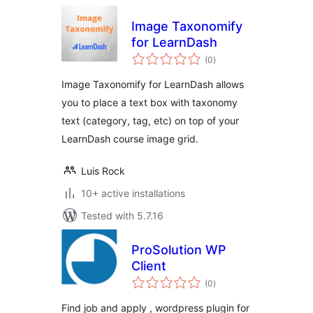
Image Taxonomify
for LearnDash
total
(0
)
ratings
Image Taxonomify for LearnDash allows
you to place a text box with taxonomy
text (category, tag, etc) on top of your
LearnDash course image grid.
Luis Rock
10+ active installations
Tested with 5.7.16
ProSolution WP
Client
total
(0
)
ratings
Find job and apply , wordpress plugin for