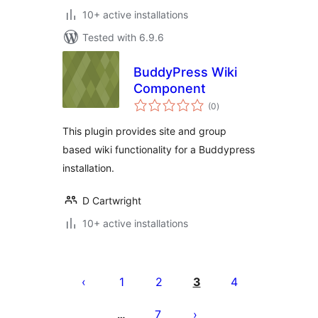
10+ active installations
Tested with 6.9.6
BuddyPress Wiki
Component
total
(0
)
ratings
This plugin provides site and group
based wiki functionality for a Buddypress
installation.
D Cartwright
10+ active installations
Tudaleniad
cofnodion
1
2
3
4
7
…