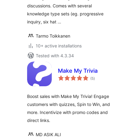
discussions. Comes with several
knowledge type sets (eg. progressive
inquiry, six hat …
Tarmo Toikkanen
10+ active installations
Tested with 4.3.34
Make My Trivia
total
(5
)
ratings
Boost sales with Make My Trivia! Engage
customers with quizzes, Spin to Win, and
more. Incentivize with promo codes and
direct links.
MD ASIK ALI