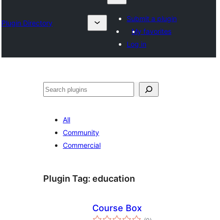
Submit a plugin
Plugin Directory
My favorites
Log in
Chwilio
All
Community
Commercial
Plugin Tag:
education
Course Box
total