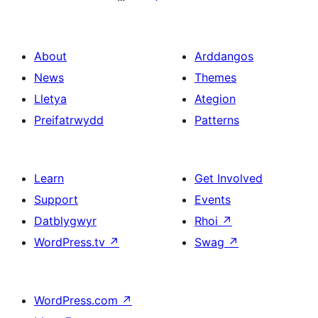
About
Arddangos
News
Themes
Lletya
Ategion
Preifatrwydd
Patterns
Learn
Get Involved
Support
Events
Datblygwyr
Rhoi
↗
WordPress.tv
↗
Swag
↗
WordPress.com
↗