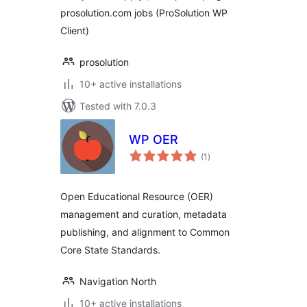
prosolution.com jobs (ProSolution WP
Client)
prosolution
10+ active installations
Tested with 7.0.3
WP OER
total
(1
)
ratings
Open Educational Resource (OER)
management and curation, metadata
publishing, and alignment to Common
Core State Standards.
Navigation North
10+ active installations