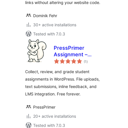
links without altering your website code.
Dominik Fehr
30+ active installations
Tested with 7.0.3
PressPrimer
Assignment –
total
Homework
(1
)
ratings
Submission,
Collect, review, and grade student
Document Viewer
assignments in WordPress. File uploads,
& LMS Grading
text submissions, inline feedback, and
Workflows
LMS integration. Free forever.
PressPrimer
20+ active installations
Tested with 7.0.3