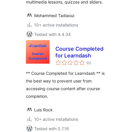
multimedia lessons, quizzes and sliders.
Mohammed Tadlaoui
10+ active installations
Tested with 4.4.34
Course Completed
for Learndash
total
(0
)
ratings
** Course Completed for Learndash ** is
the best way to prevent user from
accessing course content after course
completion.
Luis Rock
10+ active installations
Tested with 5.7.16