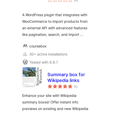
(0
)
ratings
A WordPress plugin that integrates with
WooCommerce to import products from
an external API with advanced features
like pagination, search, and import …
coursebox
30+ active installations
Tested with 6.8.7
Summary box for
Wikipedia links
total
(1
)
ratings
Enhance your site with Wikipedia
summary boxes! Offer instant info
previews on existing and new Wikipedia