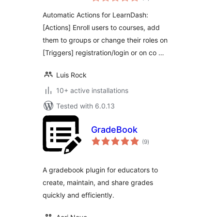
ratings
Automatic Actions for LearnDash:
[Actions] Enroll users to courses, add
them to groups or change their roles on
[Triggers] registration/login or on co …
Luis Rock
10+ active installations
Tested with 6.0.13
GradeBook
total
(9
)
ratings
A gradebook plugin for educators to
create, maintain, and share grades
quickly and efficiently.