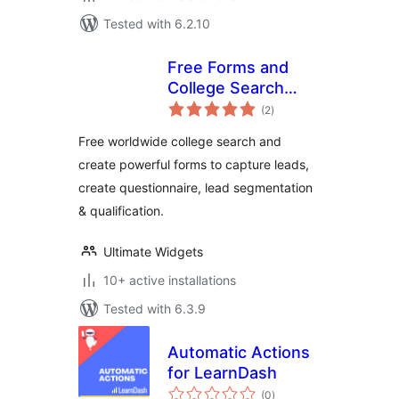
Tested with 6.2.10
Free Forms and
College Search
total
Widget
(2
)
ratings
Free worldwide college search and
create powerful forms to capture leads,
create questionnaire, lead segmentation
& qualification.
Ultimate Widgets
10+ active installations
Tested with 6.3.9
Automatic Actions
for LearnDash
total
(0
)