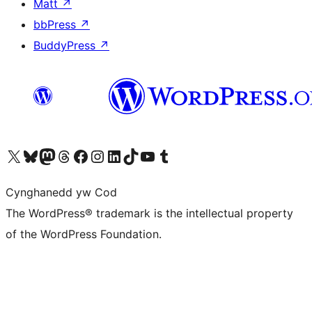
Matt
↗
bbPress
↗
BuddyPress
↗
Visit our X (formerly Twitter) account
Visit our Bluesky account
Visit our Mastodon account
Visit our Threads account
Ewch i'n tudalen Facebook
Ewch i'n cyfrif Instagram
Ewch i'n cyfrif LinkedIn
Visit our TikTok account
Visit our YouTube channel
Visit our Tumblr account
Cynghanedd yw Cod
The WordPress® trademark is the intellectual property
of the WordPress Foundation.