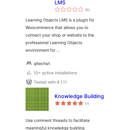
LMS
total
(0
)
ratings
Learning Objects LMS is a plugin for
Woocommerce that allows you to
connect your shop or website to the
professional Learning Objects
environment for …
qltechsrl
10+ active installations
Tested with 6.1.11
Knowledge Building
total
(1
)
ratings
Use comment threads to facilitate
meaningful knowledge building