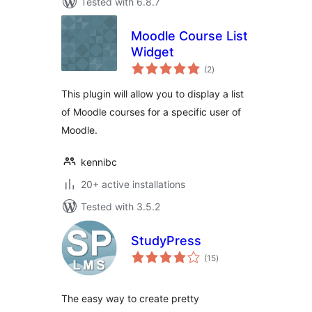
Tested with 6.8.7
Moodle Course List
Widget
total
(2
)
ratings
This plugin will allow you to display a list
of Moodle courses for a specific user of
Moodle.
kennibc
20+ active installations
Tested with 3.5.2
StudyPress
total
(15
)
ratings
The easy way to create pretty