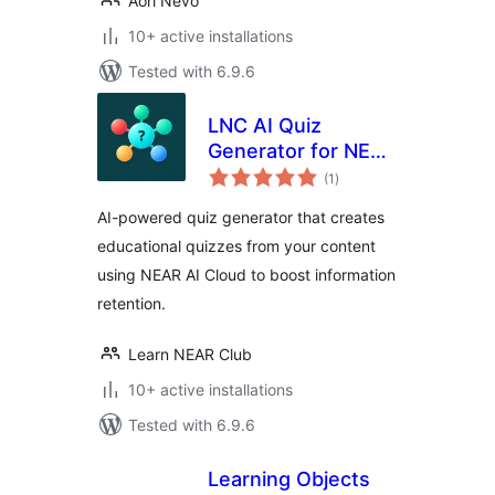
Aori Nevo
10+ active installations
Tested with 6.9.6
LNC AI Quiz
Generator for NEAR
total
AI Cloud
(1
)
ratings
AI-powered quiz generator that creates
educational quizzes from your content
using NEAR AI Cloud to boost information
retention.
Learn NEAR Club
10+ active installations
Tested with 6.9.6
Learning Objects