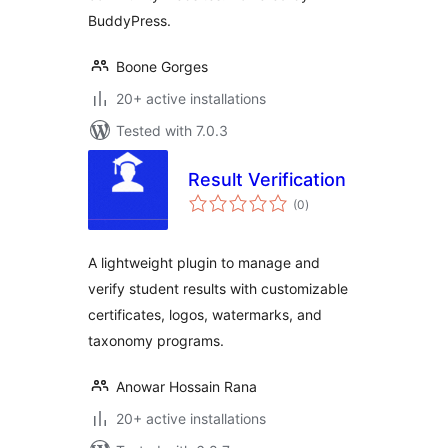
BuddyPress.
Boone Gorges
20+ active installations
Tested with 7.0.3
Result Verification
total
(0
)
ratings
A lightweight plugin to manage and
verify student results with customizable
certificates, logos, watermarks, and
taxonomy programs.
Anowar Hossain Rana
20+ active installations