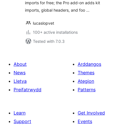
imports for free; the Pro add-on adds kit
imports, global headers, and foo …
lucaslopvet
100+ active installations
Tested with 7.0.3
About
Arddangos
News
Themes
Lletya
Ategion
Preifatrwydd
Patterns
Learn
Get Involved
Support
Events