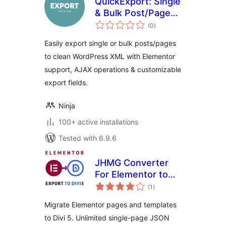
QuickExport: Single
& Bulk Post/Page
total
Exporter
(0
)
ratings
Easily export single or bulk posts/pages
to clean WordPress XML with Elementor
support, AJAX operations & customizable
export fields.
Ninja
100+ active installations
Tested with 6.9.6
JHMG Converter
For Elementor to
total
Divi 5
(1
)
ratings
Migrate Elementor pages and templates
to Divi 5. Unlimited single-page JSON