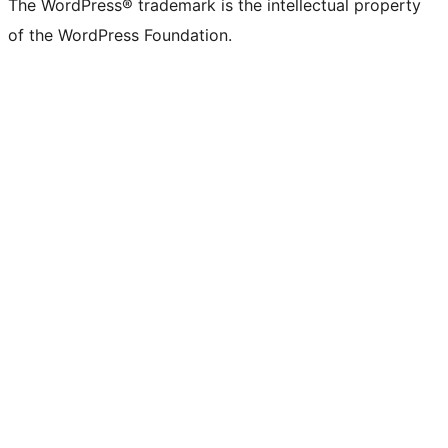
The WordPress® trademark is the intellectual property
of the WordPress Foundation.