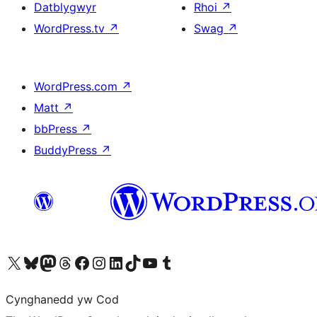
Datblygwyr
Rhoi
↗
WordPress.tv
↗
Swag
↗
WordPress.com
↗
Matt
↗
bbPress
↗
BuddyPress
↗
Visit our X (formerly Twitter) account
Visit our Bluesky account
Visit our Mastodon account
Visit our Threads account
Ewch i'n tudalen Facebook
Ewch i'n cyfrif Instagram
Ewch i'n cyfrif LinkedIn
Visit our TikTok account
Visit our YouTube channel
Visit our Tumblr account
Cynghanedd yw Cod