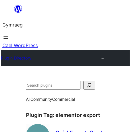
Mynd
i'r
Cymraeg
cynnwys
Cael WordPress
Plugin Directory
Chwilio
All
Community
Commercial
Plugin Tag:
elementor export