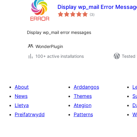
Display wp_mail Error Messag
total
(3
)
ratings
Display wp_mail error messages
WonderPlugin
100+ active installations
Tested 
About
Arddangos
L
News
Themes
S
Lletya
Ategion
D
Preifatrwydd
Patterns
W