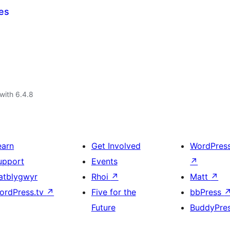
es
with 6.4.8
earn
Get Involved
WordPres
upport
Events
↗
atblygwyr
Rhoi
↗
Matt
↗
ordPress.tv
↗
Five for the
bbPress
Future
BuddyPre