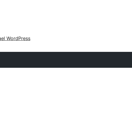
ael WordPress