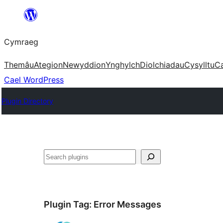
Mynd
i'r
Cymraeg
cynnwys
Themâu
Ategion
Newyddion
Ynghylch
Diolchiadau
Cysylltu
C
Cael WordPress
Plugin Directory
Chwilio
Plugin Tag:
Error Messages