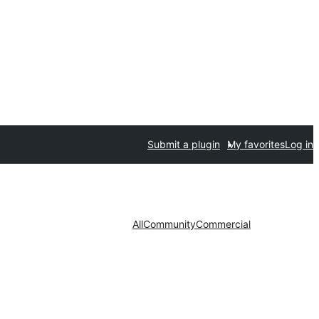
Submit a plugin
My favorites
Log in
All
Community
Commercial