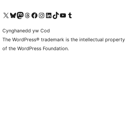
Visit our X (formerly Twitter) account
Visit our Bluesky account
Visit our Mastodon account
Visit our Threads account
Ewch i'n tudalen Facebook
Ewch i'n cyfrif Instagram
Ewch i'n cyfrif LinkedIn
Visit our TikTok account
Visit our YouTube channel
Visit our Tumblr account
Cynghanedd yw Cod
The WordPress® trademark is the intellectual property
of the WordPress Foundation.