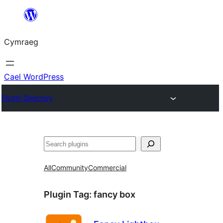
Mynd
i'r
Cymraeg
cynnwys
Cael WordPress
Plugin Directory
Chwilio
All
Community
Commercial
Plugin Tag:
fancy box