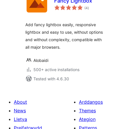
Fancy Lightbox
total
(4
)
ratings
Add fancy lightbox easily, responsive
lightbox and easy to use, without options
and without complexity, compatible with
all major browsers.
Alobaidi
500+ active installations
Tested with 4.6.30
About
Arddangos
News
Themes
Lletya
Ategion
Preifatrwydd
Patterns