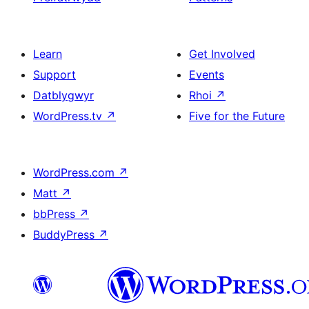
Learn
Get Involved
Support
Events
Datblygwyr
Rhoi
↗
WordPress.tv
↗
Five for the Future
WordPress.com
↗
Matt
↗
bbPress
↗
BuddyPress
↗