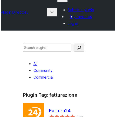
Submit a plugin
Plugin Directory
My favorites
Log in
Chwilio
All
Community
Commercial
Plugin Tag:
fatturazione
Fattura24
total