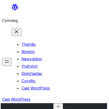
Mynd
i'r
Cymraeg
cynnwys
Themâu
Ategion
Newyddion
Ynghylch
Diolchiadau
Cysylltu
Cael WordPress
Cael WordPress