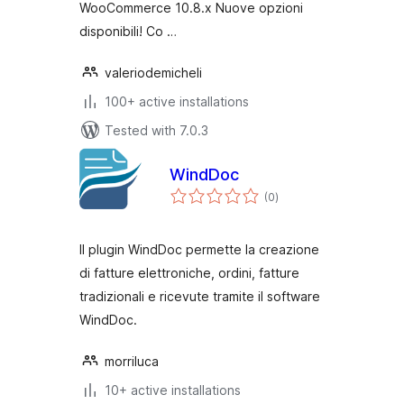
WooCommerce 10.8.x Nuove opzioni
disponibili! Co …
valeriodemicheli
100+ active installations
Tested with 7.0.3
WindDoc
total
(0
)
ratings
Il plugin WindDoc permette la creazione
di fatture elettroniche, ordini, fatture
tradizionali e ricevute tramite il software
WindDoc.
morriluca
10+ active installations