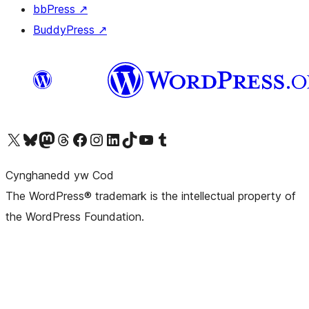
bbPress
↗
BuddyPress
↗
Visit our X (formerly Twitter) account
Visit our Bluesky account
Visit our Mastodon account
Visit our Threads account
Ewch i'n tudalen Facebook
Ewch i'n cyfrif Instagram
Ewch i'n cyfrif LinkedIn
Visit our TikTok account
Visit our YouTube channel
Visit our Tumblr account
Cynghanedd yw Cod
The WordPress® trademark is the intellectual property of
the WordPress Foundation.