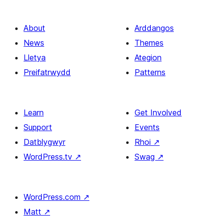
About
Arddangos
News
Themes
Lletya
Ategion
Preifatrwydd
Patterns
Learn
Get Involved
Support
Events
Datblygwyr
Rhoi
↗
WordPress.tv
↗
Swag
↗
WordPress.com
↗
Matt
↗