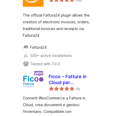
(96
)
ratings
The official Fattura24 plugin allows the
creation of electronic invoices, orders,
traditional invoices and receipts via
Fattura24
Fattura24
500+ active installations
Tested with 7.0.3
Ficoo – Fatture in
Cloud per
total
WooCommerce
(9
)
ratings
Connetti WooCommerce a Fatture in
Cloud, crea documenti e gestisci
l'inventario. Compatibile con