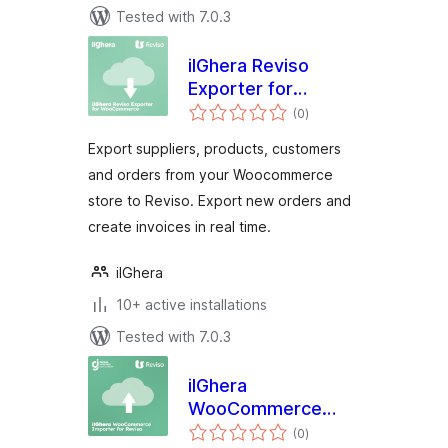
Tested with 7.0.3
ilGhera Reviso
Exporter for
total
WooCommerce
(0
)
ratings
Export suppliers, products, customers
and orders from your Woocommerce
store to Reviso. Export new orders and
create invoices in real time.
ilGhera
10+ active installations
Tested with 7.0.3
ilGhera
WooCommerce
total
Importer for Reviso
(0
)
ratings