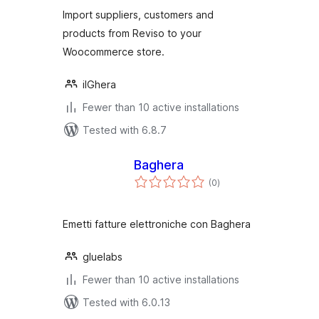
Import suppliers, customers and
products from Reviso to your
Woocommerce store.
ilGhera
Fewer than 10 active installations
Tested with 6.8.7
Baghera
total
(0
)
ratings
Emetti fatture elettroniche con Baghera
gluelabs
Fewer than 10 active installations
Tested with 6.0.13