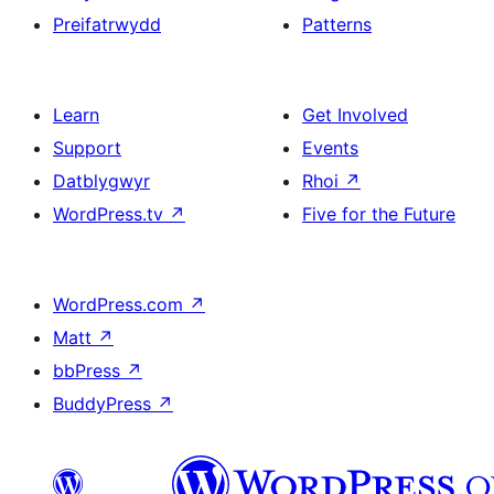
Preifatrwydd
Patterns
Learn
Get Involved
Support
Events
Datblygwyr
Rhoi
↗
WordPress.tv
↗
Five for the Future
WordPress.com
↗
Matt
↗
bbPress
↗
BuddyPress
↗