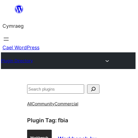
Mynd
i'r
Cymraeg
cynnwys
Cael WordPress
Plugin Directory
Chwilio
All
Community
Commercial
Plugin Tag:
fbia