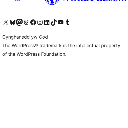
Visit our X (formerly Twitter) account
Visit our Bluesky account
Visit our Mastodon account
Visit our Threads account
Ewch i'n tudalen Facebook
Ewch i'n cyfrif Instagram
Ewch i'n cyfrif LinkedIn
Visit our TikTok account
Visit our YouTube channel
Visit our Tumblr account
Cynghanedd yw Cod
The WordPress® trademark is the intellectual property
of the WordPress Foundation.