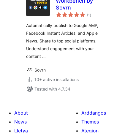
Workbench by
Sovrn
total
(1
)
ratings
Automatically publish to Google AMP,
Facebook Instant Articles, and Apple
News. Share to top social platforms.
Understand engagement with your
content …
Sovrn
10+ active installations
Tested with 4.7.34
About
Arddangos
News
Themes
Lletya
Ategion