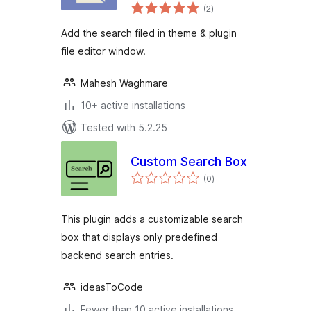
total
(2
)
ratings
Add the search filed in theme & plugin
file editor window.
Mahesh Waghmare
10+ active installations
Tested with 5.2.25
Custom Search Box
total
(0
)
ratings
This plugin adds a customizable search
box that displays only predefined
backend search entries.
ideasToCode
Fewer than 10 active installations