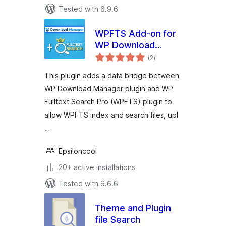
Tested with 6.9.6
WPFTS Add-on for
WP Download
total
Manager
(2
)
ratings
This plugin adds a data bridge between
WP Download Manager plugin and WP
Fulltext Search Pro (WPFTS) plugin to
allow WPFTS index and search files, upl
…
Epsiloncool
20+ active installations
Tested with 6.6.6
Theme and Plugin
file Search