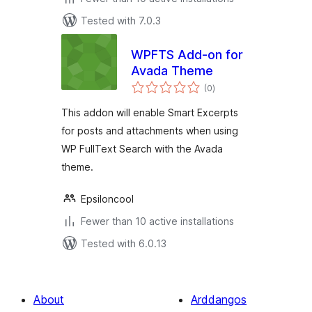
Tested with 7.0.3
WPFTS Add-on for
Avada Theme
total
(0
)
ratings
This addon will enable Smart Excerpts
for posts and attachments when using
WP FullText Search with the Avada
theme.
Epsiloncool
Fewer than 10 active installations
Tested with 6.0.13
About
Arddangos