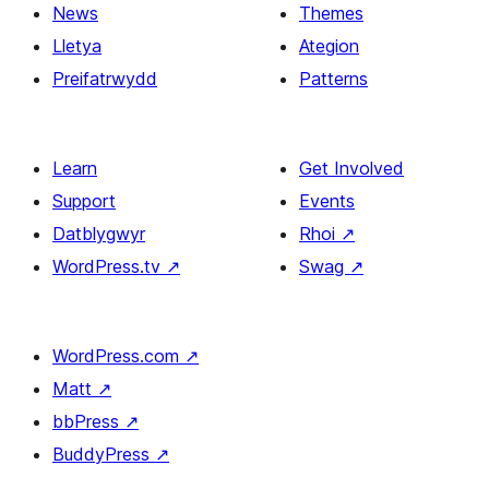
News
Themes
Lletya
Ategion
Preifatrwydd
Patterns
Learn
Get Involved
Support
Events
Datblygwyr
Rhoi
↗
WordPress.tv
↗
Swag
↗
WordPress.com
↗
Matt
↗
bbPress
↗
BuddyPress
↗