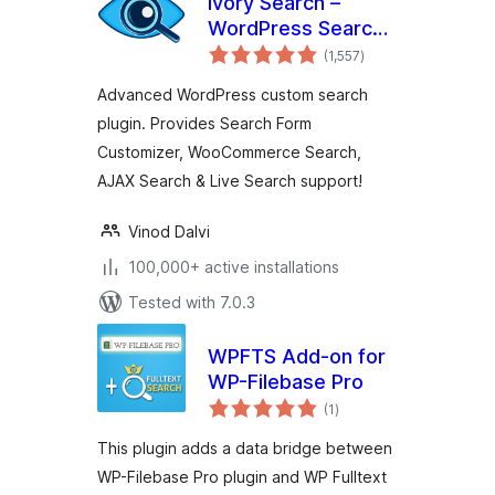
Ivory Search –
WordPress Search
total
Plugin
(1,557
)
ratings
Advanced WordPress custom search
plugin. Provides Search Form
Customizer, WooCommerce Search,
AJAX Search & Live Search support!
Vinod Dalvi
100,000+ active installations
Tested with 7.0.3
WPFTS Add-on for
WP-Filebase Pro
total
(1
)
ratings
This plugin adds a data bridge between
WP-Filebase Pro plugin and WP Fulltext