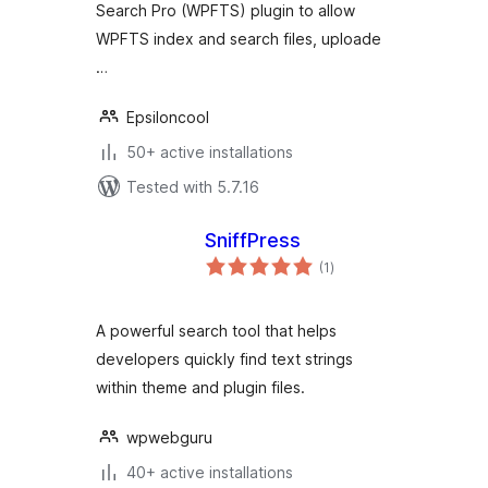
Search Pro (WPFTS) plugin to allow
WPFTS index and search files, uploade
…
Epsiloncool
50+ active installations
Tested with 5.7.16
SniffPress
total
(1
)
ratings
A powerful search tool that helps
developers quickly find text strings
within theme and plugin files.
wpwebguru
40+ active installations