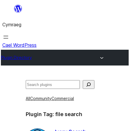
Mynd
i'r
Cymraeg
cynnwys
Cael WordPress
Plugin Directory
Chwilio
All
Community
Commercial
Plugin Tag:
file search