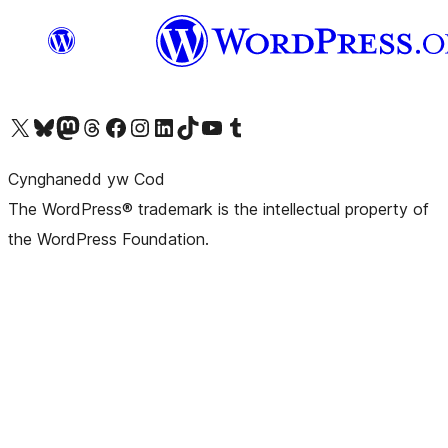
Visit our X (formerly Twitter) account
Visit our Bluesky account
Visit our Mastodon account
Visit our Threads account
Ewch i'n tudalen Facebook
Ewch i'n cyfrif Instagram
Ewch i'n cyfrif LinkedIn
Visit our TikTok account
Visit our YouTube channel
Visit our Tumblr account
Cynghanedd yw Cod
The WordPress® trademark is the intellectual property of
the WordPress Foundation.