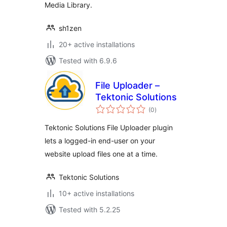
Media Library.
sh1zen
20+ active installations
Tested with 6.9.6
File Uploader –
Tektonic Solutions
total
(0
)
ratings
Tektonic Solutions File Uploader plugin
lets a logged-in end-user on your
website upload files one at a time.
Tektonic Solutions
10+ active installations
Tested with 5.2.25