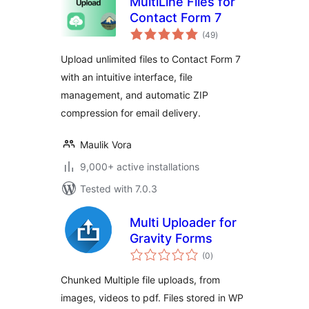
MultiLine Files for
Contact Form 7
total
(49
)
ratings
Upload unlimited files to Contact Form 7
with an intuitive interface, file
management, and automatic ZIP
compression for email delivery.
Maulik Vora
9,000+ active installations
Tested with 7.0.3
Multi Uploader for
Gravity Forms
total
(0
)
ratings
Chunked Multiple file uploads, from
images, videos to pdf. Files stored in WP