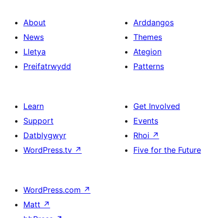
About
Arddangos
News
Themes
Lletya
Ategion
Preifatrwydd
Patterns
Learn
Get Involved
Support
Events
Datblygwyr
Rhoi
↗
WordPress.tv
↗
Five for the Future
WordPress.com
↗
Matt
↗