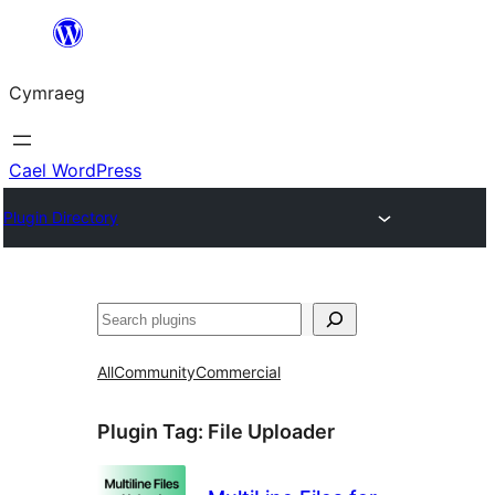
Mynd
i'r
Cymraeg
cynnwys
Cael WordPress
Plugin Directory
Chwilio
All
Community
Commercial
Plugin Tag:
File Uploader