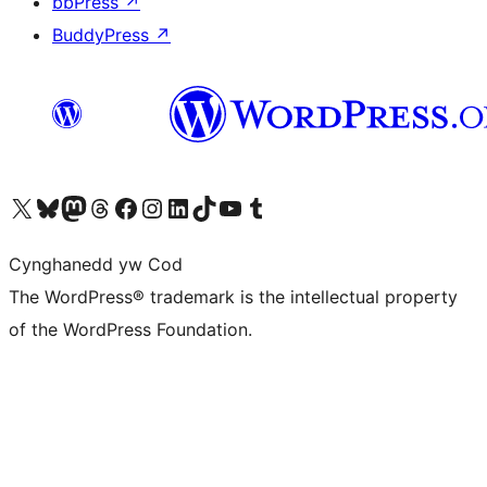
bbPress
↗
BuddyPress
↗
Visit our X (formerly Twitter) account
Visit our Bluesky account
Visit our Mastodon account
Visit our Threads account
Ewch i'n tudalen Facebook
Ewch i'n cyfrif Instagram
Ewch i'n cyfrif LinkedIn
Visit our TikTok account
Visit our YouTube channel
Visit our Tumblr account
Cynghanedd yw Cod
The WordPress® trademark is the intellectual property
of the WordPress Foundation.