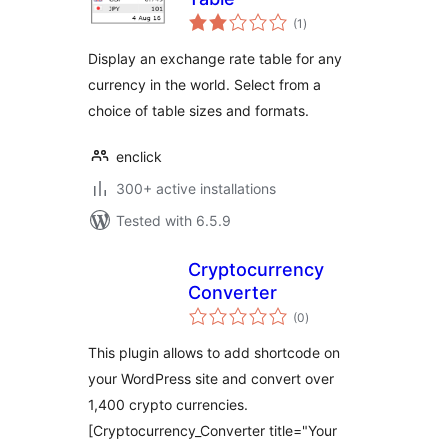
total
(1
)
ratings
Display an exchange rate table for any
currency in the world. Select from a
choice of table sizes and formats.
enclick
300+ active installations
Tested with 6.5.9
Cryptocurrency
Converter
total
(0
)
ratings
This plugin allows to add shortcode on
your WordPress site and convert over
1,400 crypto currencies.
[Cryptocurrency_Converter title="Your