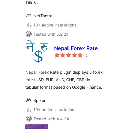
Title& …
NetTantra
10+ active installations
Tested with 5.2.24
Nepali Forex Rate
total
(2
)
ratings
Nepali Forex Rate plugin displays 5 forex
rate (USD, EUR, AUD, CHF, GBP) in
tabular format based on Google Finance.
Spiker
10+ active installations
Tested with 4.4.34