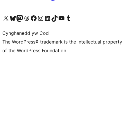
Visit our X (formerly Twitter) account
Visit our Bluesky account
Visit our Mastodon account
Visit our Threads account
Ewch i'n tudalen Facebook
Ewch i'n cyfrif Instagram
Ewch i'n cyfrif LinkedIn
Visit our TikTok account
Visit our YouTube channel
Visit our Tumblr account
Cynghanedd yw Cod
The WordPress® trademark is the intellectual property
of the WordPress Foundation.