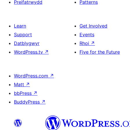
Preifatrwydd
Patterns
Learn
Get Involved
Support
Events
Datblygwyr
Rhoi
↗
WordPress.tv
↗
Five for the Future
WordPress.com
↗
Matt
↗
bbPress
↗
BuddyPress
↗