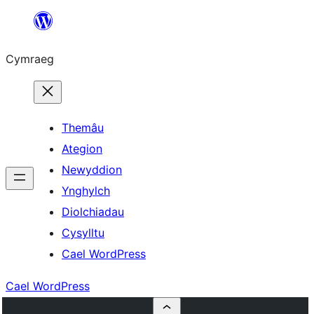
Mynd
i'r
Cymraeg
cynnwys
Themâu
Ategion
Newyddion
Ynghylch
Diolchiadau
Cysylltu
Cael WordPress
Cael WordPress