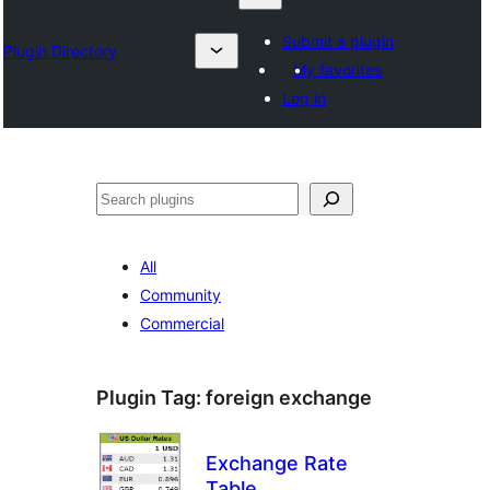
Submit a plugin
Plugin Directory
My favorites
Log in
Chwilio
All
Community
Commercial
Plugin Tag:
foreign exchange
Exchange Rate
Table