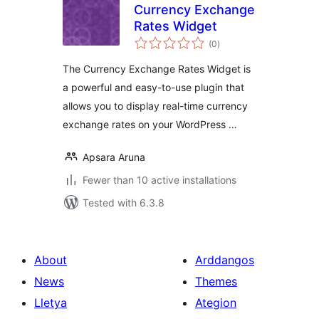
Currency Exchange
Rates Widget
total
(0
)
ratings
The Currency Exchange Rates Widget is
a powerful and easy-to-use plugin that
allows you to display real-time currency
exchange rates on your WordPress …
Apsara Aruna
Fewer than 10 active installations
Tested with 6.3.8
About
Arddangos
News
Themes
Lletya
Ategion