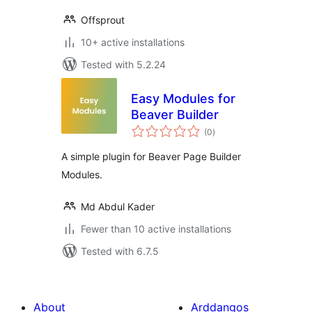
Offsprout
10+ active installations
Tested with 5.2.24
Easy Modules for
Beaver Builder
total
(0
)
ratings
A simple plugin for Beaver Page Builder
Modules.
Md Abdul Kader
Fewer than 10 active installations
Tested with 6.7.5
About
Arddangos