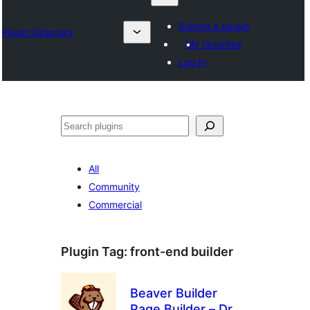
Submit a plugin
Plugin Directory
My favorites
Log in
Chwilio
All
Community
Commercial
Plugin Tag:
front-end builder
Beaver Builder
Page Builder – Drag