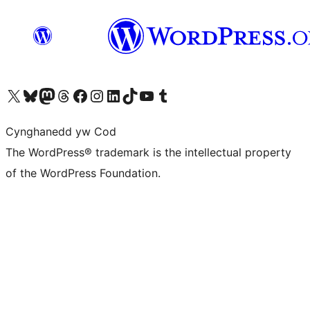
Visit our X (formerly Twitter) account
Visit our Bluesky account
Visit our Mastodon account
Visit our Threads account
Ewch i'n tudalen Facebook
Ewch i'n cyfrif Instagram
Ewch i'n cyfrif LinkedIn
Visit our TikTok account
Visit our YouTube channel
Visit our Tumblr account
Cynghanedd yw Cod
The WordPress® trademark is the intellectual property
of the WordPress Foundation.