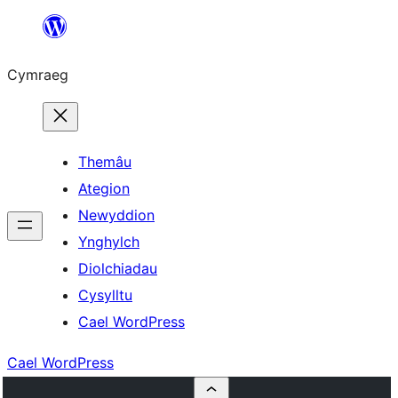
Mynd
i'r
Cymraeg
cynnwys
Themâu
Ategion
Newyddion
Ynghylch
Diolchiadau
Cysylltu
Cael WordPress
Cael WordPress