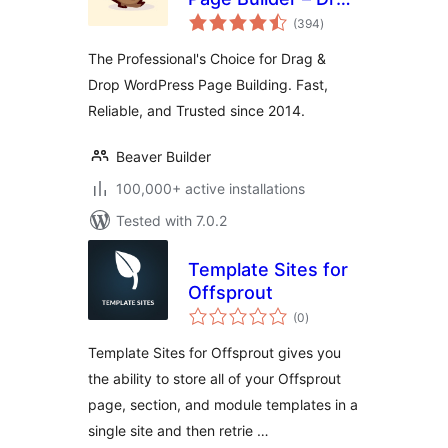
total
and Drop Website
(394
)
ratings
Builder
The Professional's Choice for Drag &
Drop WordPress Page Building. Fast,
Reliable, and Trusted since 2014.
Beaver Builder
100,000+ active installations
Tested with 7.0.2
Template Sites for
Offsprout
total
(0
)
ratings
Template Sites for Offsprout gives you
the ability to store all of your Offsprout
page, section, and module templates in a
single site and then retrie …