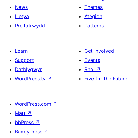
News
Themes
Lletya
Ategion
Preifatrwydd
Patterns
Learn
Get Involved
Support
Events
Datblygwyr
Rhoi
↗
WordPress.tv
↗
Five for the Future
WordPress.com
↗
Matt
↗
bbPress
↗
BuddyPress
↗