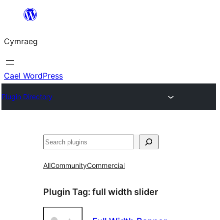
Mynd
i'r
Cymraeg
cynnwys
Cael WordPress
Plugin Directory
Chwilio
All
Community
Commercial
Plugin Tag:
full width slider