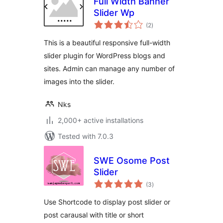
Full Width Banner
Slider Wp
total
(2
)
ratings
This is a beautiful responsive full-width
slider plugin for WordPress blogs and
sites. Admin can manage any number of
images into the slider.
Nks
2,000+ active installations
Tested with 7.0.3
SWE Osome Post
Slider
total
(3
)
ratings
Use Shortcode to display post slider or
post carausal with title or short