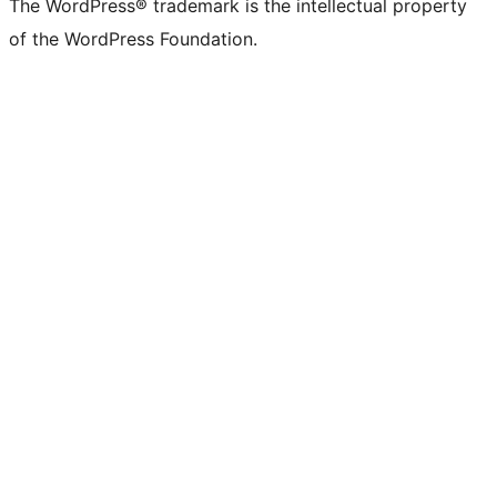
The WordPress® trademark is the intellectual property
of the WordPress Foundation.