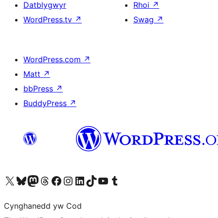
Datblygwyr
Rhoi
↗
WordPress.tv
↗
Swag
↗
WordPress.com
↗
Matt
↗
bbPress
↗
BuddyPress
↗
Visit our X (formerly Twitter) account
Visit our Bluesky account
Visit our Mastodon account
Visit our Threads account
Ewch i'n tudalen Facebook
Ewch i'n cyfrif Instagram
Ewch i'n cyfrif LinkedIn
Visit our TikTok account
Visit our YouTube channel
Visit our Tumblr account
Cynghanedd yw Cod