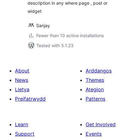
description in any where page , post or
widget
Sanjay
Fewer than 10 active installations
Tested with 5.1.23
About
Arddangos
News
Themes
Lletya
Ategion
Preifatrwydd
Patterns
Learn
Get Involved
Support
Events