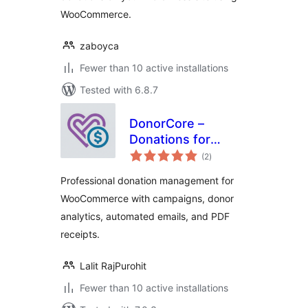
WooCommerce.
zaboyca
Fewer than 10 active installations
Tested with 6.8.7
DonorCore –
Donations for
total
WooCommerce
(2
)
ratings
Professional donation management for
WooCommerce with campaigns, donor
analytics, automated emails, and PDF
receipts.
Lalit RajPurohit
Fewer than 10 active installations