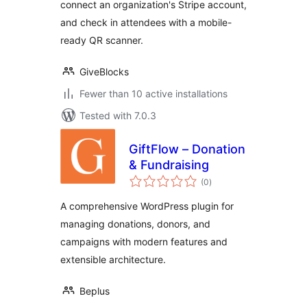
connect an organization's Stripe account,
and check in attendees with a mobile-
ready QR scanner.
GiveBlocks
Fewer than 10 active installations
Tested with 7.0.3
GiftFlow – Donation
& Fundraising
total
(0
)
ratings
A comprehensive WordPress plugin for
managing donations, donors, and
campaigns with modern features and
extensible architecture.
Beplus