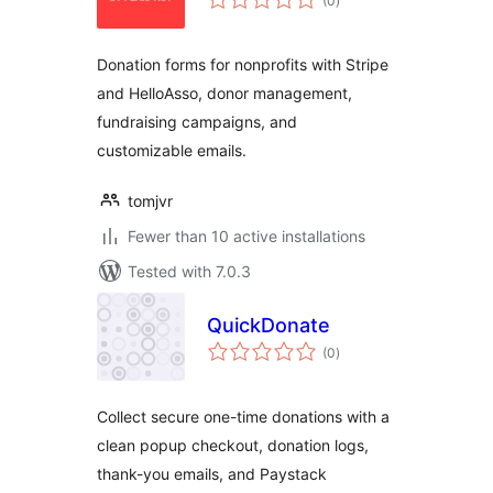
(0
)
ratings
Donation forms for nonprofits with Stripe
and HelloAsso, donor management,
fundraising campaigns, and
customizable emails.
tomjvr
Fewer than 10 active installations
Tested with 7.0.3
QuickDonate
total
(0
)
ratings
Collect secure one-time donations with a
clean popup checkout, donation logs,
thank-you emails, and Paystack