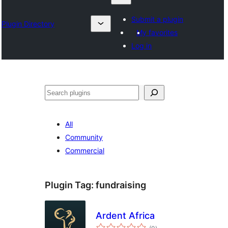
Submit a plugin
Plugin Directory
My favorites
Log in
Chwilio
All
Community
Commercial
Plugin Tag:
fundraising
Ardent Africa
total