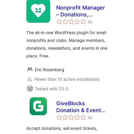
Nonprofit Manager
– Donations,
total
Membership,
(0
)
ratings
Newsletters &
The all-in-one WordPress plugin for small
Events
nonprofits and clubs. Manage members,
donations, newsletters, and events in one
place. Free.
Eric Rosenberg
Fewer than 10 active installations
Tested with 7.0.3
GiveBlocks
Donation & Events
total
Platform
(0
)
ratings
Accept donations, sell event tickets,