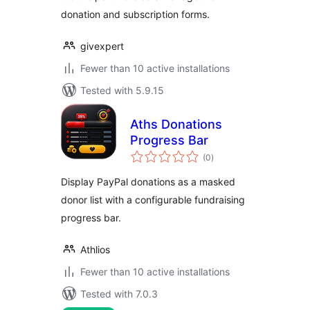
donation and subscription forms.
givexpert
Fewer than 10 active installations
Tested with 5.9.15
Aths Donations
Progress Bar
total
(0
)
ratings
Display PayPal donations as a masked
donor list with a configurable fundraising
progress bar.
Athlios
Fewer than 10 active installations
Tested with 7.0.3