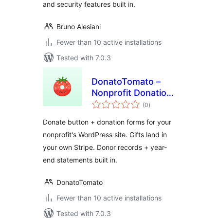
and security features built in.
Bruno Alesiani
Fewer than 10 active installations
Tested with 7.0.3
DonatoTomato –
Nonprofit Donation
total
Forms, Recurring
(0
)
ratings
Giving & Tax
Donate button + donation forms for your
Receipts
nonprofit's WordPress site. Gifts land in
your own Stripe. Donor records + year-
end statements built in.
DonatoTomato
Fewer than 10 active installations
Tested with 7.0.3