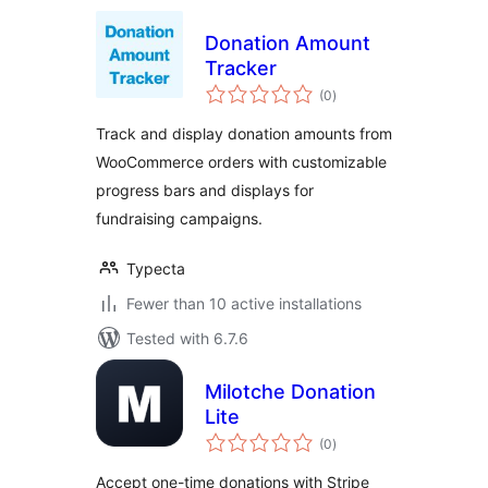
Donation Amount
Tracker
total
(0
)
ratings
Track and display donation amounts from
WooCommerce orders with customizable
progress bars and displays for
fundraising campaigns.
Typecta
Fewer than 10 active installations
Tested with 6.7.6
Milotche Donation
Lite
total
(0
)
ratings
Accept one-time donations with Stripe