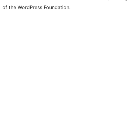
of the WordPress Foundation.