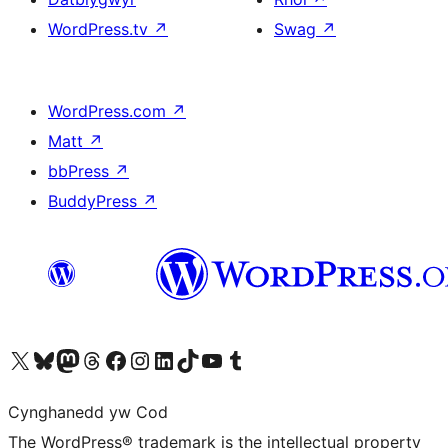
WordPress.tv
↗
Swag
↗
WordPress.com
↗
Matt
↗
bbPress
↗
BuddyPress
↗
Visit our X (formerly Twitter) account
Visit our Bluesky account
Visit our Mastodon account
Visit our Threads account
Ewch i'n tudalen Facebook
Ewch i'n cyfrif Instagram
Ewch i'n cyfrif LinkedIn
Visit our TikTok account
Visit our YouTube channel
Visit our Tumblr account
Cynghanedd yw Cod
The WordPress® trademark is the intellectual property