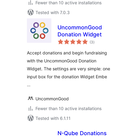
Fewer than 10 active installations
Tested with 7.0.3
UncommonGood
Donation Widget
total
(3
)
ratings
Accept donations and begin fundraising
with the UncommonGood Donation
Widget. The settings are very simple: one
input box for the donation Widget Embe
…
UncommonGood
Fewer than 10 active installations
Tested with 6.1.11
N-Qube Donations