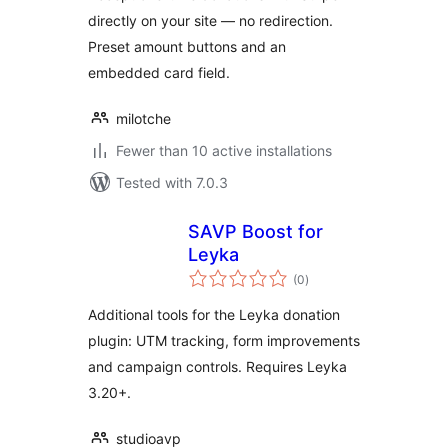
directly on your site — no redirection.
Preset amount buttons and an
embedded card field.
milotche
Fewer than 10 active installations
Tested with 7.0.3
SAVP Boost for
Leyka
total
(0
)
ratings
Additional tools for the Leyka donation
plugin: UTM tracking, form improvements
and campaign controls. Requires Leyka
3.20+.
studioavp