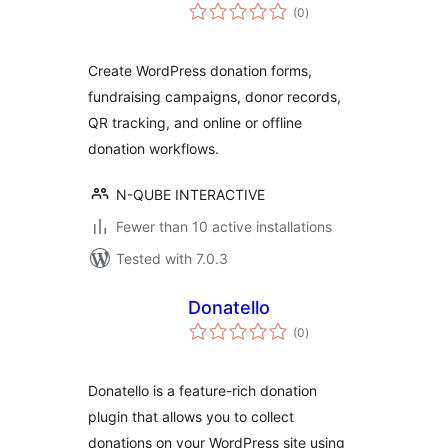
total
(0
)
ratings
Create WordPress donation forms,
fundraising campaigns, donor records,
QR tracking, and online or offline
donation workflows.
N-QUBE INTERACTIVE
Fewer than 10 active installations
Tested with 7.0.3
Donatello
total
(0
)
ratings
Donatello is a feature-rich donation
plugin that allows you to collect
donations on your WordPress site using