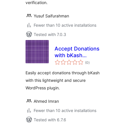
verification.
Yusuf Saifurahman
Fewer than 10 active installations
Tested with 7.0.3
Accept Donations
with bKash
total
Payment
(0
)
ratings
Easily accept donations through bKash
with this lightweight and secure
WordPress plugin.
Ahmed Imran
Fewer than 10 active installations
Tested with 6.7.6