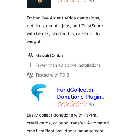
(0
)
ratings
Embed live Ardent Africa campaigns,
petitions, events, jobs, and TrustScore
with blocks, shortcodes, or Elementor
widgets.
Mawuli Dzaka
Fewer than 10 active installations
Tested with 7.0.3
FundCollector –
Donations Plugin
total
and Fundraising
(0
)
ratings
Platform for
Easily collect donations with PayPal,
WordPress
credit cards, or bank transfer. Automated
email notifications, donor management,