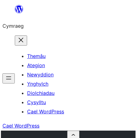
Mynd
i'r
Cymraeg
cynnwys
Themâu
Ategion
Newyddion
Ynghylch
Diolchiadau
Cysylltu
Cael WordPress
Cael WordPress