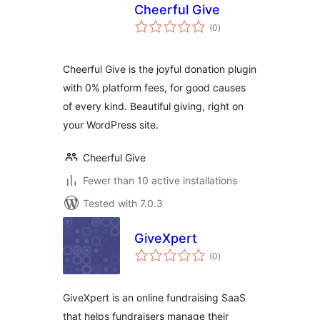
Cheerful Give
total
(0
)
ratings
Cheerful Give is the joyful donation plugin
with 0% platform fees, for good causes
of every kind. Beautiful giving, right on
your WordPress site.
Cheerful Give
Fewer than 10 active installations
Tested with 7.0.3
GiveXpert
total
(0
)
ratings
GiveXpert is an online fundraising SaaS
that helps fundraisers manage their