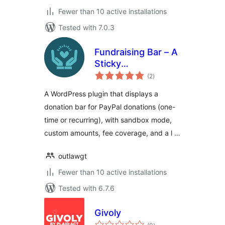
Fewer than 10 active installations
Tested with 7.0.3
Fundraising Bar – A
Sticky
total
Customizable
(2
)
ratings
Donation Bar for
A WordPress plugin that displays a
WordPress
donation bar for PayPal donations (one-
time or recurring), with sandbox mode,
custom amounts, fee coverage, and a l …
outlawgt
Fewer than 10 active installations
Tested with 6.7.6
Givoly
total