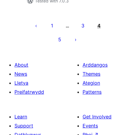
Tested with 7.0.3
Tudaleniad
cofnodion
1
3
4
…
5
About
Arddangos
News
Themes
Lletya
Ategion
Preifatrwydd
Patterns
Learn
Get Involved
Support
Events
Datblygwyr
Rhoi
↗