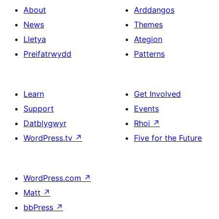
About
Arddangos
News
Themes
Lletya
Ategion
Preifatrwydd
Patterns
Learn
Get Involved
Support
Events
Datblygwyr
Rhoi
↗
WordPress.tv
↗
Five for the Future
WordPress.com
↗
Matt
↗
bbPress
↗