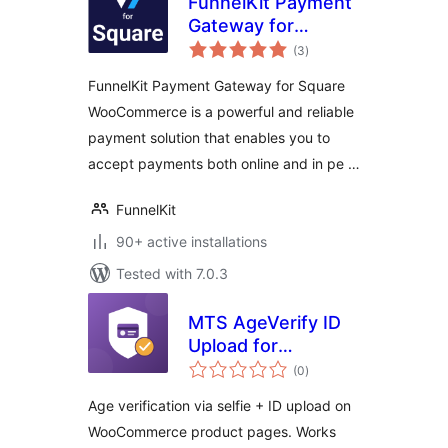
FunnelKit Payment
Gateway for
total
Square
(3
)
ratings
WooCommerce
FunnelKit Payment Gateway for Square
WooCommerce is a powerful and reliable
payment solution that enables you to
accept payments both online and in pe …
FunnelKit
90+ active installations
Tested with 7.0.3
MTS AgeVerify ID
Upload for
total
WooCommerce
(0
)
ratings
Age verification via selfie + ID upload on
WooCommerce product pages. Works