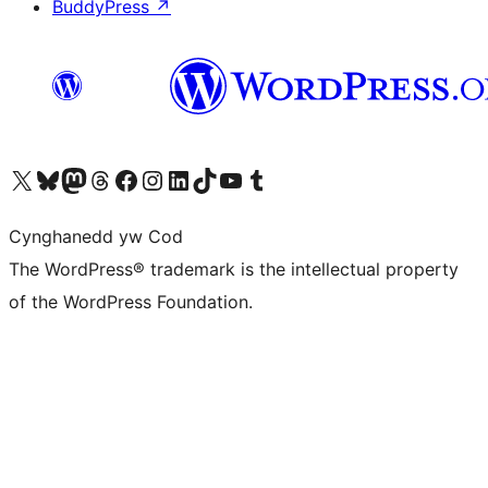
BuddyPress
↗
Visit our X (formerly Twitter) account
Visit our Bluesky account
Visit our Mastodon account
Visit our Threads account
Ewch i'n tudalen Facebook
Ewch i'n cyfrif Instagram
Ewch i'n cyfrif LinkedIn
Visit our TikTok account
Visit our YouTube channel
Visit our Tumblr account
Cynghanedd yw Cod
The WordPress® trademark is the intellectual property
of the WordPress Foundation.