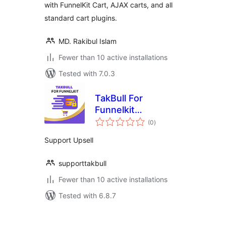
with FunnelKit Cart, AJAX carts, and all
standard cart plugins.
MD. Rakibul Islam
Fewer than 10 active installations
Tested with 7.0.3
TakBull For
Funnelkit
total
WooCommerce
(0
)
ratings
Support Upsell
supporttakbull
Fewer than 10 active installations
Tested with 6.8.7