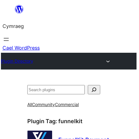
Mynd
i'r
Cymraeg
cynnwys
Cael WordPress
Plugin Directory
Chwilio
All
Community
Commercial
Plugin Tag:
funnelkit