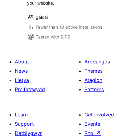
your website.
geloai
Fewer than 10 active installations
Tested with 6.7.6
About
Arddangos
News
Themes
Lletya
Ategion
Preifatrwydd
Patterns
Learn
Get Involved
Support
Events
Datblygwyr
Rhoi
↗