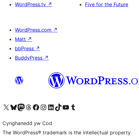
WordPress.tv
↗
Five for the Future
WordPress.com
↗
Matt
↗
bbPress
↗
BuddyPress
↗
Visit our X (formerly Twitter) account
Visit our Bluesky account
Visit our Mastodon account
Visit our Threads account
Ewch i'n tudalen Facebook
Ewch i'n cyfrif Instagram
Ewch i'n cyfrif LinkedIn
Visit our TikTok account
Visit our YouTube channel
Visit our Tumblr account
Cynghanedd yw Cod
The WordPress® trademark is the intellectual property