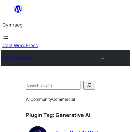
Mynd
i'r
Cymraeg
cynnwys
Cael WordPress
Plugin Directory
Chwilio
All
Community
Commercial
Plugin Tag:
Generative AI