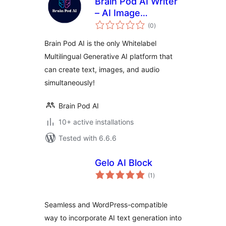
Brain Pod AI Writer
– AI Image
total
Generator – AI Chat
(0
)
ratings
Assistant –
Brain Pod AI is the only Whitelabel
Whitelabel
Multilingual Generative AI platform that
Generative AI
can create text, images, and audio
simultaneously!
Brain Pod AI
10+ active installations
Tested with 6.6.6
Gelo AI Block
total
(1
)
ratings
Seamless and WordPress-compatible
way to incorporate AI text generation into