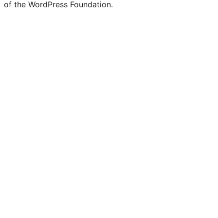
of the WordPress Foundation.