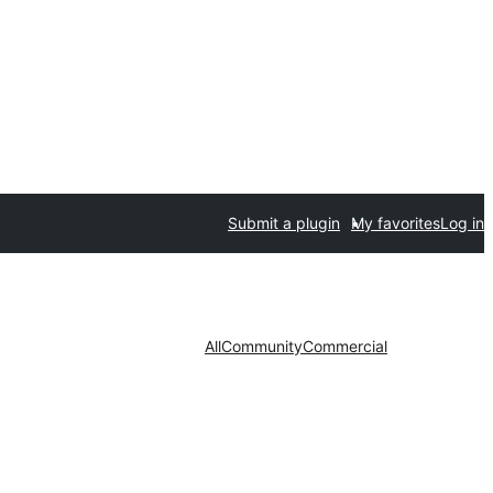
Submit a plugin
My favorites
Log in
All
Community
Commercial