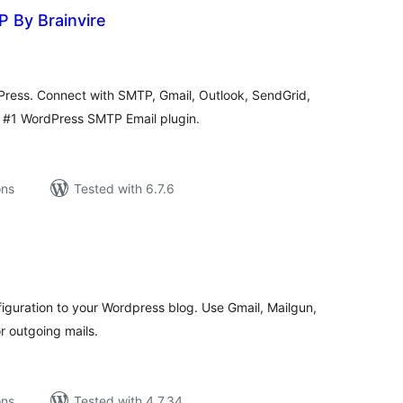
 By Brainvire
tal
tings
Press. Connect with SMTP, Gmail, Outlook, SendGrid,
d #1 WordPress SMTP Email plugin.
ons
Tested with 6.7.6
tal
tings
guration to your Wordpress blog. Use Gmail, Mailgun,
r outgoing mails.
ons
Tested with 4.7.34