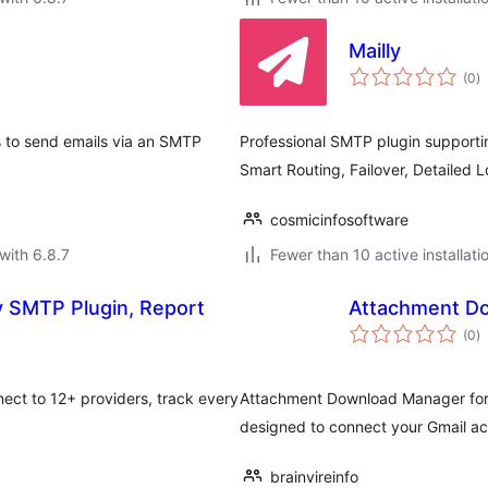
Mailly
to
(0
)
ra
s to send emails via an SMTP
Professional SMTP plugin supportin
Smart Routing, Failover, Detailed 
cosmicinfosoftware
with 6.8.7
Fewer than 10 active installati
in, Report
Attachment Do
to
(0
)
ra
ct to 12+ providers, track every
Attachment Download Manager for G
designed to connect your Gmail a
brainvireinfo