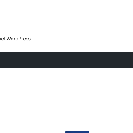
ael WordPress