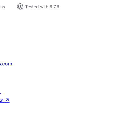
ons
Tested with 6.7.6
s.com
↗
ss
↗