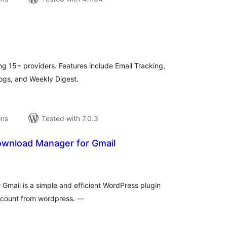
tal
tings
g 15+ providers. Features include Email Tracking,
Logs, and Weekly Digest.
ons
Tested with 7.0.3
wnload Manager for Gmail
tal
tings
mail is a simple and efficient WordPress plugin
ccount from wordpress. —