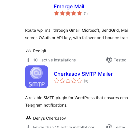
Emerge Mail
total
(1
)
ratings
Route wp_mail through Gmail, Microsoft, SendGrid, Ma
server. OAuth or API key, with failover and bounce trac
Redigit
10+ active installations
Tested 
Cherkasov SMTP Mailer
total
(0
)
ratings
A reliable SMTP plugin for WordPress that ensures emai
Telegram notifications.
Denys Cherkasov
Fewer than 10 active installations
Tested 