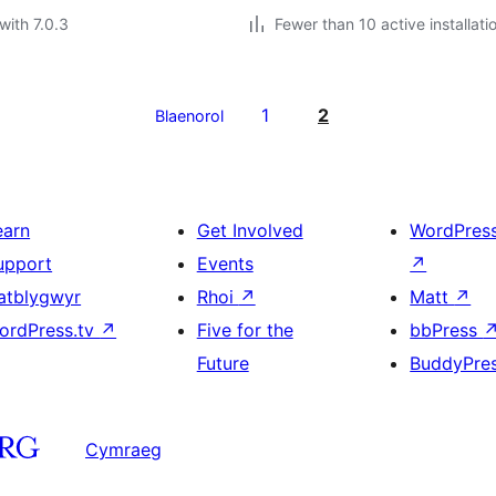
with 7.0.3
Fewer than 10 active installati
1
2
Blaenorol
earn
Get Involved
WordPres
upport
Events
↗
atblygwyr
Rhoi
↗
Matt
↗
ordPress.tv
↗
Five for the
bbPress
Future
BuddyPre
Cymraeg