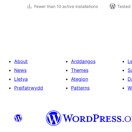
Fewer than 10 active installations
Tested 
Tudaleniad
cofnodion
About
Arddangos
L
News
Themes
S
Lletya
Ategion
D
Preifatrwydd
Patterns
W