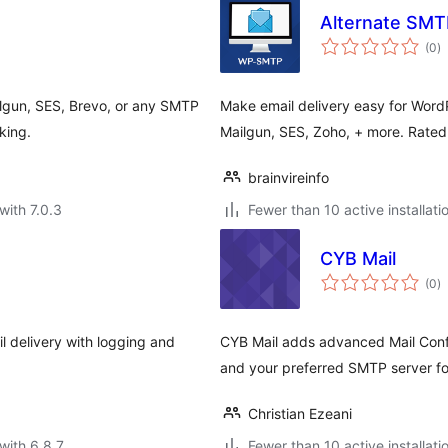
Alternate SMTP
to
(0
)
ra
ilgun, SES, Brevo, or any SMTP
Make email delivery easy for Word
king.
Mailgun, SES, Zoho, + more. Rate
brainvireinfo
with 7.0.3
Fewer than 10 active installati
CYB Mail
to
(0
)
ra
l delivery with logging and
CYB Mail adds advanced Mail Confi
and your preferred SMTP server fo
Christian Ezeani
with 6.8.7
Fewer than 10 active installati