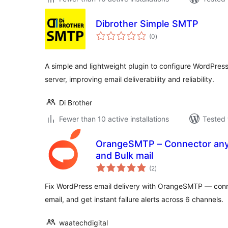
Dibrother Simple SMTP
total
(0
)
ratings
A simple and lightweight plugin to configure WordPres
server, improving email deliverability and reliability.
Di Brother
Fewer than 10 active installations
Tested 
OrangeSMTP – Connector any SMTP Plug
and Bulk mail
total
(2
)
ratings
Fix WordPress email delivery with OrangeSMTP — conne
email, and get instant failure alerts across 6 channels.
waatechdigital