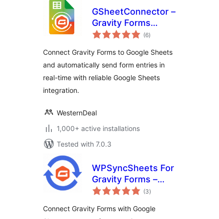
GSheetConnector –
Gravity Forms
total
Google Sheets
(6
)
ratings
Connector – Real-
Connect Gravity Forms to Google Sheets
Time Sync
and automatically send form entries in
real-time with reliable Google Sheets
integration.
WesternDeal
1,000+ active installations
Tested with 7.0.3
WPSyncSheets For
Gravity Forms –
total
Connect Gravity
(3
)
ratings
Forms to Google
Connect Gravity Forms with Google
Sheets