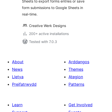
Sheets to export forms entries or save
form submissions to Google Sheets in
real-time.
Creative Werk Designs
200+ active installations
Tested with 7.0.3
About
Arddangos
News
Themes
Lletya
Ategion
Preifatrwydd
Patterns
Learn
Get Involved