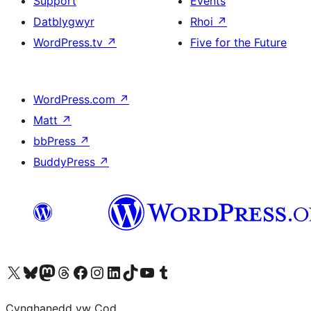
Support
Events
Datblygwyr
Rhoi
↗
WordPress.tv
↗
Five for the Future
WordPress.com
↗
Matt
↗
bbPress
↗
BuddyPress
↗
Visit our X (formerly Twitter) account
Visit our Bluesky account
Visit our Mastodon account
Visit our Threads account
Ewch i'n tudalen Facebook
Ewch i'n cyfrif Instagram
Ewch i'n cyfrif LinkedIn
Visit our TikTok account
Visit our YouTube channel
Visit our Tumblr account
Cynghanedd yw Cod