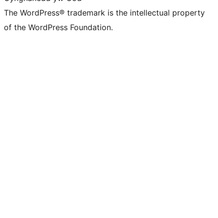
The WordPress® trademark is the intellectual property
of the WordPress Foundation.