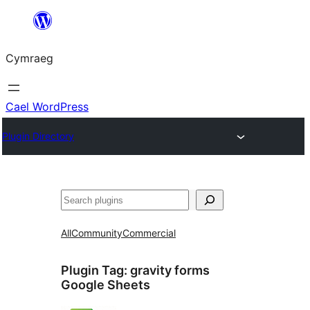
Mynd
i'r
Cymraeg
cynnwys
Cael WordPress
Plugin Directory
Chwilio
All
Community
Commercial
Plugin Tag:
gravity forms
Google Sheets