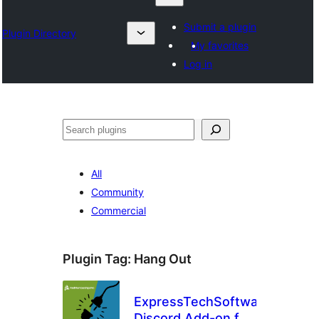
Submit a plugin
Plugin Directory
My favorites
Log in
Chwilio
All
Community
Commercial
Plugin Tag:
Hang Out
ExpressTechSoftwares
Discord Add-on for