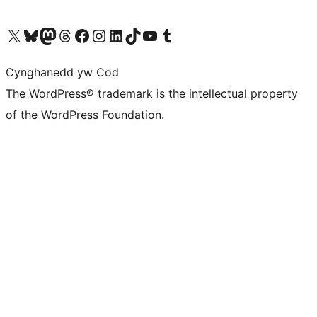
Visit our X (formerly Twitter) account
Visit our Bluesky account
Visit our Mastodon account
Visit our Threads account
Ewch i'n tudalen Facebook
Ewch i'n cyfrif Instagram
Ewch i'n cyfrif LinkedIn
Visit our TikTok account
Visit our YouTube channel
Visit our Tumblr account
Cynghanedd yw Cod
The WordPress® trademark is the intellectual property
of the WordPress Foundation.