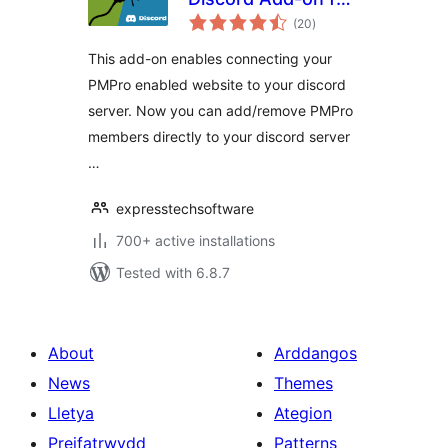
total
Paid Memberships
(20
)
ratings
Pro
This add-on enables connecting your
PMPro enabled website to your discord
server. Now you can add/remove PMPro
members directly to your discord server
…
expresstechsoftware
700+ active installations
Tested with 6.8.7
About
Arddangos
News
Themes
Lletya
Ategion
Preifatrwydd
Patterns