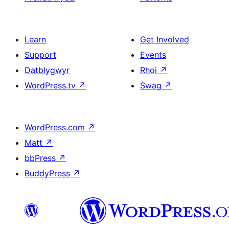
Learn
Get Involved
Support
Events
Datblygwyr
Rhoi
↗
WordPress.tv
↗
Swag
↗
WordPress.com
↗
Matt
↗
bbPress
↗
BuddyPress
↗