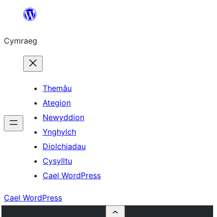
Mynd
i'r
Cymraeg
cynnwys
Themâu
Ategion
Newyddion
Ynghylch
Diolchiadau
Cysylltu
Cael WordPress
Cael WordPress