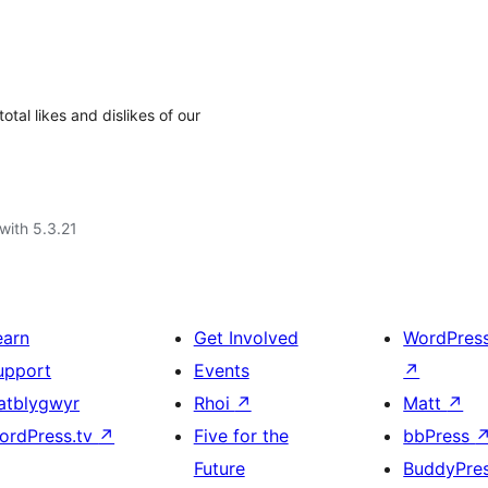
otal likes and dislikes of our
with 5.3.21
earn
Get Involved
WordPres
upport
Events
↗
atblygwyr
Rhoi
↗
Matt
↗
ordPress.tv
↗
Five for the
bbPress
Future
BuddyPre