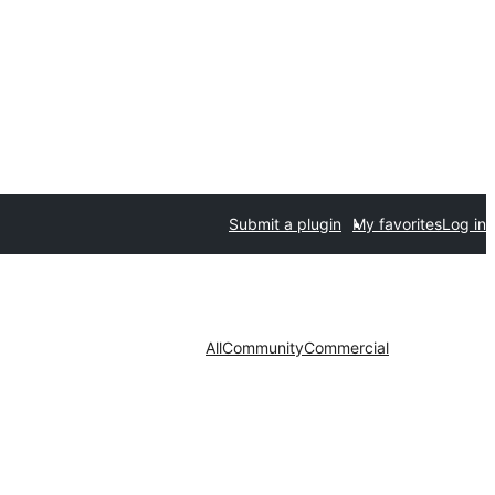
Submit a plugin
My favorites
Log in
All
Community
Commercial