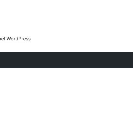
ael WordPress