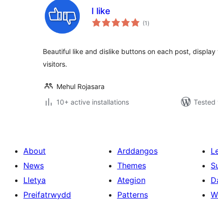
I like
total
(1
)
ratings
Beautiful like and dislike buttons on each post, display t
visitors.
Mehul Rojasara
10+ active installations
Tested 
About
Arddangos
L
News
Themes
S
Lletya
Ategion
D
Preifatrwydd
Patterns
W