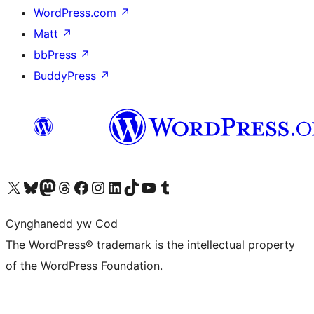
WordPress.com
↗
Matt
↗
bbPress
↗
BuddyPress
↗
Visit our X (formerly Twitter) account
Visit our Bluesky account
Visit our Mastodon account
Visit our Threads account
Ewch i'n tudalen Facebook
Ewch i'n cyfrif Instagram
Ewch i'n cyfrif LinkedIn
Visit our TikTok account
Visit our YouTube channel
Visit our Tumblr account
Cynghanedd yw Cod
The WordPress® trademark is the intellectual property
of the WordPress Foundation.