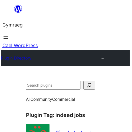
Mynd
i'r
Cymraeg
cynnwys
Cael WordPress
Plugin Directory
Chwilio
All
Community
Commercial
Plugin Tag:
indeed jobs