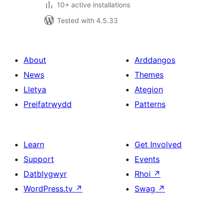
10+ active installations
Tested with 4.5.33
About
Arddangos
News
Themes
Lletya
Ategion
Preifatrwydd
Patterns
Learn
Get Involved
Support
Events
Datblygwyr
Rhoi
↗
WordPress.tv
↗
Swag
↗