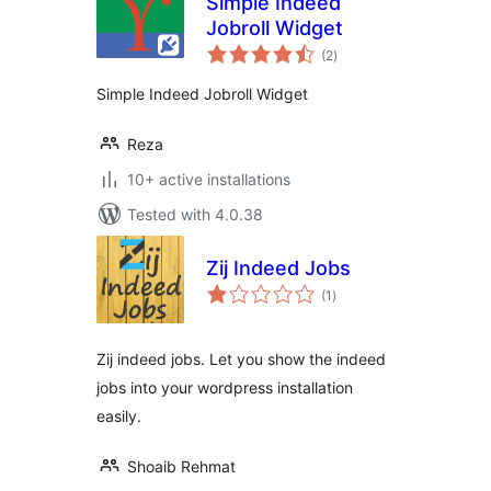
Simple Indeed
Jobroll Widget
total
(2
)
ratings
Simple Indeed Jobroll Widget
Reza
10+ active installations
Tested with 4.0.38
Zij Indeed Jobs
total
(1
)
ratings
Zij indeed jobs. Let you show the indeed
jobs into your wordpress installation
easily.
Shoaib Rehmat