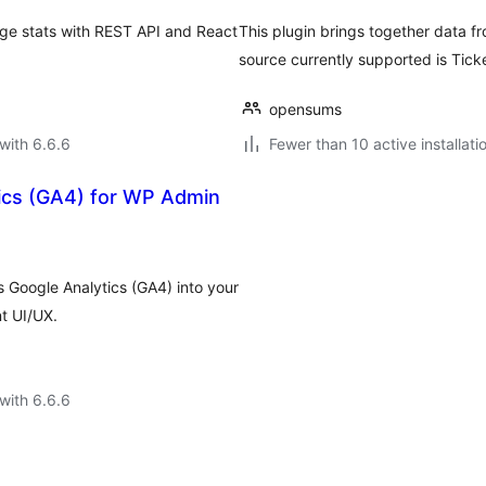
age stats with REST API and React
This plugin brings together data fr
source currently supported is Ticke
opensums
with 6.6.6
Fewer than 10 active installati
ics (GA4) for WP Admin
 Google Analytics (GA4) into your
t UI/UX.
with 6.6.6