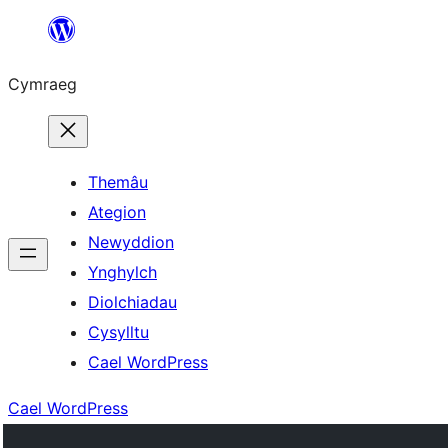
Mynd
i'r
Cymraeg
cynnwys
Themâu
Ategion
Newyddion
Ynghylch
Diolchiadau
Cysylltu
Cael WordPress
Cael WordPress