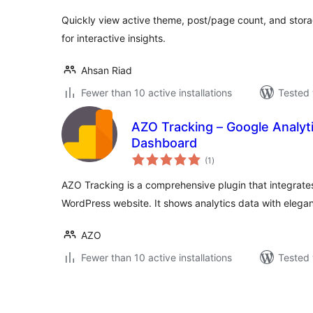
Quickly view active theme, post/page count, and stor
for interactive insights.
Ahsan Riad
Fewer than 10 active installations
Tested 
AZO Tracking – Google Analyt
Dashboard
total
(1
)
ratings
AZO Tracking is a comprehensive plugin that integrates
WordPress website. It shows analytics data with elegan
AZO
Fewer than 10 active installations
Tested 