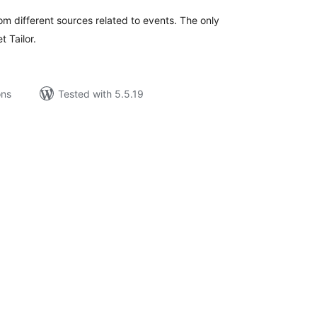
om different sources related to events. The only
t Tailor.
ons
Tested with 5.5.19