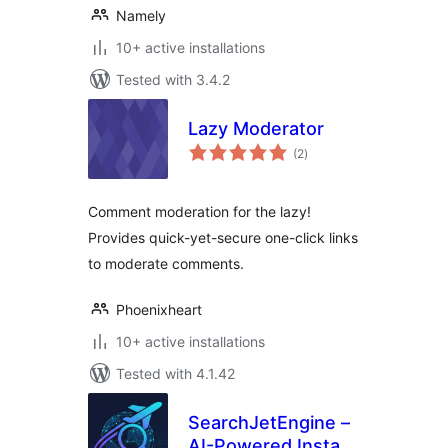
Namely
10+ active installations
Tested with 3.4.2
Lazy Moderator
total
(2
)
ratings
Comment moderation for the lazy!
Provides quick-yet-secure one-click links
to moderate comments.
Phoenixheart
10+ active installations
Tested with 4.1.42
SearchJetEngine –
AI-Powered Instant