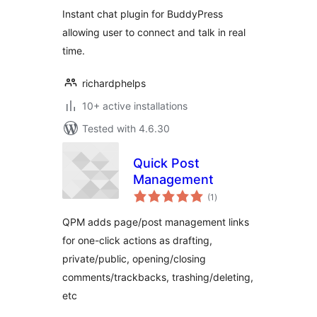
Instant chat plugin for BuddyPress
allowing user to connect and talk in real
time.
richardphelps
10+ active installations
Tested with 4.6.30
Quick Post
Management
total
(1
)
ratings
QPM adds page/post management links
for one-click actions as drafting,
private/public, opening/closing
comments/trackbacks, trashing/deleting,
etc