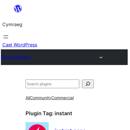
Mynd
i'r
Cymraeg
cynnwys
Cael WordPress
Plugin Directory
Chwilio
All
Community
Commercial
Plugin Tag:
instant