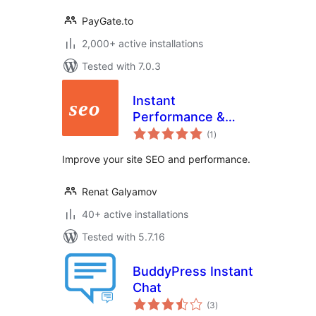
PayGate.to
2,000+ active installations
Tested with 7.0.3
Instant
Performance &
total
SEO
(1
)
ratings
Improve your site SEO and performance.
Renat Galyamov
40+ active installations
Tested with 5.7.16
BuddyPress Instant
Chat
total
(3
)
ratings