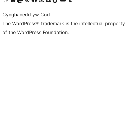
Cynghanedd yw Cod
The WordPress® trademark is the intellectual property
of the WordPress Foundation.