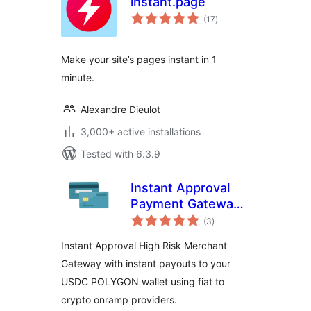
instant.page
total
(17
)
ratings
Make your site’s pages instant in 1
minute.
Alexandre Dieulot
3,000+ active installations
Tested with 6.3.9
Instant Approval
Payment Gateway
total
with Instant
(3
)
ratings
Payouts
Instant Approval High Risk Merchant
Gateway with instant payouts to your
USDC POLYGON wallet using fiat to
crypto onramp providers.