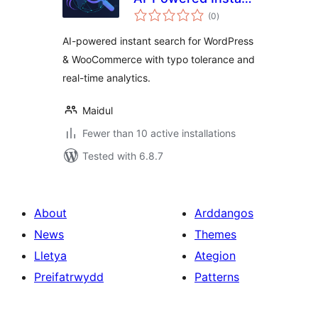
total
Search for
(0
)
ratings
WooCommerce &
AI-powered instant search for WordPress
WordPress
& WooCommerce with typo tolerance and
real-time analytics.
Maidul
Fewer than 10 active installations
Tested with 6.8.7
About
Arddangos
News
Themes
Lletya
Ategion
Preifatrwydd
Patterns