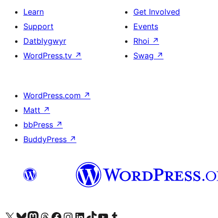
Learn
Get Involved
Support
Events
Datblygwyr
Rhoi
↗
WordPress.tv
↗
Swag
↗
WordPress.com
↗
Matt
↗
bbPress
↗
BuddyPress
↗
Visit our X (formerly Twitter) account
Visit our Bluesky account
Visit our Mastodon account
Visit our Threads account
Ewch i'n tudalen Facebook
Ewch i'n cyfrif Instagram
Ewch i'n cyfrif LinkedIn
Visit our TikTok account
Visit our YouTube channel
Visit our Tumblr account