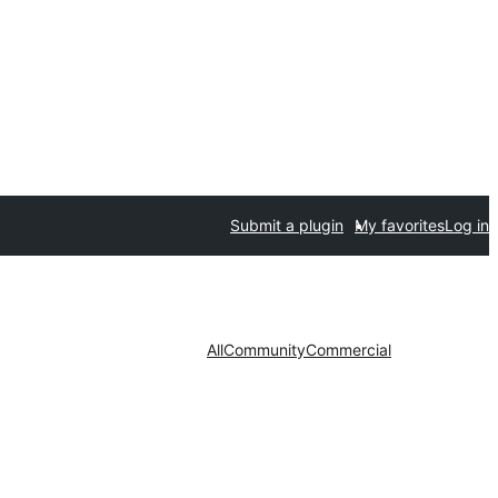
Submit a plugin
My favorites
Log in
All
Community
Commercial