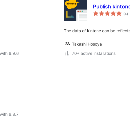
Publish kinton
to
(4
)
ra
The data of kintone can be reflec
Takashi Hosoya
with 6.9.6
70+ active installations
with 6.8.7