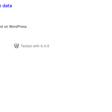
e data
tal
tings
ted on WordPress.
Tested with 6.4.9