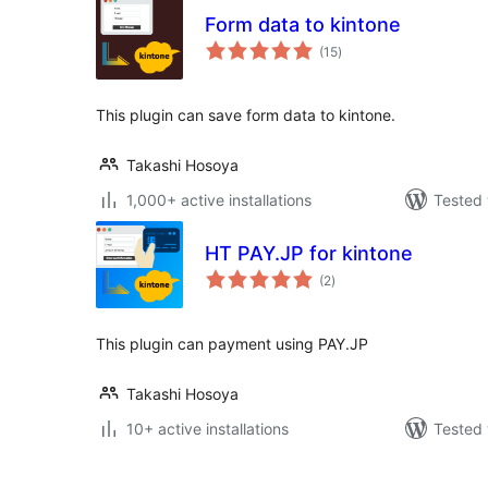
Form data to kintone
total
(15
)
ratings
This plugin can save form data to kintone.
Takashi Hosoya
1,000+ active installations
Tested 
HT PAY.JP for kintone
total
(2
)
ratings
This plugin can payment using PAY.JP
Takashi Hosoya
10+ active installations
Tested 