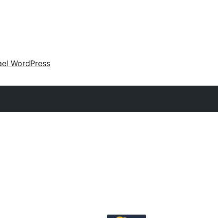
ael WordPress