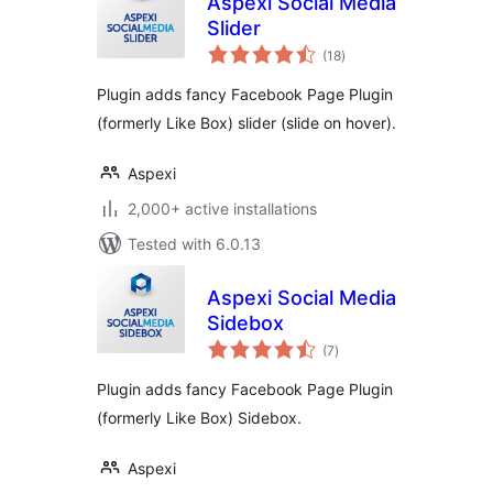
Aspexi Social Media
Slider
total
(18
)
ratings
Plugin adds fancy Facebook Page Plugin
(formerly Like Box) slider (slide on hover).
Aspexi
2,000+ active installations
Tested with 6.0.13
Aspexi Social Media
Sidebox
total
(7
)
ratings
Plugin adds fancy Facebook Page Plugin
(formerly Like Box) Sidebox.
Aspexi