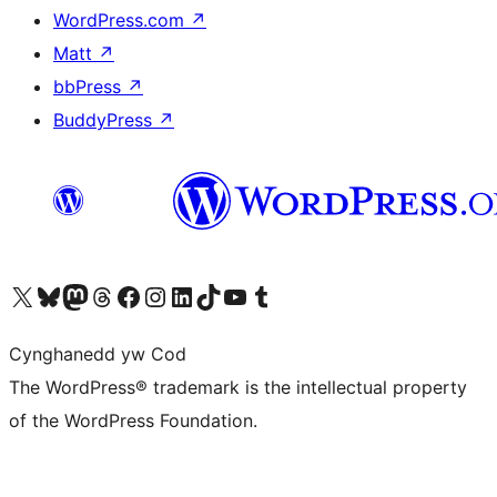
WordPress.com
↗
Matt
↗
bbPress
↗
BuddyPress
↗
Visit our X (formerly Twitter) account
Visit our Bluesky account
Visit our Mastodon account
Visit our Threads account
Ewch i'n tudalen Facebook
Ewch i'n cyfrif Instagram
Ewch i'n cyfrif LinkedIn
Visit our TikTok account
Visit our YouTube channel
Visit our Tumblr account
Cynghanedd yw Cod
The WordPress® trademark is the intellectual property
of the WordPress Foundation.