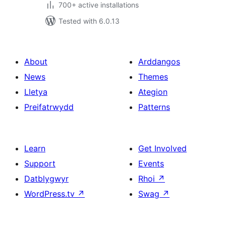
700+ active installations
Tested with 6.0.13
About
Arddangos
News
Themes
Lletya
Ategion
Preifatrwydd
Patterns
Learn
Get Involved
Support
Events
Datblygwyr
Rhoi
↗
WordPress.tv
↗
Swag
↗