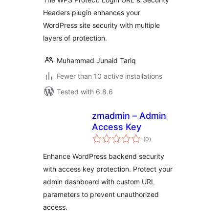
Headers plugin enhances your
WordPress site security with multiple
layers of protection.
Muhammad Junaid Tariq
Fewer than 10 active installations
Tested with 6.8.6
zmadmin – Admin
Access Key
total
(0
)
ratings
Enhance WordPress backend security
with access key protection. Protect your
admin dashboard with custom URL
parameters to prevent unauthorized
access.