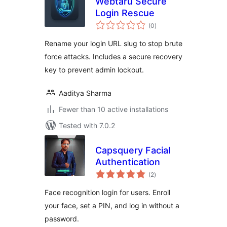
Webtaru Secure
Login Rescue
total
(0
)
ratings
Rename your login URL slug to stop brute
force attacks. Includes a secure recovery
key to prevent admin lockout.
Aaditya Sharma
Fewer than 10 active installations
Tested with 7.0.2
Capsquery Facial
Authentication
total
(2
)
ratings
Face recognition login for users. Enroll
your face, set a PIN, and log in without a
password.