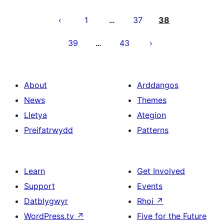
Tudaleniad
cofnodion
1
37
38
…
39
43
…
About
Arddangos
News
Themes
Lletya
Ategion
Preifatrwydd
Patterns
Learn
Get Involved
Support
Events
Datblygwyr
Rhoi
↗
WordPress.tv
↗
Five for the Future