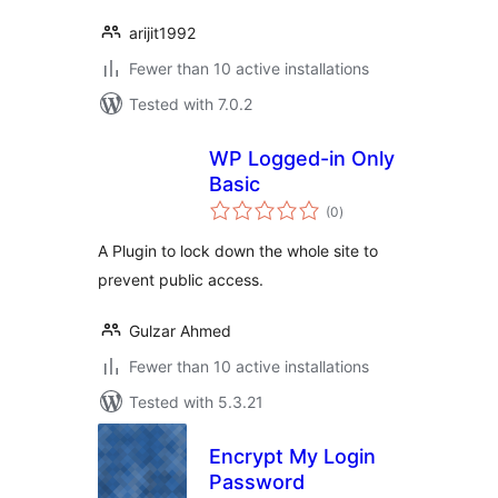
arijit1992
Fewer than 10 active installations
Tested with 7.0.2
WP Logged-in Only
Basic
total
(0
)
ratings
A Plugin to lock down the whole site to
prevent public access.
Gulzar Ahmed
Fewer than 10 active installations
Tested with 5.3.21
Encrypt My Login
Password