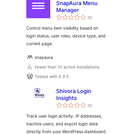
SnapAura Menu
Manager
total
(0
)
ratings
Control menu item visibility based on
login status, user roles, device type, and
current page.
snapaura
Fewer than 10 active installations
Tested with 6.9.5
Shivora Login
Insights
total
(0
)
ratings
Track user login activity, IP addresses,
inactive users, and export login data
directly from your WordPress dashboard.