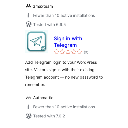
zmaxteam
Fewer than 10 active installations
Tested with 6.9.5
Sign in with
Telegram
total
(0
)
ratings
Add Telegram login to your WordPress
site. Visitors sign in with their existing
Telegram account — no new password to
remember.
Automattic
Fewer than 10 active installations
Tested with 7.0.2