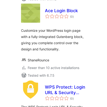
Ace Login Block
total
(0
)
ratings
Customize your WordPress login page
with a fully-integrated Gutenberg block,
giving you complete control over the
design and functionality.
ShaneRounce
Fewer than 10 active installations
Tested with 6.7.5
WPS Protect: Login
URL & Security
total
Headers
(0
)
ratings
The WPS Protect: Login URL & Security