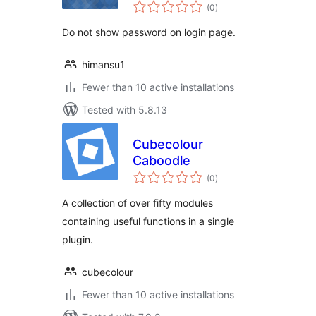
total
(0
)
ratings
Do not show password on login page.
himansu1
Fewer than 10 active installations
Tested with 5.8.13
Cubecolour
Caboodle
total
(0
)
ratings
A collection of over fifty modules
containing useful functions in a single
plugin.
cubecolour
Fewer than 10 active installations