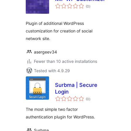
total
(0
)
ratings
Plugin of additional WordPress
customization for creation of social
network site.
asergeev34
Fewer than 10 active installations
Tested with 4.9.29
Surbma | Secure
Login
total
(0
)
ratings
The most simple two factor
authentication plugin for WordPress.
Surbma