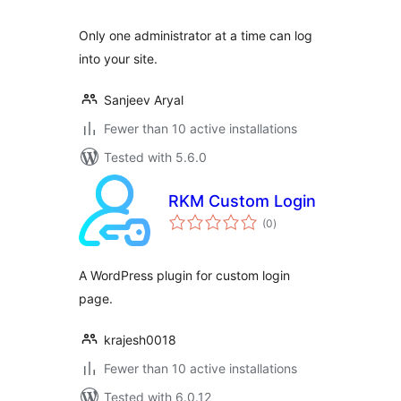
Only one administrator at a time can log
into your site.
Sanjeev Aryal
Fewer than 10 active installations
Tested with 5.6.0
RKM Custom Login
total
(0
)
ratings
A WordPress plugin for custom login
page.
krajesh0018
Fewer than 10 active installations
Tested with 6.0.12