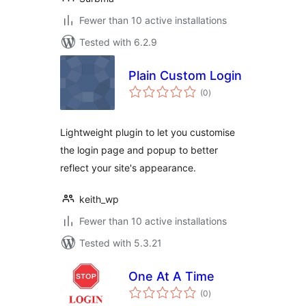
Fewer than 10 active installations
Tested with 6.2.9
Plain Custom Login
total
(0
)
ratings
Lightweight plugin to let you customise
the login page and popup to better
reflect your site's appearance.
keith_wp
Fewer than 10 active installations
Tested with 5.3.21
One At A Time
total
(0
)
ratings