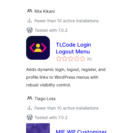
Rita Kikani
Fewer than 10 active installations
Tested with 7.0.2
TLCode Login
Logout Menu
total
(0
)
ratings
Adds dynamic login, logout, register, and
profile links to WordPress menus with
robust visibility control.
Tiago Loss
Fewer than 10 active installations
Tested with 7.0.2
MIF WP Customizer