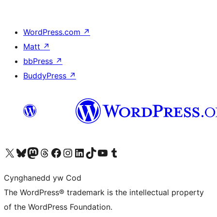
WordPress.com
↗
Matt
↗
bbPress
↗
BuddyPress
↗
Visit our X (formerly Twitter) account
Visit our Bluesky account
Visit our Mastodon account
Visit our Threads account
Ewch i'n tudalen Facebook
Ewch i'n cyfrif Instagram
Ewch i'n cyfrif LinkedIn
Visit our TikTok account
Visit our YouTube channel
Visit our Tumblr account
Cynghanedd yw Cod
The WordPress® trademark is the intellectual property
of the WordPress Foundation.