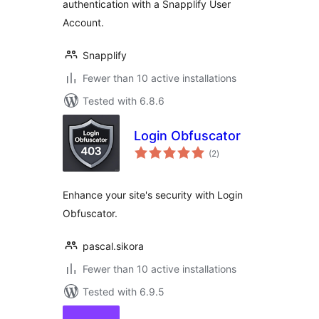
authentication with a Snapplify User
Account.
Snapplify
Fewer than 10 active installations
Tested with 6.8.6
Login Obfuscator
total
(2
)
ratings
Enhance your site's security with Login
Obfuscator.
pascal.sikora
Fewer than 10 active installations
Tested with 6.9.5