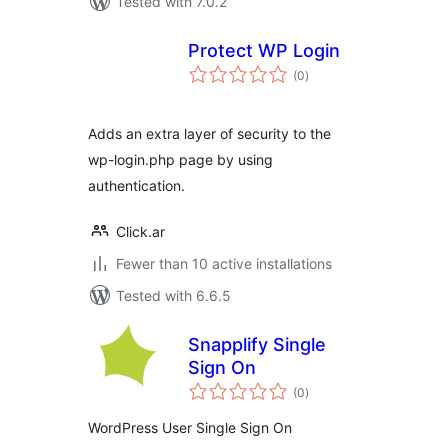
Tested with 7.0.2
Protect WP Login
total
(0
)
ratings
Adds an extra layer of security to the
wp-login.php page by using
authentication.
Click.ar
Fewer than 10 active installations
Tested with 6.6.5
Snapplify Single
Sign On
total
(0
)
ratings
WordPress User Single Sign On