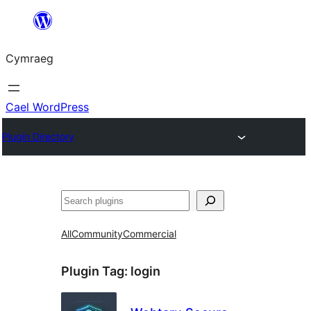
Mynd
i'r
Cymraeg
cynnwys
Cael WordPress
Plugin Directory
Chwilio
All
Community
Commercial
Plugin Tag:
login