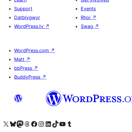
Support
Events
Datblygwyr
Rhoi
↗
WordPress.tv
↗
Swag
↗
WordPress.com
↗
Matt
↗
bbPress
↗
BuddyPress
↗
Visit our X (formerly Twitter) account
Visit our Bluesky account
Visit our Mastodon account
Visit our Threads account
Ewch i'n tudalen Facebook
Ewch i'n cyfrif Instagram
Ewch i'n cyfrif LinkedIn
Visit our TikTok account
Visit our YouTube channel
Visit our Tumblr account