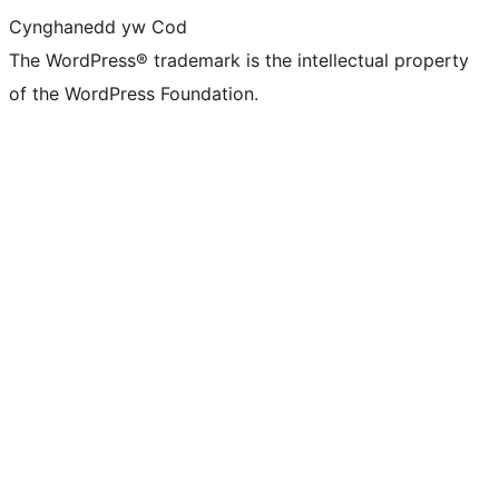
Cynghanedd yw Cod
The WordPress® trademark is the intellectual property
of the WordPress Foundation.