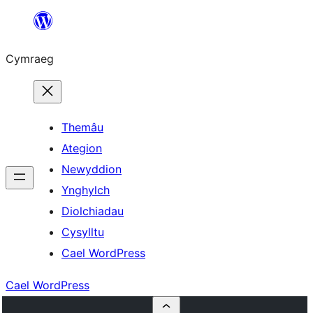
Mynd
i'r
Cymraeg
cynnwys
Themâu
Ategion
Newyddion
Ynghylch
Diolchiadau
Cysylltu
Cael WordPress
Cael WordPress