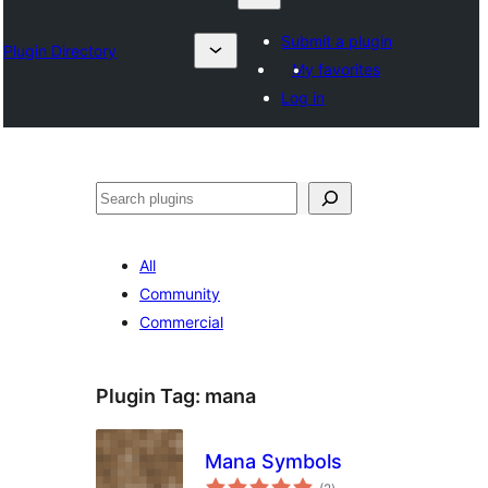
Submit a plugin
Plugin Directory
My favorites
Log in
Chwilio
All
Community
Commercial
Plugin Tag:
mana
Mana Symbols
total