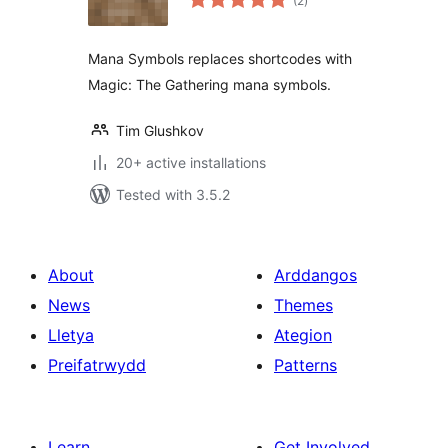
(2
)
ratings
Mana Symbols replaces shortcodes with
Magic: The Gathering mana symbols.
Tim Glushkov
20+ active installations
Tested with 3.5.2
About
Arddangos
News
Themes
Lletya
Ategion
Preifatrwydd
Patterns
Learn
Get Involved