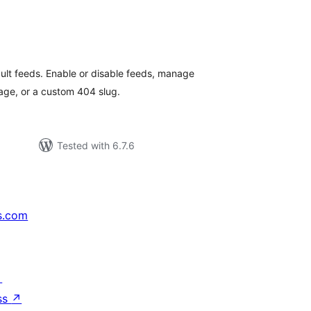
tal
tings
ault feeds. Enable or disable feeds, manage
age, or a custom 404 slug.
Tested with 6.7.6
s.com
↗
ss
↗