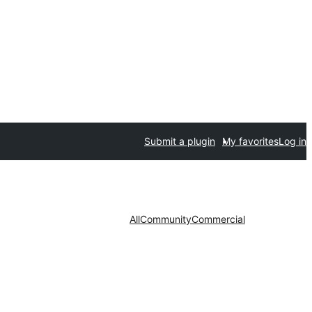
Submit a plugin
My favorites
Log in
All
Community
Commercial