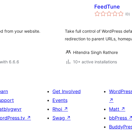
FeedTune
to
(0
)
ra
d from your website.
Take full control of WordPress def
redirection to parent URLs, homep
Hitendra Singh Rathore
with 6.6.6
10+ active installations
earn
Get Involved
WordPres
upport
Events
↗
atblygwyr
Rhoi
↗
Matt
↗
ordPress.tv
↗
Swag
↗
bbPress
BuddyPre