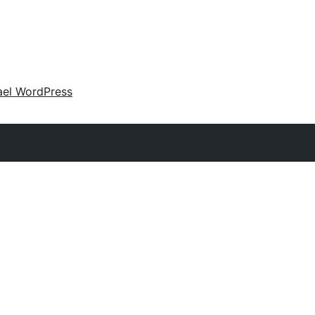
ael WordPress