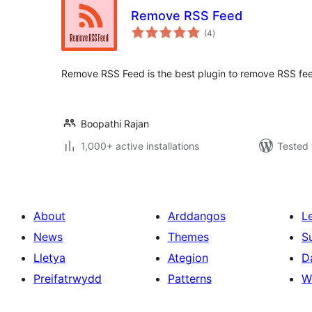
Remove RSS Feed
total
(4
)
ratings
Remove RSS Feed is the best plugin to remove RSS fee
Boopathi Rajan
1,000+ active installations
Tested 
About
Arddangos
L
News
Themes
S
Lletya
Ategion
D
Preifatrwydd
Patterns
W