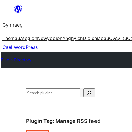
Mynd
i'r
Cymraeg
cynnwys
Themâu
Ategion
Newyddion
Ynghylch
Diolchiadau
Cysylltu
C
Cael WordPress
Plugin Directory
Chwilio
Plugin Tag:
Manage RSS feed