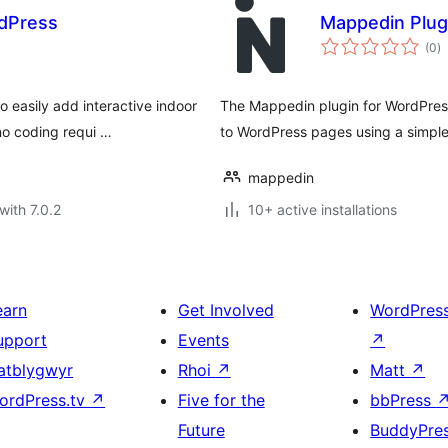
rdPress
Mappedin Plug
to
(0
)
ra
 easily add interactive indoor
The Mappedin plugin for WordPress
no coding requi …
to WordPress pages using a simple
mappedin
with 7.0.2
10+ active installations
earn
Get Involved
WordPres
upport
Events
↗
atblygwyr
Rhoi
↗
Matt
↗
ordPress.tv
↗
Five for the
bbPress
Future
BuddyPre