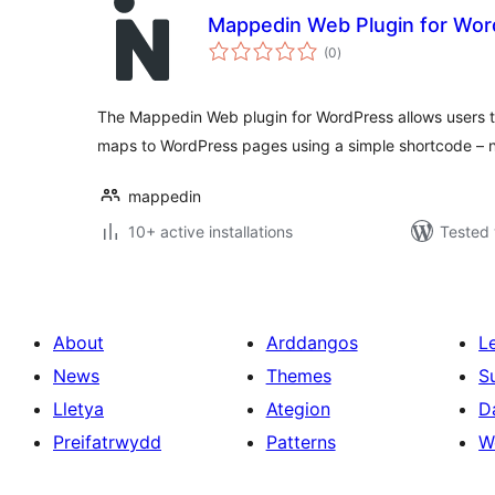
Mappedin Web Plugin for Wo
total
(0
)
ratings
The Mappedin Web plugin for WordPress allows users to
maps to WordPress pages using a simple shortcode – 
mappedin
10+ active installations
Tested 
About
Arddangos
L
News
Themes
S
Lletya
Ategion
D
Preifatrwydd
Patterns
W