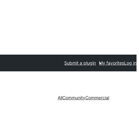
Submit a plugin
My favorites
Log in
All
Community
Commercial