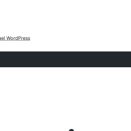
ael WordPress