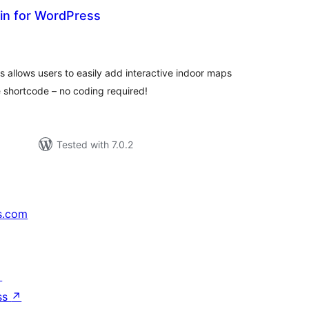
in for WordPress
tal
tings
 allows users to easily add interactive indoor maps
 shortcode – no coding required!
Tested with 7.0.2
s.com
↗
ss
↗