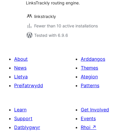
LinksTrackly routing engine.
linkstrackly
Fewer than 10 active installations
Tested with 6.9.6
About
Arddangos
News
Themes
Lletya
Ategion
Preifatrwydd
Patterns
Learn
Get Involved
Support
Events
Datblygwyr
Rhoi
↗