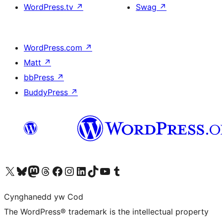
WordPress.tv
↗
Swag
↗
WordPress.com
↗
Matt
↗
bbPress
↗
BuddyPress
↗
Visit our X (formerly Twitter) account
Visit our Bluesky account
Visit our Mastodon account
Visit our Threads account
Ewch i'n tudalen Facebook
Ewch i'n cyfrif Instagram
Ewch i'n cyfrif LinkedIn
Visit our TikTok account
Visit our YouTube channel
Visit our Tumblr account
Cynghanedd yw Cod
The WordPress® trademark is the intellectual property