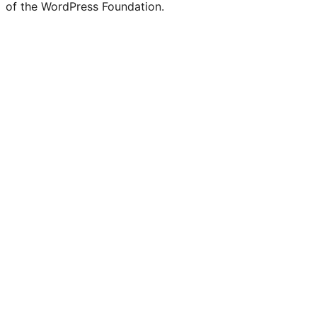
of the WordPress Foundation.