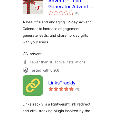
Adventi – Lead
Generator Advent
total
Calendar
(0
)
ratings
A beautiful and engaging 12-day Advent
Calendar to increase engagement,
generate leads, and share holiday gifts
with your users.
adventi
Fewer than 10 active installations
Tested with 6.9.6
LinksTrackly
total
(2
)
ratings
LinksTrackly is a lightweight link redirect
and click tracking plugin inspired by the