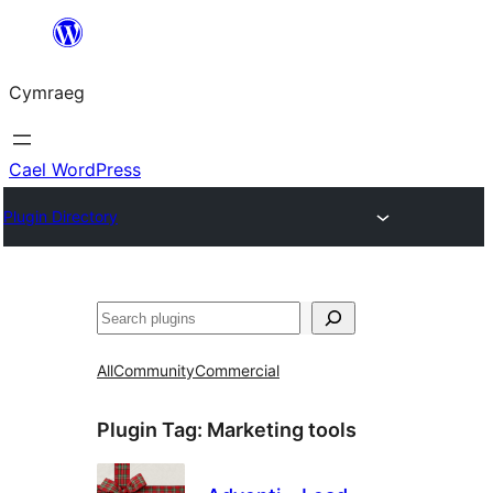
Mynd
i'r
Cymraeg
cynnwys
Cael WordPress
Plugin Directory
Chwilio
All
Community
Commercial
Plugin Tag:
Marketing tools