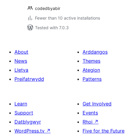
codedbyabir
Fewer than 10 active installations
Tested with 7.0.3
About
Arddangos
News
Themes
Lletya
Ategion
Preifatrwydd
Patterns
Learn
Get Involved
Support
Events
Datblygwyr
Rhoi
↗
WordPress.tv
↗
Five for the Future