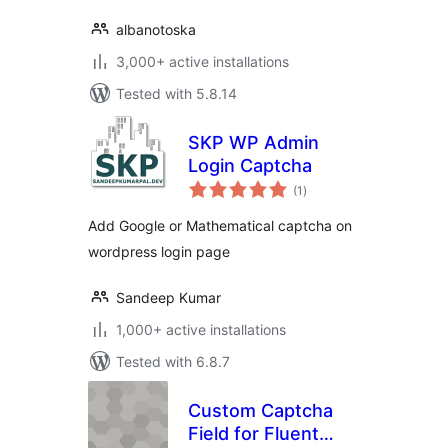
albanotoska
3,000+ active installations
Tested with 5.8.14
SKP WP Admin
Login Captcha
total
(1
)
ratings
Add Google or Mathematical captcha on
wordpress login page
Sandeep Kumar
1,000+ active installations
Tested with 6.8.7
Custom Captcha
Field for Fluent