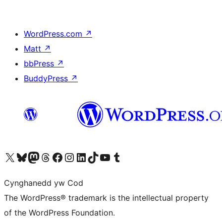
WordPress.com
↗
Matt
↗
bbPress
↗
BuddyPress
↗
Visit our X (formerly Twitter) account
Visit our Bluesky account
Visit our Mastodon account
Visit our Threads account
Ewch i'n tudalen Facebook
Ewch i'n cyfrif Instagram
Ewch i'n cyfrif LinkedIn
Visit our TikTok account
Visit our YouTube channel
Visit our Tumblr account
Cynghanedd yw Cod
The WordPress® trademark is the intellectual property
of the WordPress Foundation.