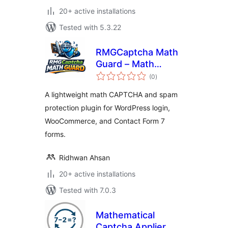
20+ active installations
Tested with 5.3.22
RMGCaptcha Math
Guard – Math
total
CAPTCHA for Login
(0
)
ratings
and WooCommerce
A lightweight math CAPTCHA and spam
protection plugin for WordPress login,
WooCommerce, and Contact Form 7
forms.
Ridhwan Ahsan
20+ active installations
Tested with 7.0.3
Mathematical
Captcha Applier