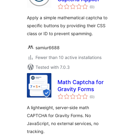
total
(0
)
ratings
Apply a simple mathematical captcha to
specific buttons by providing their CSS
class or ID to prevent spamming.
samiur6688
Fewer than 10 active installations
Tested with 7.0.3
Math Captcha for
Gravity Forms
total
(0
)
ratings
A lightweight, server-side math
CAPTCHA for Gravity Forms. No
JavaScript, no external services, no
tracking.