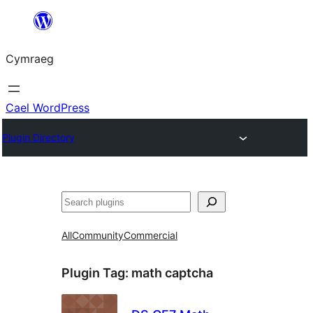
Mynd
i'r
Cymraeg
cynnwys
Cael WordPress
Plugin Directory
Chwilio
All
Community
Commercial
Plugin Tag:
math captcha