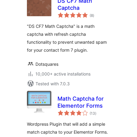
DS CF7 Math
Captcha
total
(8
)
ratings
"DS CF7 Math Captcha" is a math
captcha with refresh captcha
functionality to prevent unwanted spam
for your contact form 7 plugin.
Dotsquares
10,000+ active installations
Tested with 7.0.3
Math Captcha for
Elementor Forms
total
(13
)
ratings
Wordpress Plugin that will add a simple
match captcha to your Elementor Forms.