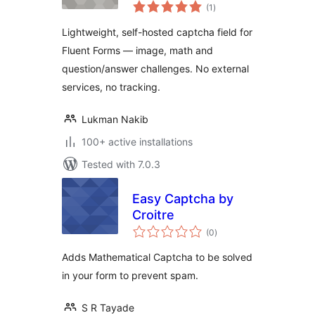
total
Forms
(1
)
ratings
Lightweight, self-hosted captcha field for
Fluent Forms — image, math and
question/answer challenges. No external
services, no tracking.
Lukman Nakib
100+ active installations
Tested with 7.0.3
Easy Captcha by
Croitre
total
(0
)
ratings
Adds Mathematical Captcha to be solved
in your form to prevent spam.
S R Tayade