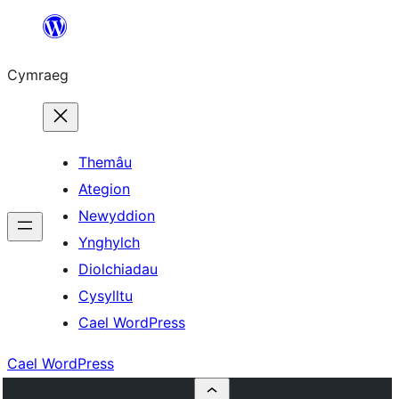
Mynd
i'r
Cymraeg
cynnwys
Themâu
Ategion
Newyddion
Ynghylch
Diolchiadau
Cysylltu
Cael WordPress
Cael WordPress