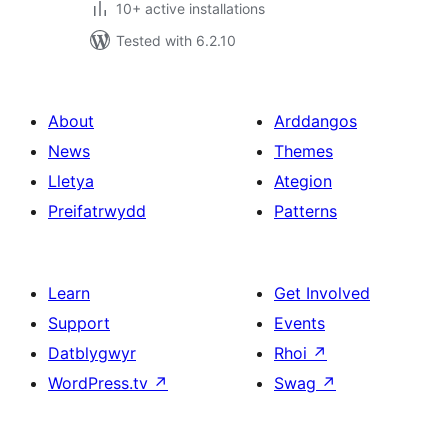
10+ active installations
Tested with 6.2.10
About
Arddangos
News
Themes
Lletya
Ategion
Preifatrwydd
Patterns
Learn
Get Involved
Support
Events
Datblygwyr
Rhoi
↗
WordPress.tv
↗
Swag
↗