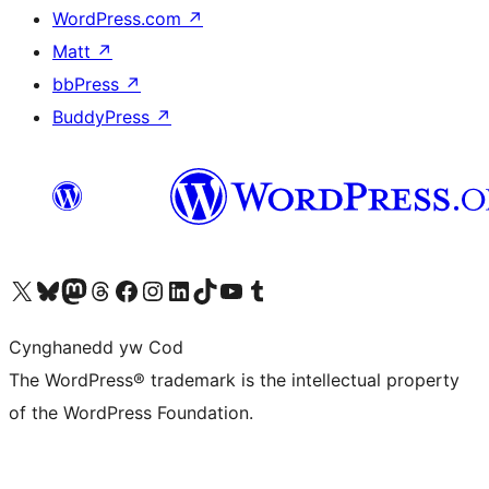
WordPress.com
↗
Matt
↗
bbPress
↗
BuddyPress
↗
Visit our X (formerly Twitter) account
Visit our Bluesky account
Visit our Mastodon account
Visit our Threads account
Ewch i'n tudalen Facebook
Ewch i'n cyfrif Instagram
Ewch i'n cyfrif LinkedIn
Visit our TikTok account
Visit our YouTube channel
Visit our Tumblr account
Cynghanedd yw Cod
The WordPress® trademark is the intellectual property
of the WordPress Foundation.