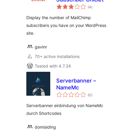
total
(4
)
ratings
Display the number of MailChimp
subscribers you have on your WordPress
site.
gavinr
70+ active installations
Tested with 4.7.34
Serverbanner –
NameMc
total
(0
)
ratings
Serverbanner einbindung von NameMc
durch Shortcodes
domisiding