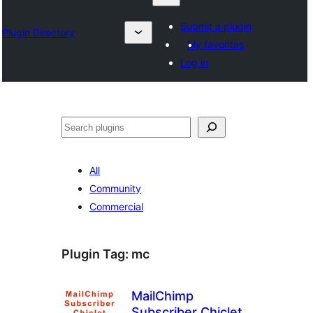
Submit a plugin
Plugin Directory
My favorites
Log in
Chwilio
All
Community
Commercial
Plugin Tag:
mc
MailChimp
Subscriber Chiclet