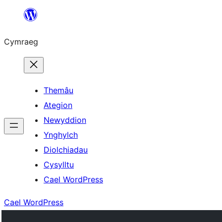
Mynd
i'r
Cymraeg
cynnwys
Themâu
Ategion
Newyddion
Ynghylch
Diolchiadau
Cysylltu
Cael WordPress
Cael WordPress