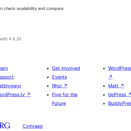
can check availability and compare
with 4.9.29
earn
Get Involved
WordPres
upport
Events
↗
atblygwyr
Rhoi
↗
Matt
↗
ordPress.tv
↗
Five for the
bbPress
Future
BuddyPre
Cymraeg