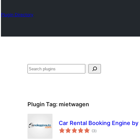
Plugin Directory
Chwilio
Plugin Tag:
mietwagen
Car Rental Booking Engine by
total
(3
)
ratings