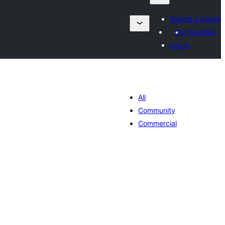
Submit a plugin
My favorites
Log in
All
Community
Commercial