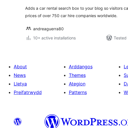
Adds a car rental search box to your blog so visitors 
prices of over 750 car hire companies worldwide.
andreaguerra80
10+ active installations
Tested 
About
Arddangos
L
News
Themes
S
Lletya
Ategion
D
Preifatrwydd
Patterns
W