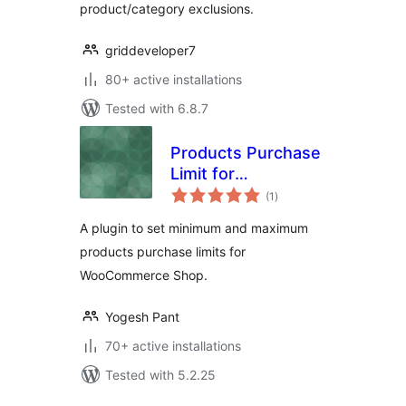
product/category exclusions.
griddeveloper7
80+ active installations
Tested with 6.8.7
Products Purchase
Limit for
total
WooCommerce
(1
)
ratings
A plugin to set minimum and maximum
products purchase limits for
WooCommerce Shop.
Yogesh Pant
70+ active installations
Tested with 5.2.25