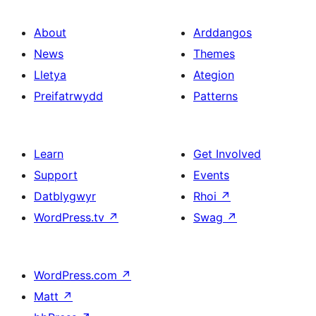
About
Arddangos
News
Themes
Lletya
Ategion
Preifatrwydd
Patterns
Learn
Get Involved
Support
Events
Datblygwyr
Rhoi
↗
WordPress.tv
↗
Swag
↗
WordPress.com
↗
Matt
↗