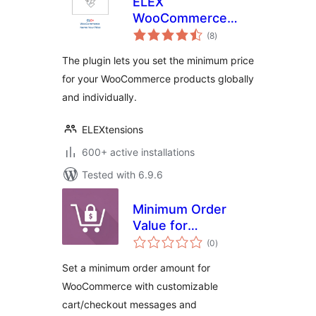
ELEX
WooCommerce
total
Name Your Price
(8
)
ratings
The plugin lets you set the minimum price
for your WooCommerce products globally
and individually.
ELEXtensions
600+ active installations
Tested with 6.9.6
Minimum Order
Value for
total
WooCommerce
(0
)
ratings
Set a minimum order amount for
WooCommerce with customizable
cart/checkout messages and