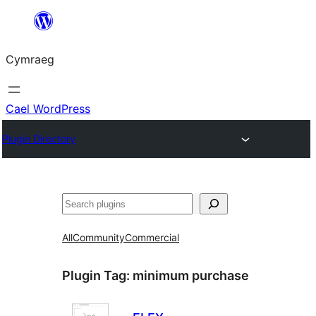
Mynd
i'r
Cymraeg
cynnwys
Cael WordPress
Plugin Directory
Chwilio
All
Community
Commercial
Plugin Tag:
minimum purchase