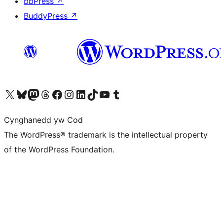
bbPress
↗
BuddyPress
↗
Visit our X (formerly Twitter) account
Visit our Bluesky account
Visit our Mastodon account
Visit our Threads account
Ewch i'n tudalen Facebook
Ewch i'n cyfrif Instagram
Ewch i'n cyfrif LinkedIn
Visit our TikTok account
Visit our YouTube channel
Visit our Tumblr account
Cynghanedd yw Cod
The WordPress® trademark is the intellectual property
of the WordPress Foundation.