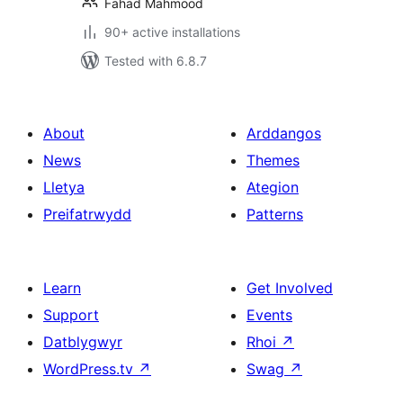
Fahad Mahmood
90+ active installations
Tested with 6.8.7
About
Arddangos
News
Themes
Lletya
Ategion
Preifatrwydd
Patterns
Learn
Get Involved
Support
Events
Datblygwyr
Rhoi
↗
WordPress.tv
↗
Swag
↗