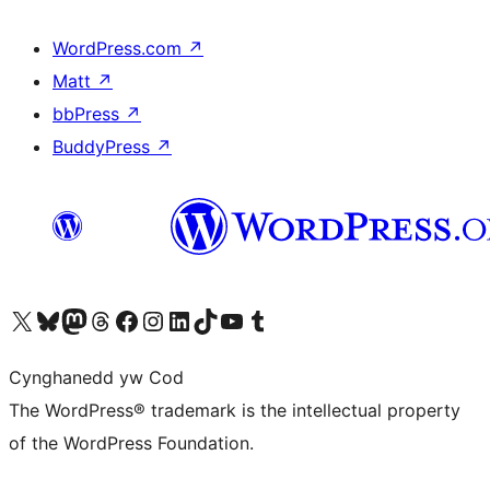
WordPress.com
↗
Matt
↗
bbPress
↗
BuddyPress
↗
Visit our X (formerly Twitter) account
Visit our Bluesky account
Visit our Mastodon account
Visit our Threads account
Ewch i'n tudalen Facebook
Ewch i'n cyfrif Instagram
Ewch i'n cyfrif LinkedIn
Visit our TikTok account
Visit our YouTube channel
Visit our Tumblr account
Cynghanedd yw Cod
The WordPress® trademark is the intellectual property
of the WordPress Foundation.