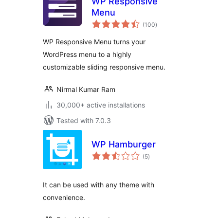
WP Responsive
Menu
total
(100
)
ratings
WP Responsive Menu turns your
WordPress menu to a highly
customizable sliding responsive menu.
Nirmal Kumar Ram
30,000+ active installations
Tested with 7.0.3
WP Hamburger
total
(5
)
ratings
It can be used with any theme with
convenience.