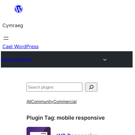
Mynd
i'r
Cymraeg
cynnwys
Cael WordPress
Plugin Directory
Chwilio
All
Community
Commercial
Plugin Tag:
mobile responsive