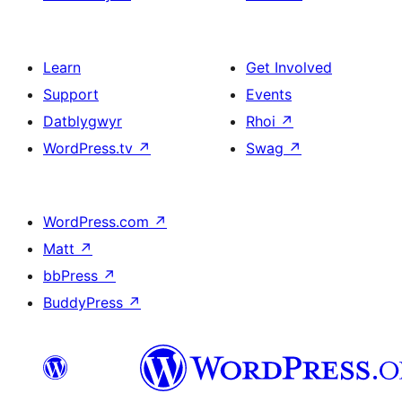
Learn
Get Involved
Support
Events
Datblygwyr
Rhoi
↗
WordPress.tv
↗
Swag
↗
WordPress.com
↗
Matt
↗
bbPress
↗
BuddyPress
↗