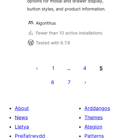
options for modal and drawer display,
button styles, and product information.
Algorithus
Fewer than 10 active installations
Tested with 6.7.6
Tudaleniad
cofnodion
1
4
5
…
6
7
About
Arddangos
News
Themes
Lletya
Ategion
Preifatrwydd
Patterns