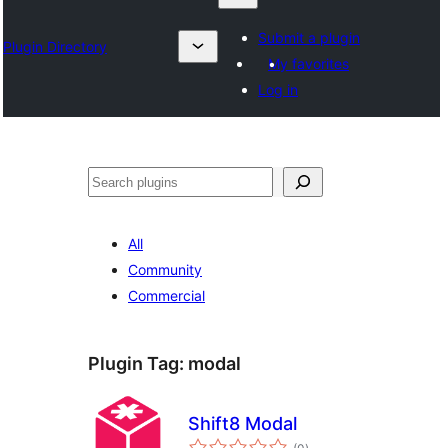
Submit a plugin
Plugin Directory
My favorites
Log in
Chwilio
All
Community
Commercial
Plugin Tag:
modal
Shift8 Modal
total