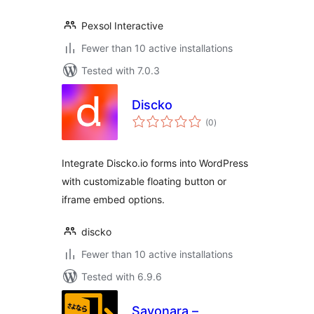
Pexsol Interactive
Fewer than 10 active installations
Tested with 7.0.3
Discko
total
(0
)
ratings
Integrate Discko.io forms into WordPress
with customizable floating button or
iframe embed options.
discko
Fewer than 10 active installations
Tested with 6.9.6
Sayonara –