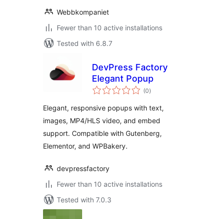
Webbkompaniet
Fewer than 10 active installations
Tested with 6.8.7
DevPress Factory
Elegant Popup
total
(0
)
ratings
Elegant, responsive popups with text,
images, MP4/HLS video, and embed
support. Compatible with Gutenberg,
Elementor, and WPBakery.
devpressfactory
Fewer than 10 active installations
Tested with 7.0.3