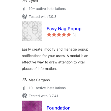
Zyrex
10+ active installations
Tested with 7.0.3
Easy Nag Popup
total
(2
)
ratings
Easily create, modify and manage popup
notifications for your users. A modal is an
effective way to draw attention to vital
pieces of information.
Mat Gargano
10+ active installations
Tested with 3.7.41
Foundation