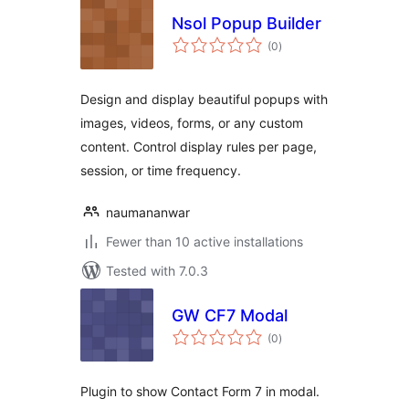
Nsol Popup Builder
total
(0
)
ratings
Design and display beautiful popups with
images, videos, forms, or any custom
content. Control display rules per page,
session, or time frequency.
naumananwar
Fewer than 10 active installations
Tested with 7.0.3
GW CF7 Modal
total
(0
)
ratings
Plugin to show Contact Form 7 in modal.