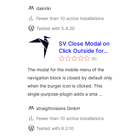
dakiriki
Fewer than 10 active installations
Tested with 5.4.20
SV Close Modal on
Click Outside for
total
Navigation Block
(0
)
ratings
The modal for the mobile menu of the
navigation block is closed by default only
when the burger icon is clicked. This
single-purpose-plugin adds a sma …
straightvisions GmbH
Fewer than 10 active installations
Tested with 6.2.10