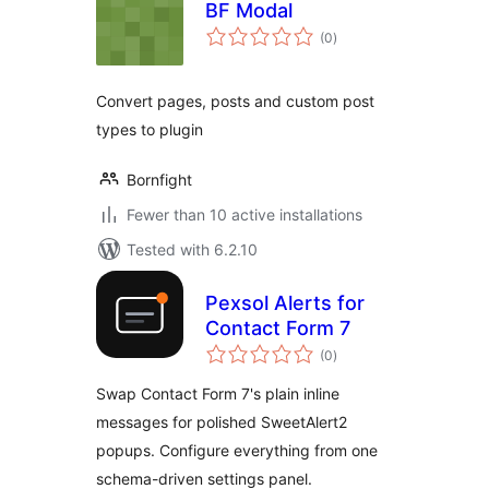
BF Modal
total
(0
)
ratings
Convert pages, posts and custom post
types to plugin
Bornfight
Fewer than 10 active installations
Tested with 6.2.10
Pexsol Alerts for
Contact Form 7
total
(0
)
ratings
Swap Contact Form 7's plain inline
messages for polished SweetAlert2
popups. Configure everything from one
schema-driven settings panel.