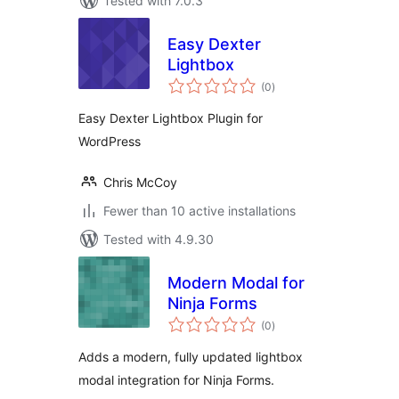
Tested with 7.0.3
Easy Dexter
Lightbox
total
(0
)
ratings
Easy Dexter Lightbox Plugin for
WordPress
Chris McCoy
Fewer than 10 active installations
Tested with 4.9.30
Modern Modal for
Ninja Forms
total
(0
)
ratings
Adds a modern, fully updated lightbox
modal integration for Ninja Forms.