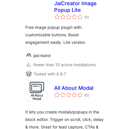
JaiCreator Image
Popup Lite
total
(0
)
ratings
Free image popup plugin with
customizable buttons. Boost
engagement easily. Lite version.
jaicreator
Fewer than 10 active installations
Tested with 6.8.7
All About Modal
total
(0
)
ratings
It lets you create modals/popups in the
block editor. Trigger on scroll, click, delay
& more. Great for lead capture, CTAs &