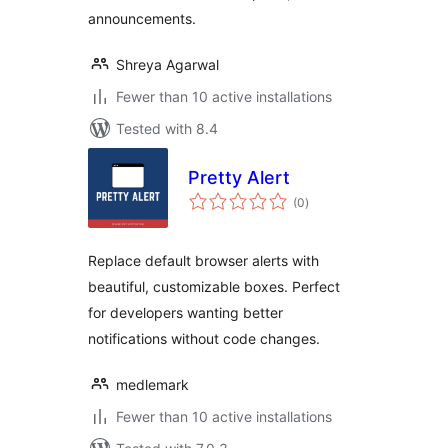
announcements.
Shreya Agarwal
Fewer than 10 active installations
Tested with 8.4
Pretty Alert
total
(0
)
ratings
Replace default browser alerts with
beautiful, customizable boxes. Perfect
for developers wanting better
notifications without code changes.
medlemark
Fewer than 10 active installations