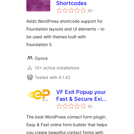
Shortcodes
total
(0
)
ratings
Adds WordPress shortcode support for
Foundation layouts and UI elements – to
be used with themes built with
Foundation 5.
Oyova
10+ active installations
Tested with 4.1.42
VF Exit Popup your
Fast & Secure Exit
total
Popup for
(0
)
ratings
WordPress
The best WordPress contact form plugin.
Easy & Fast online form builder that helps
you create beautiful contact forms with