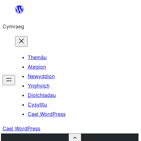
Mynd
i'r
Cymraeg
cynnwys
Themâu
Ategion
Newyddion
Ynghylch
Diolchiadau
Cysylltu
Cael WordPress
Cael WordPress