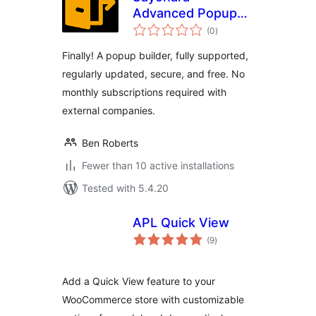
Advanced Popup
total
Builder
(0
)
ratings
Finally! A popup builder, fully supported,
regularly updated, secure, and free. No
monthly subscriptions required with
external companies.
Ben Roberts
Fewer than 10 active installations
Tested with 5.4.20
APL Quick View
total
(9
)
ratings
Add a Quick View feature to your
WooCommerce store with customizable