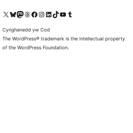
Visit our X (formerly Twitter) account
Visit our Bluesky account
Visit our Mastodon account
Visit our Threads account
Ewch i'n tudalen Facebook
Ewch i'n cyfrif Instagram
Ewch i'n cyfrif LinkedIn
Visit our TikTok account
Visit our YouTube channel
Visit our Tumblr account
Cynghanedd yw Cod
The WordPress® trademark is the intellectual property
of the WordPress Foundation.