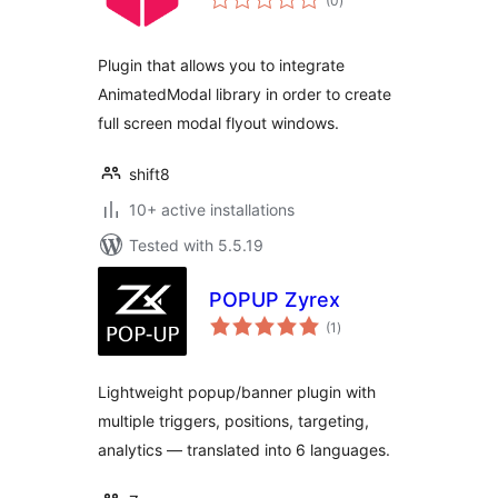
(0
)
ratings
Plugin that allows you to integrate
AnimatedModal library in order to create
full screen modal flyout windows.
shift8
10+ active installations
Tested with 5.5.19
POPUP Zyrex
total
(1
)
ratings
Lightweight popup/banner plugin with
multiple triggers, positions, targeting,
analytics — translated into 6 languages.