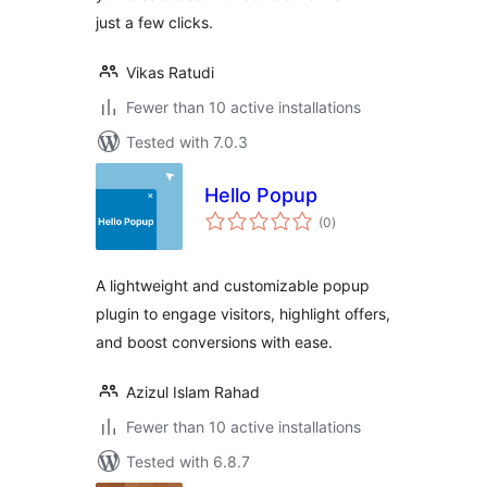
just a few clicks.
Vikas Ratudi
Fewer than 10 active installations
Tested with 7.0.3
Hello Popup
total
(0
)
ratings
A lightweight and customizable popup
plugin to engage visitors, highlight offers,
and boost conversions with ease.
Azizul Islam Rahad
Fewer than 10 active installations
Tested with 6.8.7