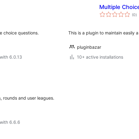
Multiple Choic
to
(0
)
ra
e choice questions.
This is a plugin to maintain easily 
pluginbazar
with 6.0.13
10+ active installations
s, rounds and user leagues.
with 6.6.6