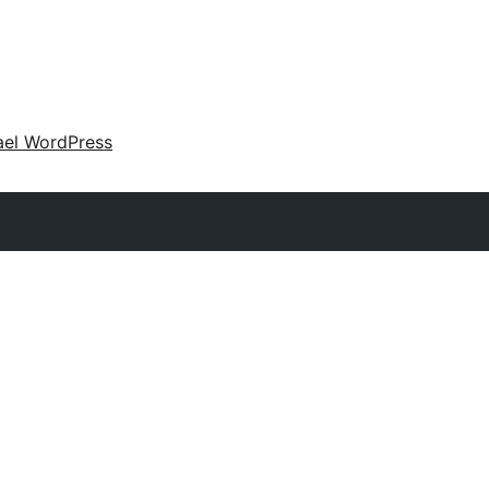
ael WordPress