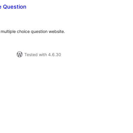
e Question
tal
tings
a multiple choice question website.
Tested with 4.6.30