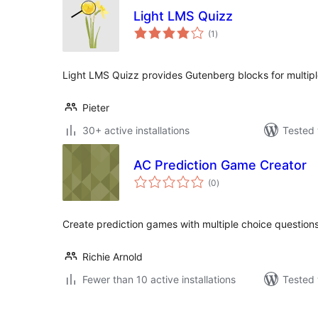
Light LMS Quizz
total
(1
)
ratings
Light LMS Quizz provides Gutenberg blocks for multipl
Pieter
30+ active installations
Tested 
AC Prediction Game Creator
total
(0
)
ratings
Create prediction games with multiple choice question
Richie Arnold
Fewer than 10 active installations
Tested 