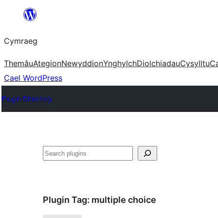
Mynd
i'r
Cymraeg
cynnwys
Themâu
Ategion
Newyddion
Ynghylch
Diolchiadau
Cysylltu
C
Cael WordPress
Plugin Directory
Chwilio
Plugin Tag:
multiple choice