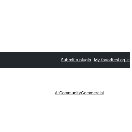
Submit a plugin
My favorites
Log in
All
Community
Commercial