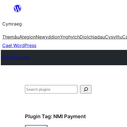
Mynd
i'r
Cymraeg
cynnwys
Themâu
Ategion
Newyddion
Ynghylch
Diolchiadau
Cysylltu
C
Cael WordPress
Plugin Directory
Chwilio
Plugin Tag:
NMI Payment