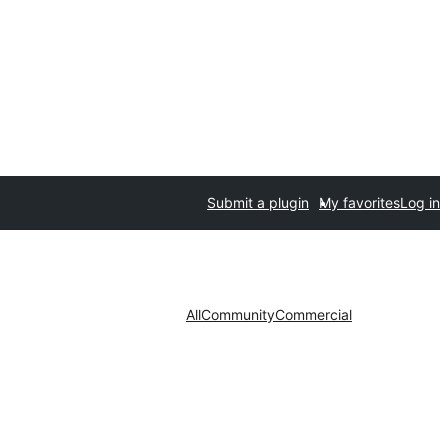
Submit a plugin
My favorites
Log in
All
Community
Commercial