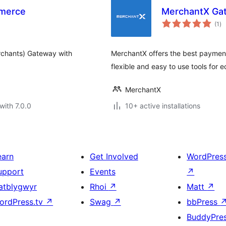
merce
MerchantX Ga
to
(1
)
ra
rchants) Gateway with
MerchantX offers the best payment
flexible and easy to use tools for
MerchantX
with 7.0.0
10+ active installations
earn
Get Involved
WordPres
upport
Events
↗
atblygwyr
Rhoi
↗
Matt
↗
ordPress.tv
↗
Swag
↗
bbPress
BuddyPre