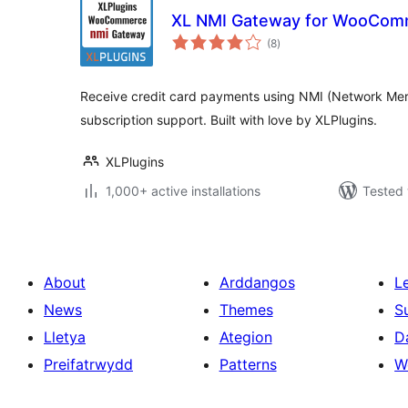
XL NMI Gateway for WooCom
total
(8
)
ratings
Receive credit card payments using NMI (Network Me
subscription support. Built with love by XLPlugins.
XLPlugins
1,000+ active installations
Tested 
About
Arddangos
L
News
Themes
S
Lletya
Ategion
D
Preifatrwydd
Patterns
W