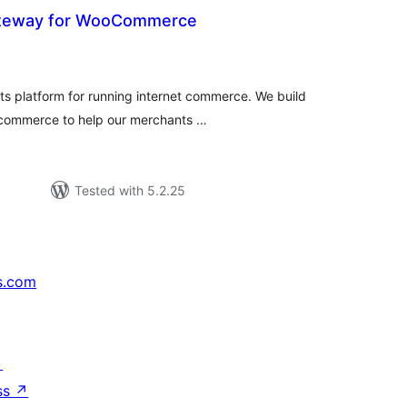
teway for WooCommerce
tal
tings
s platform for running internet commerce. We build
 ecommerce to help our merchants …
Tested with 5.2.25
s.com
↗
ss
↗