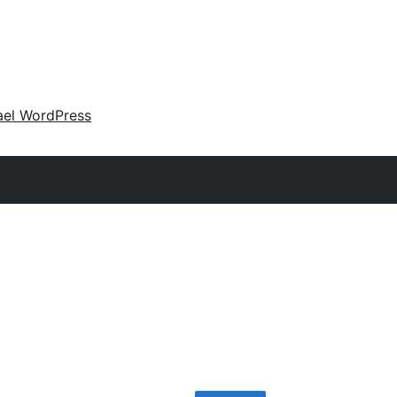
ael WordPress