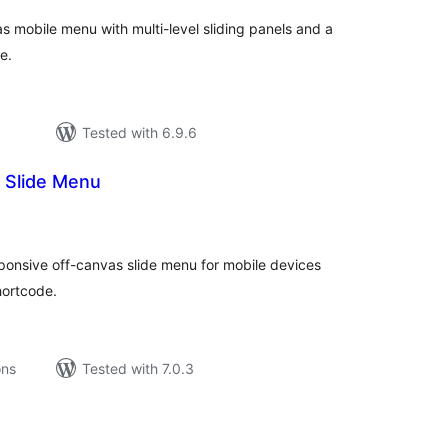
s mobile menu with multi-level sliding panels and a
e.
Tested with 6.9.6
 Slide Menu
tal
tings
ponsive off-canvas slide menu for mobile devices
hortcode.
ons
Tested with 7.0.3