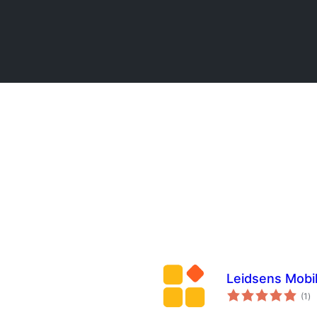
Leidsens Mobi
to
(1
)
ra