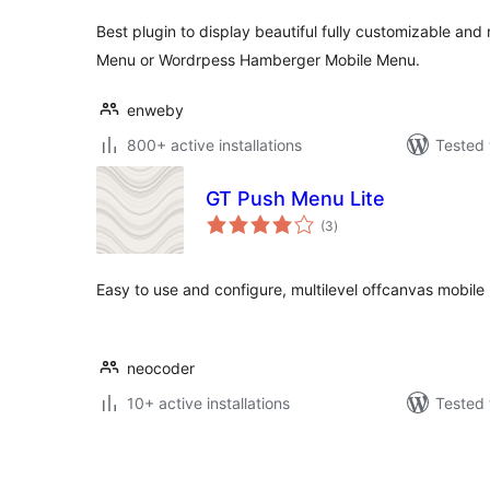
Best plugin to display beautiful fully customizable an
Menu or Wordrpess Hamberger Mobile Menu.
enweby
800+ active installations
Tested 
GT Push Menu Lite
total
(3
)
ratings
Easy to use and configure, multilevel offcanvas mobile
neocoder
10+ active installations
Tested 