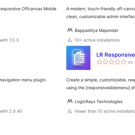
d responsive Offcanvas Mobile
A modern, touch-friendly off-canva
clean, customizable admin interfac
Bappaditya Majumder
with 7.0.3
10+ active installations
LR Responsive
to
(0
)
ra
 navigation menu plugin.
Create a simple, customizable, res
using the [responsiveslidemenu] s
LogicRays Technologies
with 3.9.40
Fewer than 10 active installati