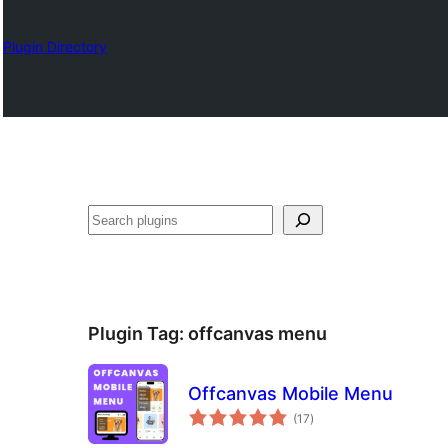
Plugin Directory
Chwilio
Plugin Tag:
offcanvas menu
Offcanvas Mobile Menu
total
(17
)
ratings