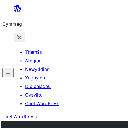
Mynd
i'r
Cymraeg
cynnwys
Themâu
Ategion
Newyddion
Ynghylch
Diolchiadau
Cysylltu
Cael WordPress
Cael WordPress