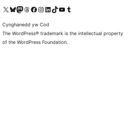
Visit our X (formerly Twitter) account
Visit our Bluesky account
Visit our Mastodon account
Visit our Threads account
Ewch i'n tudalen Facebook
Ewch i'n cyfrif Instagram
Ewch i'n cyfrif LinkedIn
Visit our TikTok account
Visit our YouTube channel
Visit our Tumblr account
Cynghanedd yw Cod
The WordPress® trademark is the intellectual property
of the WordPress Foundation.