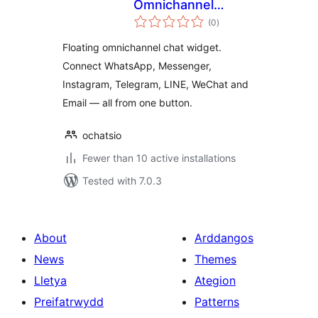
Omnichannel
total
Support Software
(0
)
ratings
Floating omnichannel chat widget.
Connect WhatsApp, Messenger,
Instagram, Telegram, LINE, WeChat and
Email — all from one button.
ochatsio
Fewer than 10 active installations
Tested with 7.0.3
About
Arddangos
News
Themes
Lletya
Ategion
Preifatrwydd
Patterns