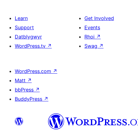
Learn
Get Involved
Support
Events
Datblygwyr
Rhoi
↗
WordPress.tv
↗
Swag
↗
WordPress.com
↗
Matt
↗
bbPress
↗
BuddyPress
↗