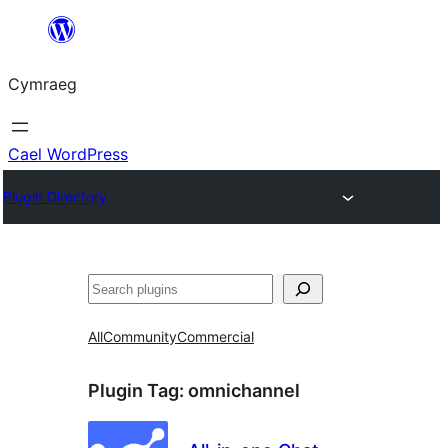
Mynd
i'r
Cymraeg
cynnwys
Cael WordPress
Plugin Directory
Chwilio
All
Community
Commercial
Plugin Tag:
omnichannel