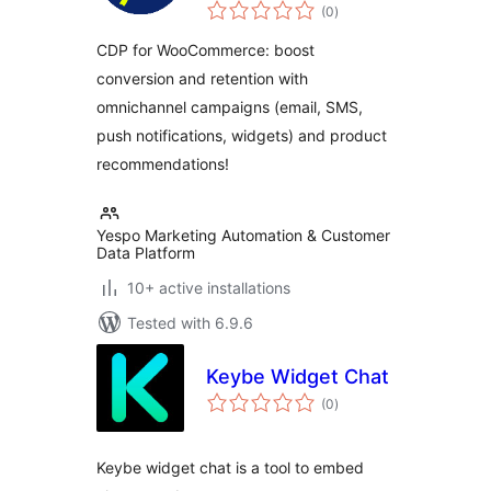
total
Email Marketing,
(0
)
ratings
Automation & Web
CDP for WooCommerce: boost
Tracking
conversion and retention with
omnichannel campaigns (email, SMS,
push notifications, widgets) and product
recommendations!
Yespo Marketing Automation & Customer
Data Platform
10+ active installations
Tested with 6.9.6
Keybe Widget Chat
total
(0
)
ratings
Keybe widget chat is a tool to embed