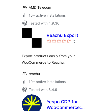
AMD Telecom
10+ active installations
Tested with 4.9.30
Reachu Export
total
(0
)
ratings
Export products easily from your
WooCommerce to Reachu.
reachu
10+ active installations
Tested with 6.4.9
Yespo CDP for
WooCommerce: