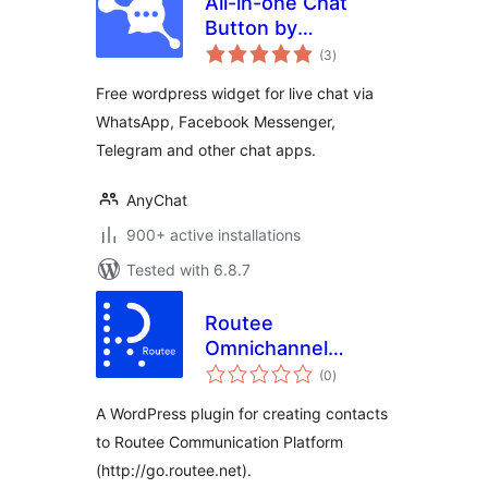
All-in-one Chat
Button by
total
anychat.one
(3
)
ratings
Free wordpress widget for live chat via
WhatsApp, Facebook Messenger,
Telegram and other chat apps.
AnyChat
900+ active installations
Tested with 6.8.7
Routee
Omnichannel
total
Communication
(0
)
ratings
A WordPress plugin for creating contacts
to Routee Communication Platform
(http://go.routee.net).