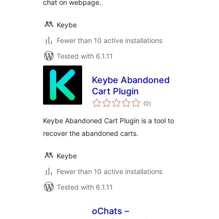
chat on webpage.
Keybe
Fewer than 10 active installations
Tested with 6.1.11
Keybe Abandoned
Cart Plugin
total
(0
)
ratings
Keybe Abandoned Cart Plugin is a tool to
recover the abandoned carts.
Keybe
Fewer than 10 active installations
Tested with 6.1.11
oChats –