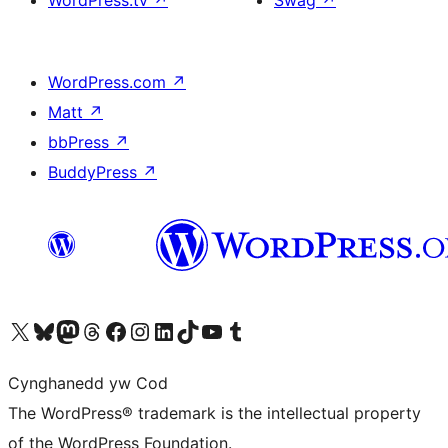
WordPress.tv
↗
Swag
↗
WordPress.com
↗
Matt
↗
bbPress
↗
BuddyPress
↗
Visit our X (formerly Twitter) account
Visit our Bluesky account
Visit our Mastodon account
Visit our Threads account
Ewch i'n tudalen Facebook
Ewch i'n cyfrif Instagram
Ewch i'n cyfrif LinkedIn
Visit our TikTok account
Visit our YouTube channel
Visit our Tumblr account
Cynghanedd yw Cod
The WordPress® trademark is the intellectual property
of the WordPress Foundation.