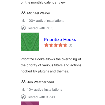
on the monthly calendar view.
Michael Weiner
100+ active installations
Tested with 7.0.3
Prioritize Hooks
total
(2
)
ratings
Prioritize Hooks allows the overriding of
the priority of various filters and actions
hooked by plugins and themes.
Jon Weatherhead
10+ active installations
Tested with 3.7.41