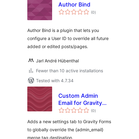
Author Bind
total
(0
)
ratings
Author Bind is a plugin that lets you
configure a User ID to override all future
added or edited posts/pages.
Jarl André Hübenthal
Fewer than 10 active installations
Tested with 4.7.34
Custom Admin
Email for Gravity
total
Forms
(0
)
ratings
Adds a new settings tab to Gravity Forms
to globally override the {admin_email}
merge tag destination.