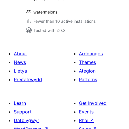
watermelons
Fewer than 10 active installations
Tested with 7.0.3
About
Arddangos
News
Themes
Lletya
Ategion
Preifatrwydd
Patterns
Learn
Get Involved
Support
Events
Datblygwyr
Rhoi
↗