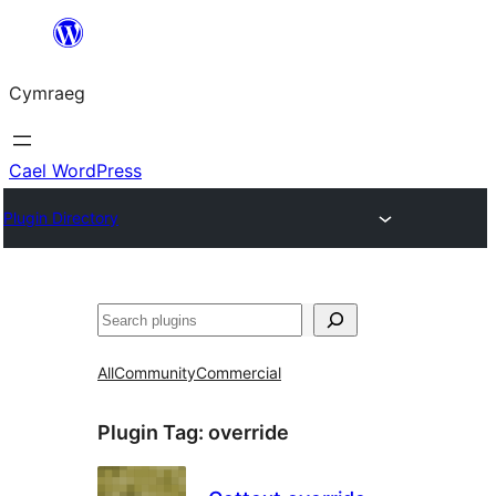
Mynd
i'r
Cymraeg
cynnwys
Cael WordPress
Plugin Directory
Chwilio
All
Community
Commercial
Plugin Tag:
override