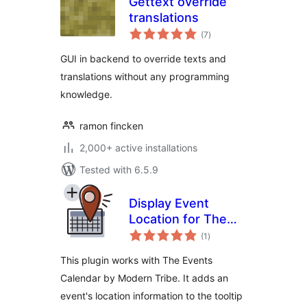
Gettext override
translations
total
(7
)
ratings
GUI in backend to override texts and
translations without any programming
knowledge.
ramon fincken
2,000+ active installations
Tested with 6.5.9
Display Event
Location for The
total
Events Calendar
(1
)
ratings
This plugin works with The Events
Calendar by Modern Tribe. It adds an
event's location information to the tooltip