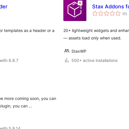
der
Stax Addons f
to
(0
)
ra
r templates as a header or a
20+ lightweight widgets and enhan
— assets load only when used.
StaxWP
with 6.8.7
500+ active installations
ree more coming soon, you can
plugin, you can …
with 5.8.14