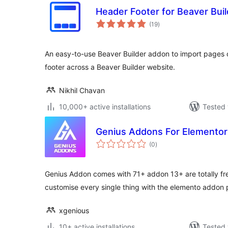
Header Footer for Beaver Buil
total
(19
)
ratings
An easy-to-use Beaver Builder addon to import pages o
footer across a Beaver Builder website.
Nikhil Chavan
10,000+ active installations
Tested 
Genius Addons For Elementor
total
(0
)
ratings
Genius Addon comes with 71+ addon 13+ are totally f
customise every single thing with the elemento addon 
xgenious
10+ active installations
Tested 