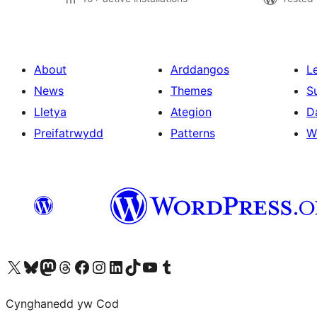
About
Arddangos
L
News
Themes
S
Lletya
Ategion
D
Preifatrwydd
Patterns
W
Visit our X (formerly Twitter) account
Visit our Bluesky account
Visit our Mastodon account
Visit our Threads account
Ewch i'n tudalen Facebook
Ewch i'n cyfrif Instagram
Ewch i'n cyfrif LinkedIn
Visit our TikTok account
Visit our YouTube channel
Visit our Tumblr account
Cynghanedd yw Cod