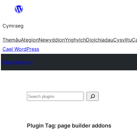
Mynd
i'r
Cymraeg
cynnwys
Themâu
Ategion
Newyddion
Ynghylch
Diolchiadau
Cysylltu
C
Cael WordPress
Plugin Directory
Chwilio
Plugin Tag:
page builder addons