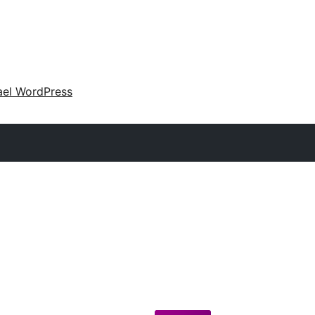
ael WordPress