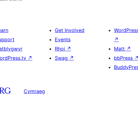
earn
Get Involved
WordPres
upport
Events
↗
atblygwyr
Rhoi
↗
Matt
↗
ordPress.tv
↗
Swag
↗
bbPress
BuddyPre
Cymraeg