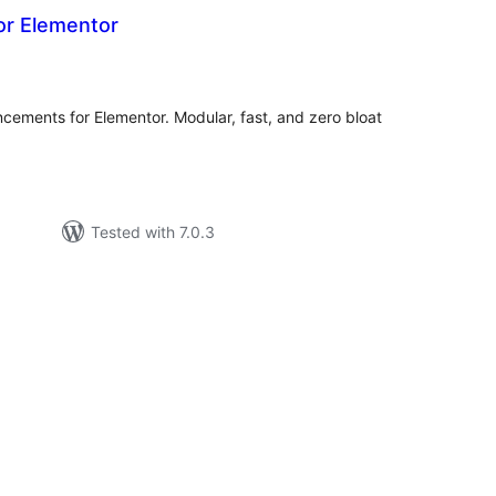
or Elementor
tal
tings
cements for Elementor. Modular, fast, and zero bloat
Tested with 7.0.3