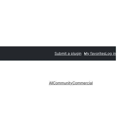
Submit a plugin
My favorites
Log in
All
Community
Commercial