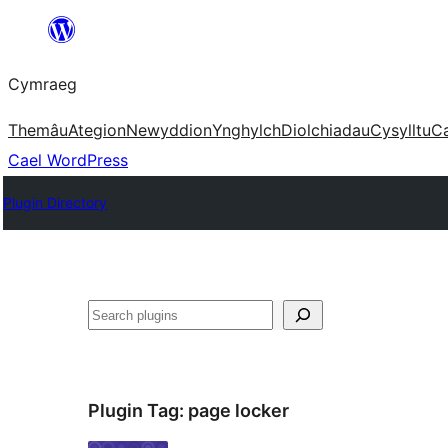
Mynd
i'r
Cymraeg
cynnwys
Themâu
Ategion
Newyddion
Ynghylch
Diolchiadau
Cysylltu
C
Cael WordPress
Plugin Directory
Chwilio
Plugin Tag:
page locker