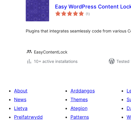
Easy WordPress Content Loc
total
(1
)
ratings
Plugins that integrates seamlessly code from various 
EasyContentLock
10+ active installations
Tested 
About
Arddangos
L
News
Themes
S
Lletya
Ategion
D
Preifatrwydd
Patterns
W