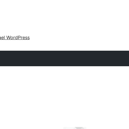
ael WordPress