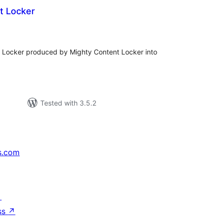
t Locker
tal
tings
le Locker produced by Mighty Content Locker into
Tested with 3.5.2
s.com
↗
ss
↗