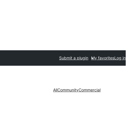
Submit a plugin
My favorites
Log in
All
Community
Commercial