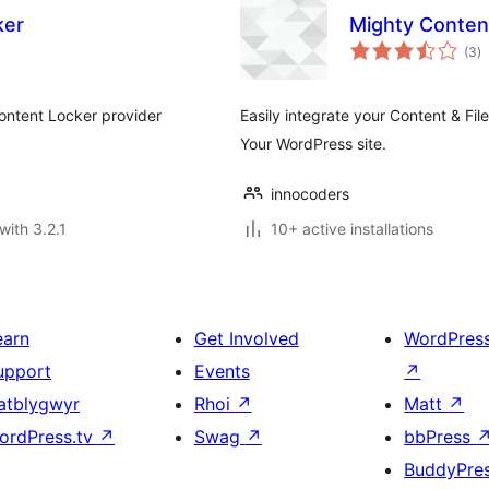
ker
Mighty Conten
to
(3
)
ra
Content Locker provider
Easily integrate your Content & Fi
Your WordPress site.
innocoders
with 3.2.1
10+ active installations
earn
Get Involved
WordPres
upport
Events
↗
atblygwyr
Rhoi
↗
Matt
↗
ordPress.tv
↗
Swag
↗
bbPress
BuddyPre